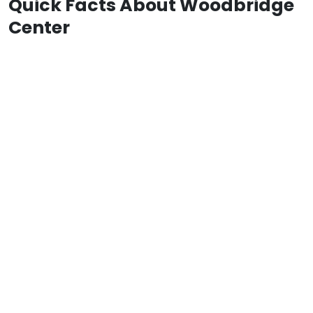
Quick Facts About Woodbridge
Center