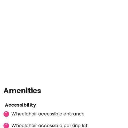
Amenities
Accessibility
Wheelchair accessible entrance
Wheelchair accessible parking lot