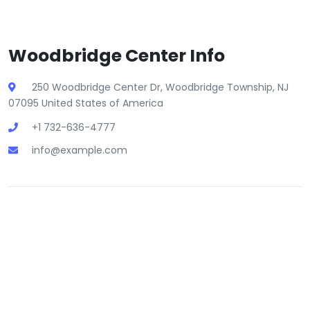
Woodbridge Center Info
250 Woodbridge Center Dr, Woodbridge Township, NJ
07095 United States of America
+1 732-636-4777
info@example.com