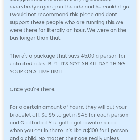
everybody is going on the ride and he couldnt go.
I would not recommend this place and dont
support these people who are running this.We
were there for literally an hour. We were on the
bus longer than that.
There's a package that says 45.00 a person for
unlimited rides...BUT.. ITS NOT AN ALL DAY THING.
YOUR ON A TIME LIMIT.
Once you're there.
For a certain amount of hours, they will cut your
bracelet off. So $5 to get in $45 for each person
and God forbid. You gotta get a water soda
when you get in there. It's like a $100 for 1 person
and a child. No matter their age really unless