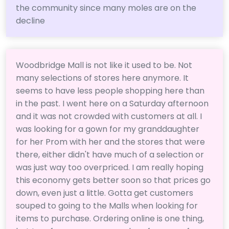
the community since many moles are on the
decline
Woodbridge Mall is not like it used to be. Not
many selections of stores here anymore. It
seems to have less people shopping here than
in the past. I went here on a Saturday afternoon
and it was not crowded with customers at all. I
was looking for a gown for my granddaughter
for her Prom with her and the stores that were
there, either didn't have much of a selection or
was just way too overpriced. I am really hoping
this economy gets better soon so that prices go
down, even just a little. Gotta get customers
souped to going to the Malls when looking for
items to purchase. Ordering online is one thing,