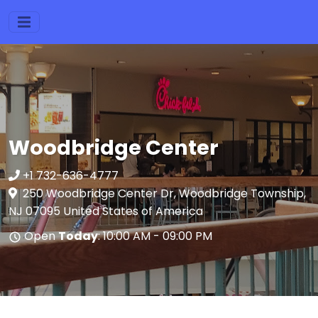
Woodbridge Center
+1 732-636-4777
250 Woodbridge Center Dr, Woodbridge Township,
NJ 07095 United States of America
Open
Today
: 10:00 AM - 09:00 PM