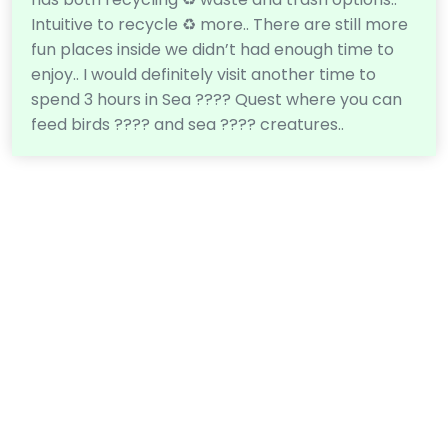
Intuitive to recycle ♻️ more.. There are still more
fun places inside we didn’t had enough time to
enjoy.. I would definitely visit another time to
spend 3 hours in Sea ???? Quest where you can
feed birds ???? and sea ???? creatures..