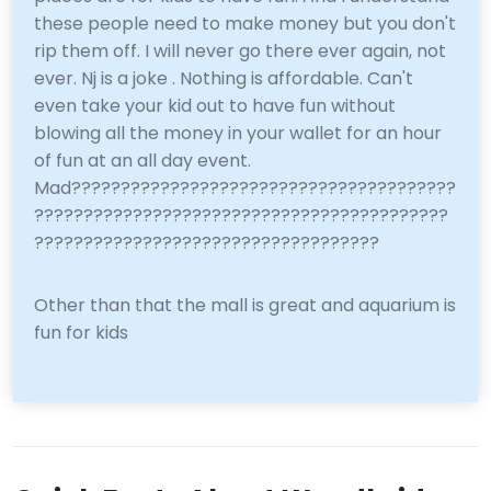
these people need to make money but you don't
rip them off. I will never go there ever again, not
ever. Nj is a joke . Nothing is affordable. Can't
even take your kid out to have fun without
blowing all the money in your wallet for an hour
of fun at an all day event.
Mad???????????????????????????????????????
??????????????????????????????????????????
???????????????????????????????????
Other than that the mall is great and aquarium is
fun for kids