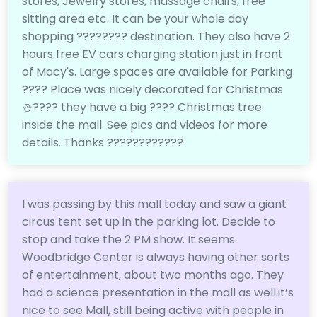
stores, Jewelry stores, massage chairs, free
sitting area etc. It can be your whole day
shopping ????????️ destination. They also have 2
hours free EV cars charging station just in front
of Macy's. Large spaces are available for Parking
????️ Place was nicely decorated for Christmas
⛄???? they have a big ???? Christmas tree
inside the mall. See pics and videos for more
details. Thanks ????????????
I was passing by this mall today and saw a giant
circus tent set up in the parking lot. Decide to
stop and take the 2 PM show. It seems
Woodbridge Center is always having other sorts
of entertainment, about two months ago. They
had a science presentation in the mall as well.it’s
nice to see Mall, still being active with people in