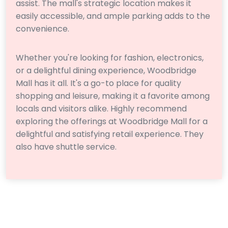
assist. The mall's strategic location makes it
easily accessible, and ample parking adds to the
convenience.
Whether you're looking for fashion, electronics,
or a delightful dining experience, Woodbridge
Mall has it all. It's a go-to place for quality
shopping and leisure, making it a favorite among
locals and visitors alike. Highly recommend
exploring the offerings at Woodbridge Mall for a
delightful and satisfying retail experience. They
also have shuttle service.