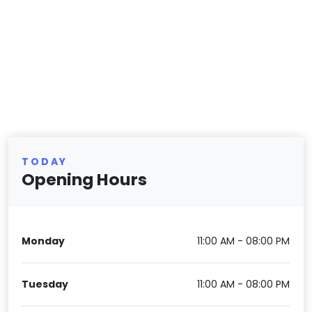
TODAY
Opening Hours
Monday
11:00 AM - 08:00 PM
Tuesday
11:00 AM - 08:00 PM