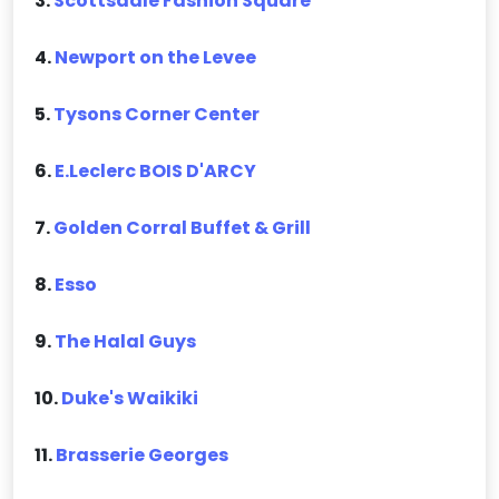
3.
Scottsdale Fashion Square
4.
Newport on the Levee
5.
Tysons Corner Center
6.
E.Leclerc BOIS D'ARCY
7.
Golden Corral Buffet & Grill
8.
Esso
9.
The Halal Guys
10.
Duke's Waikiki
11.
Brasserie Georges