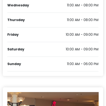
Wednesday
11:00 AM - 08:00 PM
Thursday
11:00 AM - 08:00 PM
Friday
10:00 AM - 09:00 PM
Saturday
10:00 AM - 09:00 PM
Sunday
11:00 AM - 06:00 PM