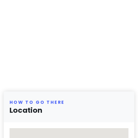
HOW TO GO THERE
Location