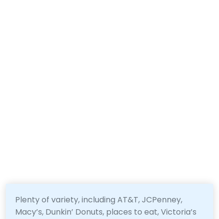
Plenty of variety, including AT&T, JCPenney,
Macy’s, Dunkin’ Donuts, places to eat, Victoria’s