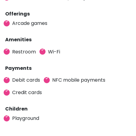
Offerings
Arcade games
Amenities
Restroom
Wi-Fi
Payments
Debit cards
NFC mobile payments
Credit cards
Children
Playground