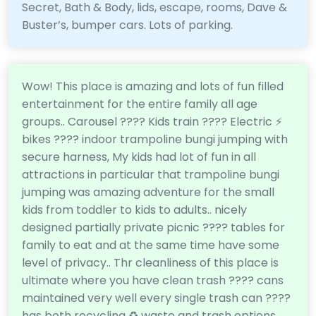
Secret, Bath & Body, lids, escape, rooms, Dave &
Buster’s, bumper cars. Lots of parking.
Wow! This place is amazing and lots of fun filled
entertainment for the entire family all age
groups.. Carousel ???? Kids train ???? Electric ⚡️
bikes ????️ indoor trampoline bungi jumping with
secure harness, My kids had lot of fun in all
attractions in particular that trampoline bungi
jumping was amazing adventure for the small
kids from toddler to kids to adults.. nicely
designed partially private picnic ???? tables for
family to eat and at the same time have some
level of privacy.. Thr cleanliness of this place is
ultimate where you have clean trash ???? cans
maintained very well every single trash can ????️
has both recycling ♻️ waste and trash options..