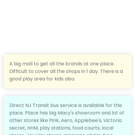
A big mall to get all the brands at one place.
Difficult to cover all the shops in 1 day. There is a
good play area for kids also.
Direct NJ Transit bus service is available for this
place. Place has big Macy's showroom and lot of
other stores like Pink, Aero, Applebee's, Victoria
secret, HnM, play stations, food courts, local