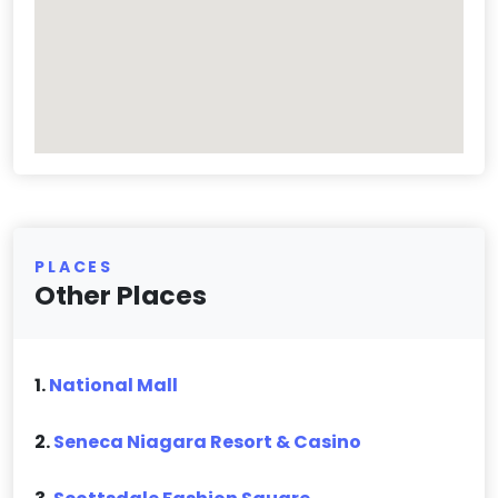
PLACES
Other Places
1.
National Mall
2.
Seneca Niagara Resort & Casino