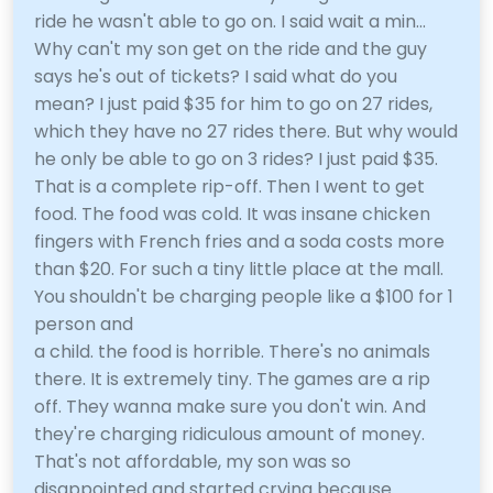
ride he wasn't able to go on. I said wait a min...
Why can't my son get on the ride and the guy
says he's out of tickets? I said what do you
mean? I just paid $35 for him to go on 27 rides,
which they have no 27 rides there. But why would
he only be able to go on 3 rides? I just paid $35.
That is a complete rip-off. Then I went to get
food. The food was cold. It was insane chicken
fingers with French fries and a soda costs more
than $20. For such a tiny little place at the mall.
You shouldn't be charging people like a $100 for 1
person and
a child. the food is horrible. There's no animals
there. It is extremely tiny. The games are a rip
off. They wanna make sure you don't win. And
they're charging ridiculous amount of money.
That's not affordable, my son was so
disappointed and started crying because