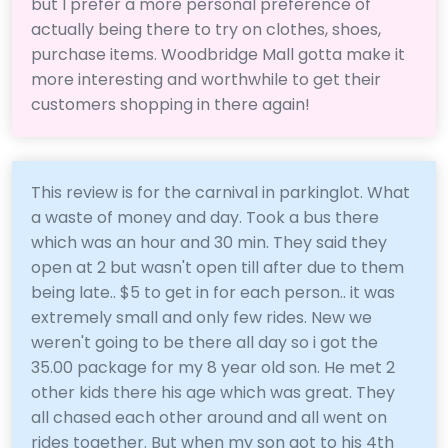
but I prefer a more personal preference of
actually being there to try on clothes, shoes,
purchase items. Woodbridge Mall gotta make it
more interesting and worthwhile to get their
customers shopping in there again!
This review is for the carnival in parkinglot. What
a waste of money and day. Took a bus there
which was an hour and 30 min. They said they
open at 2 but wasn't open till after due to them
being late.. $5 to get in for each person.. it was
extremely small and only few rides. New we
weren't going to be there all day so i got the
35.00 package for my 8 year old son. He met 2
other kids there his age which was great. They
all chased each other around and all went on
rides together. But when my son got to his 4th