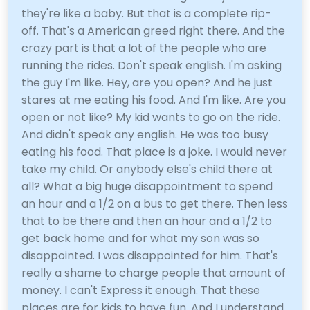
they're like a baby. But that is a complete rip-
off. That's a American greed right there. And the
crazy part is that a lot of the people who are
running the rides. Don't speak english. I'm asking
the guy I'm like. Hey, are you open? And he just
stares at me eating his food. And I'm like. Are you
open or not like? My kid wants to go on the ride.
And didn't speak any english. He was too busy
eating his food. That place is a joke. I would never
take my child. Or anybody else's child there at
all? What a big huge disappointment to spend
an hour and a 1/2 on a bus to get there. Then less
that to be there and then an hour and a 1/2 to
get back home and for what my son was so
disappointed. I was disappointed for him. That's
really a shame to charge people that amount of
money. I can't Express it enough. That these
places are for kids to have fun. And I understand