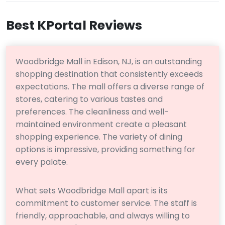
Best KPortal Reviews
Woodbridge Mall in Edison, NJ, is an outstanding
shopping destination that consistently exceeds
expectations. The mall offers a diverse range of
stores, catering to various tastes and
preferences. The cleanliness and well-
maintained environment create a pleasant
shopping experience. The variety of dining
options is impressive, providing something for
every palate.
What sets Woodbridge Mall apart is its
commitment to customer service. The staff is
friendly, approachable, and always willing to