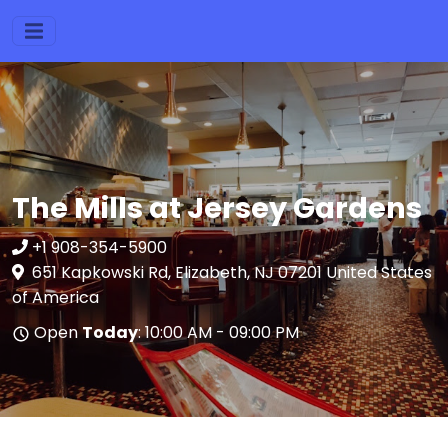
The Mills at Jersey Gardens
+1 908-354-5900
651 Kapkowski Rd, Elizabeth, NJ 07201 United States
of America
Open
Today
: 10:00 AM - 09:00 PM