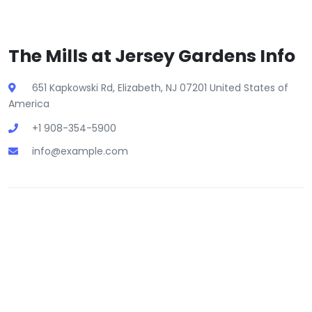
The Mills at Jersey Gardens Info
651 Kapkowski Rd, Elizabeth, NJ 07201 United States of
America
+1 908-354-5900
info@example.com