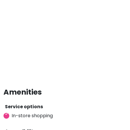
Amenities
Service options
In-store shopping