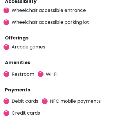
Accessibility
Wheelchair accessible entrance
Wheelchair accessible parking lot
Offerings
Arcade games
Amenities
Restroom
Wi-Fi
Payments
Debit cards
NFC mobile payments
Credit cards