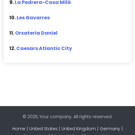
9.
La Pedrera-Casa Milà
10.
Les Gavarres
11.
Orxateria Daniel
12.
Caesars Atlantic City
© 2026, Your company. All rights reserved.
|
|
|
|
Home
United States
United Kingdom
Germany