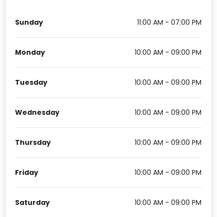
Sunday
11:00 AM - 07:00 PM
Monday
10:00 AM - 09:00 PM
Tuesday
10:00 AM - 09:00 PM
Wednesday
10:00 AM - 09:00 PM
Thursday
10:00 AM - 09:00 PM
Friday
10:00 AM - 09:00 PM
Saturday
10:00 AM - 09:00 PM