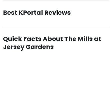
Best KPortal Reviews
Quick Facts About The Mills at
Jersey Gardens