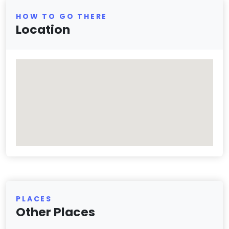
HOW TO GO THERE
Location
PLACES
Other Places