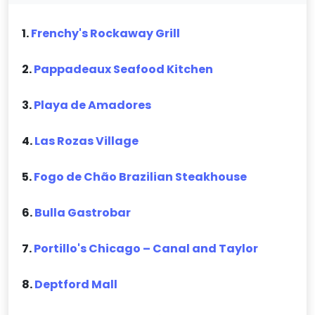
1.
Frenchy's Rockaway Grill
2.
Pappadeaux Seafood Kitchen
3.
Playa de Amadores
4.
Las Rozas Village
5.
Fogo de Chão Brazilian Steakhouse
6.
Bulla Gastrobar
7.
Portillo's Chicago – Canal and Taylor
8.
Deptford Mall