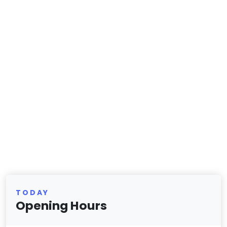
TODAY
Opening Hours