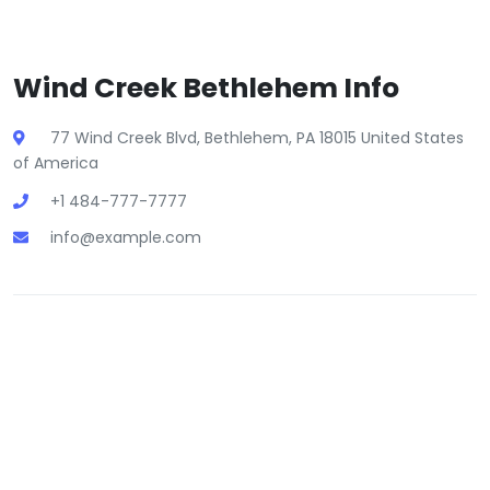
Wind Creek Bethlehem Info
77 Wind Creek Blvd, Bethlehem, PA 18015 United States
of America
+1 484-777-7777
info@example.com