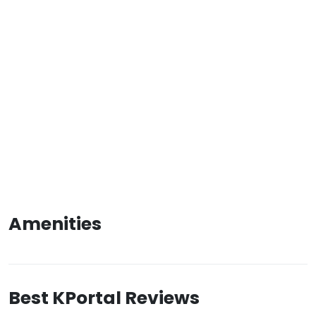
Amenities
Best KPortal Reviews