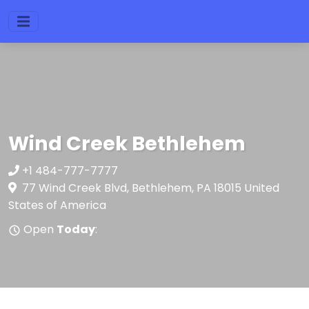
Wind Creek Bethlehem
+1 484-777-7777
77 Wind Creek Blvd, Bethlehem, PA 18015 United
States of America
Open
Today
: