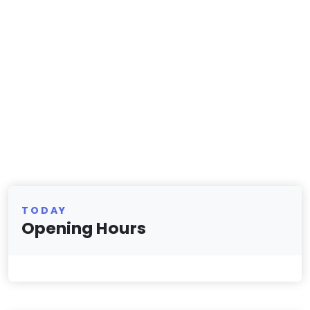
TODAY
Opening Hours