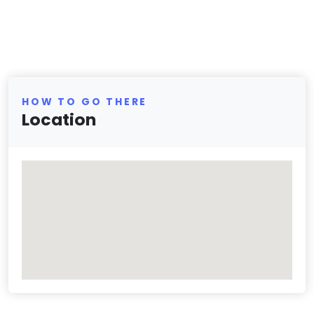
HOW TO GO THERE
Location