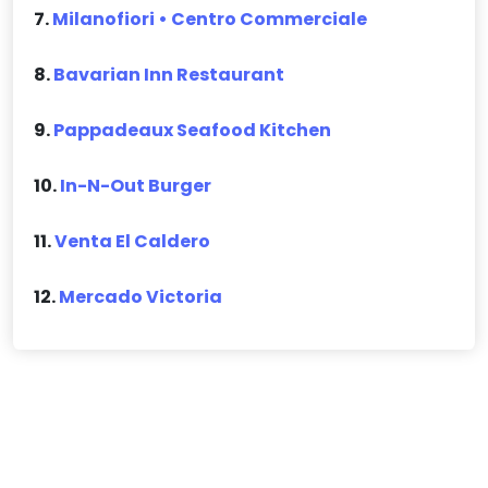
7.
Milanofiori • Centro Commerciale
8.
Bavarian Inn Restaurant
9.
Pappadeaux Seafood Kitchen
10.
In-N-Out Burger
11.
Venta El Caldero
12.
Mercado Victoria