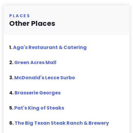
PLACES
Other Places
1.
Aga's Restaurant & Catering
2.
Green Acres Mall
3.
McDonald's Lecce Surbo
4.
Brasserie Georges
5.
Pat's King of Steaks
6.
The Big Texan Steak Ranch & Brewery