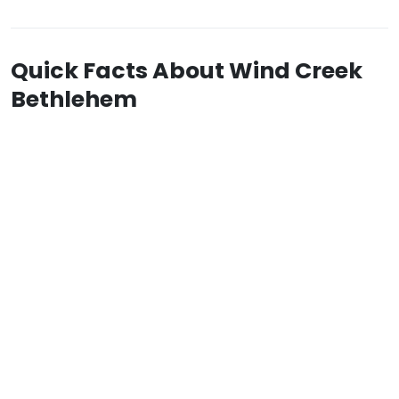
Quick Facts About Wind Creek
Bethlehem