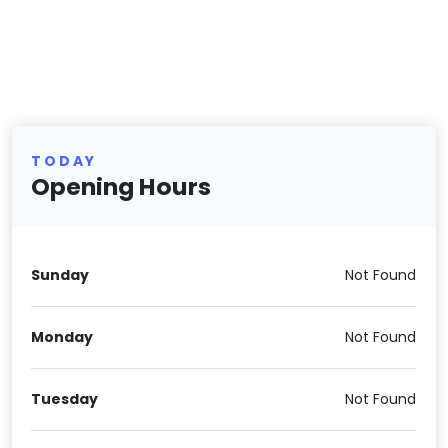
TODAY
Opening Hours
Sunday
Not Found
Monday
Not Found
Tuesday
Not Found