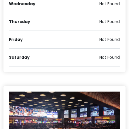
Wednesday
Not Found
Thursday
Not Found
Friday
Not Found
Saturday
Not Found