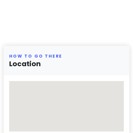
HOW TO GO THERE
Location