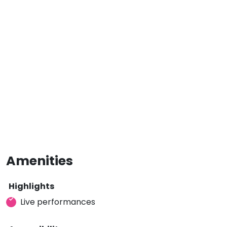
Amenities
Highlights
Live performances