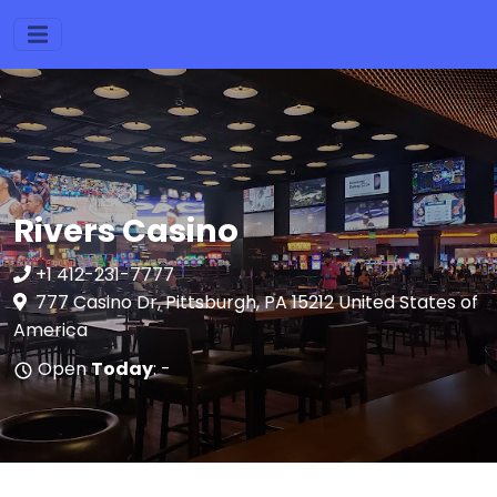
Rivers Casino
+1 412-231-7777
777 Casino Dr, Pittsburgh, PA 15212 United States of
America
Open
Today
: -