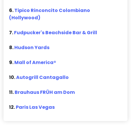
6.
Tipico Rinconcito Colombiano
(Hollywood)
7.
Fudpucker's Beachside Bar & Grill
8.
Hudson Yards
9.
Mall of America®
10.
Autogrill Cantagallo
11.
Brauhaus FRÜH am Dom
12.
Paris Las Vegas