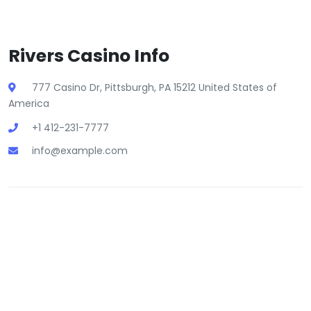
Rivers Casino Info
777 Casino Dr, Pittsburgh, PA 15212 United States of
America
+1 412-231-7777
info@example.com