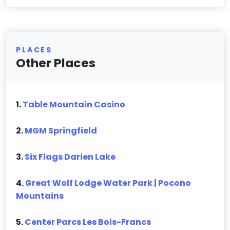
PLACES
Other Places
1.
Table Mountain Casino
2.
MGM Springfield
3.
Six Flags Darien Lake
4.
Great Wolf Lodge Water Park | Pocono
Mountains
5.
Center Parcs Les Bois-Francs