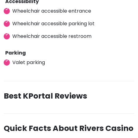
Accessibility
Wheelchair accessible entrance
Wheelchair accessible parking lot
Wheelchair accessible restroom
Parking
Valet parking
Best KPortal Reviews
Quick Facts About Rivers Casino