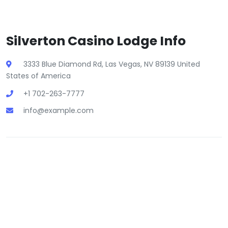
Silverton Casino Lodge Info
3333 Blue Diamond Rd, Las Vegas, NV 89139 United
States of America
+1 702-263-7777
info@example.com