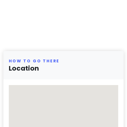
HOW TO GO THERE
Location