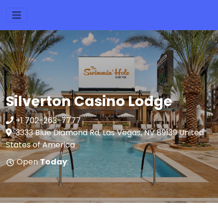
Silverton Casino Lodge
+1 702-263-7777
3333 Blue Diamond Rd, Las Vegas, NV 89139 United
States of America
Open
Today
: