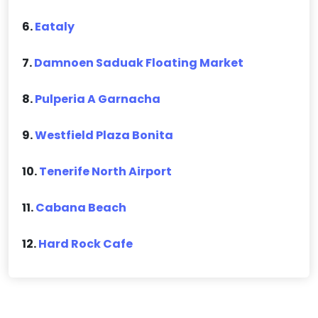
6.
Eataly
7.
Damnoen Saduak Floating Market
8.
Pulperia A Garnacha
9.
Westfield Plaza Bonita
10.
Tenerife North Airport
11.
Cabana Beach
12.
Hard Rock Cafe