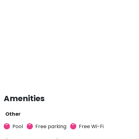
Amenities
Other
Pool
Free parking
Free Wi-Fi