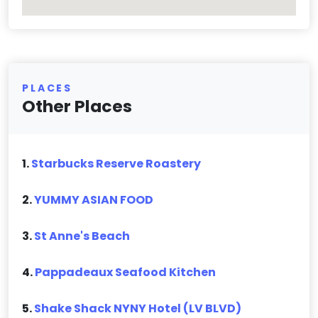
PLACES
Other Places
1.
Starbucks Reserve Roastery
2.
YUMMY ASIAN FOOD
3.
St Anne's Beach
4.
Pappadeaux Seafood Kitchen
5.
Shake Shack NYNY Hotel (LV BLVD)