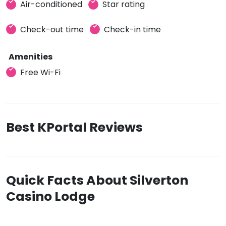
Air-conditioned
Star rating
Check-out time
Check-in time
Amenities
Free Wi-Fi
Best KPortal Reviews
Quick Facts About Silverton
Casino Lodge