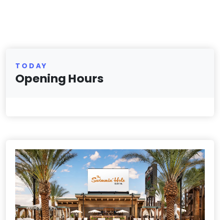
TODAY
Opening Hours