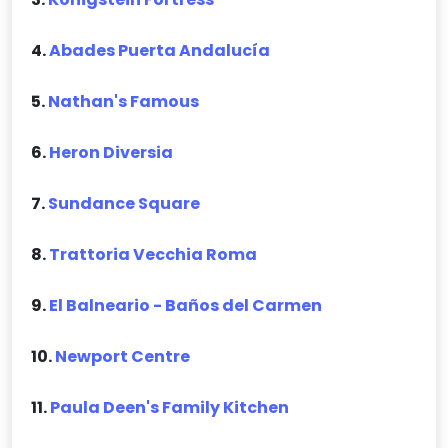
4.
Abades Puerta Andalucía
5.
Nathan's Famous
6.
Heron Diversia
7.
Sundance Square
8.
Trattoria Vecchia Roma
9.
El Balneario - Baños del Carmen
10.
Newport Centre
11.
Paula Deen's Family Kitchen