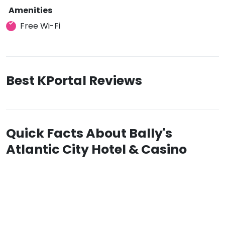
Amenities
Free Wi-Fi
Best KPortal Reviews
Quick Facts About Bally's
Atlantic City Hotel & Casino