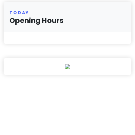
TODAY
Opening Hours