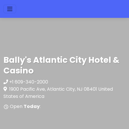
Bally's Atlantic City Hotel &
Casino
+1 609-340-2000
1900 Pacific Ave, Atlantic City, NJ 08401 United
States of America
Open
Today
: