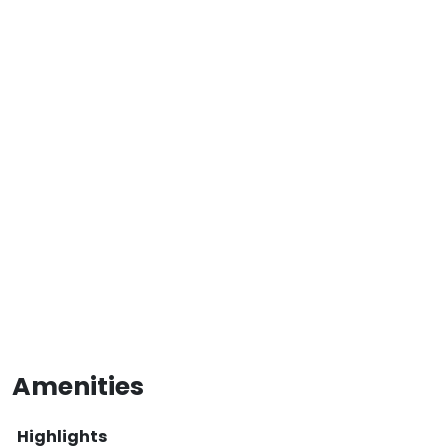
Amenities
Highlights