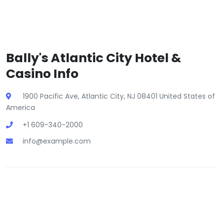
Bally's Atlantic City Hotel &
Casino Info
1900 Pacific Ave, Atlantic City, NJ 08401 United States of
America
+1 609-340-2000
info@example.com