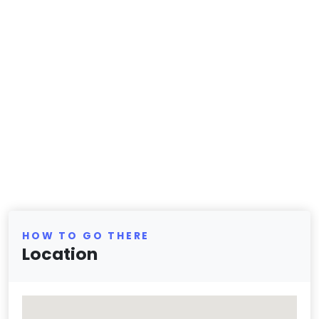
HOW TO GO THERE
Location