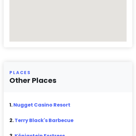
PLACES
Other Places
1.
Nugget Casino Resort
2.
Terry Black's Barbecue
3.
Königstein Fortress