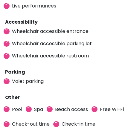
Live performances
Accessibility
Wheelchair accessible entrance
Wheelchair accessible parking lot
Wheelchair accessible restroom
Parking
Valet parking
Other
Pool
Spa
Beach access
Free Wi-Fi
Check-out time
Check-in time