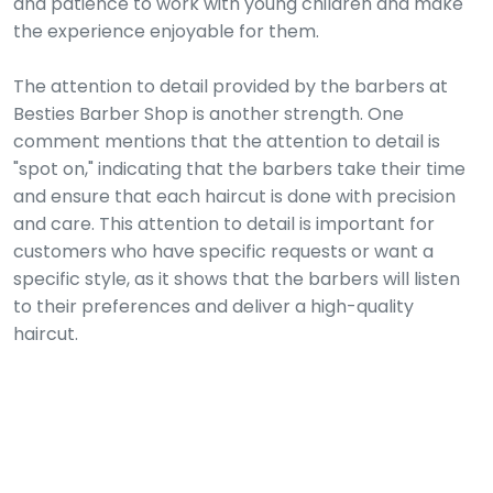
and patience to work with young children and make
the experience enjoyable for them.
The attention to detail provided by the barbers at
Besties Barber Shop is another strength. One
comment mentions that the attention to detail is
"spot on," indicating that the barbers take their time
and ensure that each haircut is done with precision
and care. This attention to detail is important for
customers who have specific requests or want a
specific style, as it shows that the barbers will listen
to their preferences and deliver a high-quality
haircut.