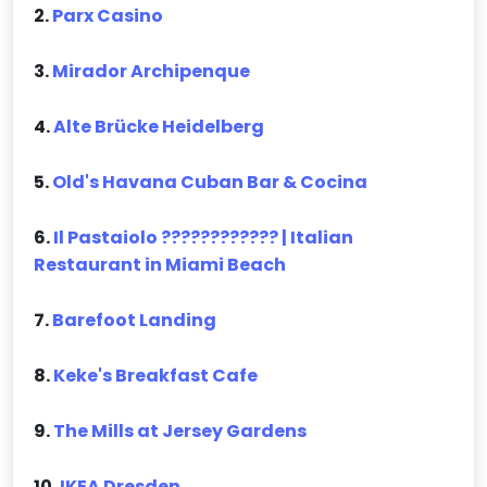
2.
Parx Casino
3.
Mirador Archipenque
4.
Alte Brücke Heidelberg
5.
Old's Havana Cuban Bar & Cocina
6.
Il Pastaiolo ???????????? | Italian
Restaurant in Miami Beach
7.
Barefoot Landing
8.
Keke's Breakfast Cafe
9.
The Mills at Jersey Gardens
10.
IKEA Dresden