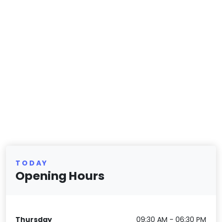
TODAY
Opening Hours
Thursday
09:30 AM - 06:30 PM