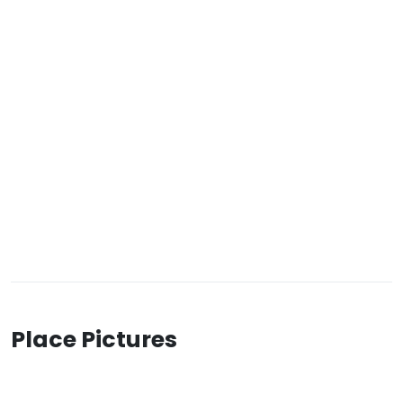
Place Pictures