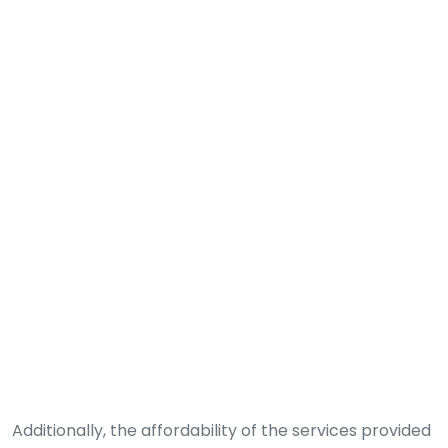
Additionally, the affordability of the services provided