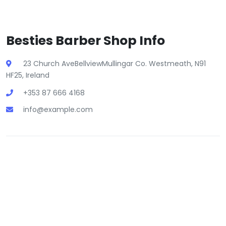
Besties Barber Shop Info
23 Church AveBellviewMullingar Co. Westmeath, N91
HF25, Ireland
+353 87 666 4168
info@example.com