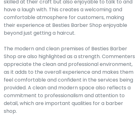
skilled at their craft but also enjoyable to talk to and
have a laugh with. This creates a welcoming and
comfortable atmosphere for customers, making
their experience at Besties Barber Shop enjoyable
beyond just getting a haircut.
The modern and clean premises of Besties Barber
Shop are also highlighted as a strength. Commenters
appreciate the clean and professional environment,
as it adds to the overall experience and makes them
feel comfortable and confident in the services being
provided. A clean and modern space also reflects a
commitment to professionalism and attention to
detail, which are important qualities for a barber
shop.