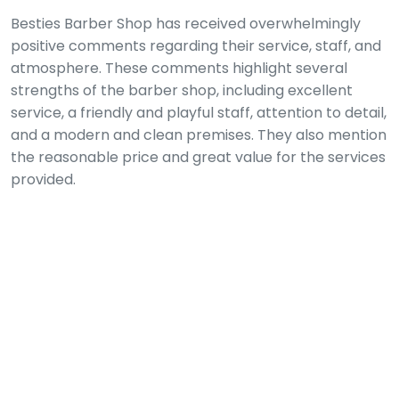
Besties Barber Shop has received overwhelmingly
positive comments regarding their service, staff, and
atmosphere. These comments highlight several
strengths of the barber shop, including excellent
service, a friendly and playful staff, attention to detail,
and a modern and clean premises. They also mention
the reasonable price and great value for the services
provided.