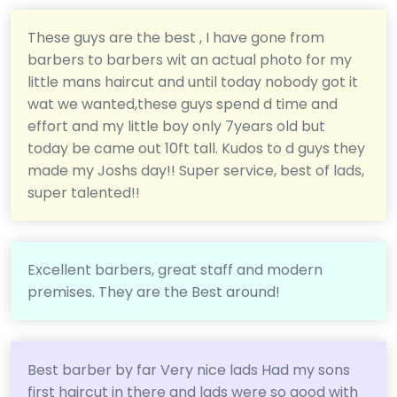
These guys are the best , I have gone from
barbers to barbers wit an actual photo for my
little mans haircut and until today nobody got it
wat we wanted,these guys spend d time and
effort and my little boy only 7years old but
today be came out 10ft tall. Kudos to d guys they
made my Joshs day!! Super service, best of lads,
super talented!!
Excellent barbers, great staff and modern
premises. They are the Best around!
Best barber by far Very nice lads Had my sons
first haircut in there and lads were so good with