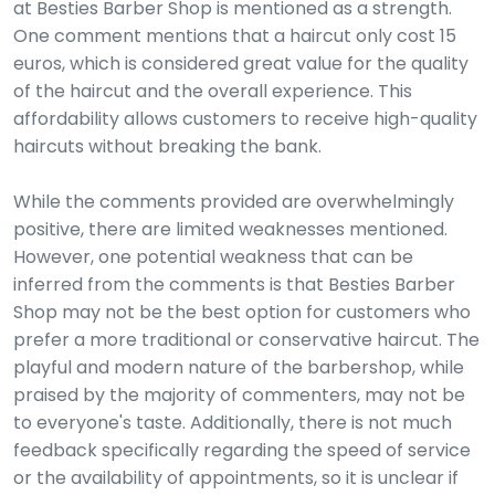
at Besties Barber Shop is mentioned as a strength.
One comment mentions that a haircut only cost 15
euros, which is considered great value for the quality
of the haircut and the overall experience. This
affordability allows customers to receive high-quality
haircuts without breaking the bank.
While the comments provided are overwhelmingly
positive, there are limited weaknesses mentioned.
However, one potential weakness that can be
inferred from the comments is that Besties Barber
Shop may not be the best option for customers who
prefer a more traditional or conservative haircut. The
playful and modern nature of the barbershop, while
praised by the majority of commenters, may not be
to everyone's taste. Additionally, there is not much
feedback specifically regarding the speed of service
or the availability of appointments, so it is unclear if