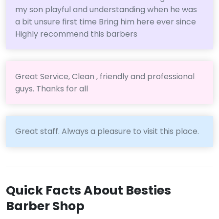
my son playful and understanding when he was
a bit unsure first time Bring him here ever since
Highly recommend this barbers
Great Service, Clean , friendly and professional
guys. Thanks for all
Great staff. Always a pleasure to visit this place.
Quick Facts About Besties
Barber Shop