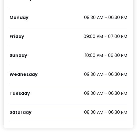
Monday
09:30 AM - 06:30 PM
Friday
09:00 AM - 07:00 PM
Sunday
10:00 AM - 06:00 PM
Wednesday
09:30 AM - 06:30 PM
Tuesday
09:30 AM - 06:30 PM
Saturday
08:30 AM - 06:30 PM