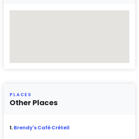
PLACES
Other Places
1.
Brendy's Café Créteil