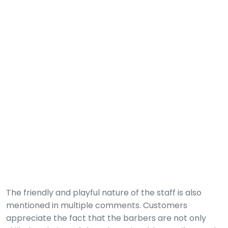
The friendly and playful nature of the staff is also
mentioned in multiple comments. Customers
appreciate the fact that the barbers are not only