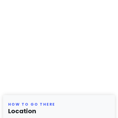
HOW TO GO THERE
Location