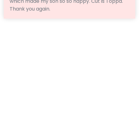
which made my son so so happy. Cut is Toppa.
Thank you again.