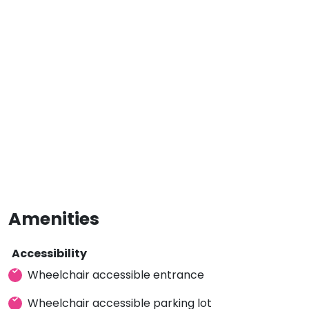
Amenities
Accessibility
Wheelchair accessible entrance
Wheelchair accessible parking lot