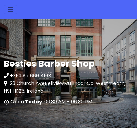
Besties Barber Shop
+353 87 666 4168
23 Church AveBellviewMullingar Co. Westmeath,
N91 HF25, Ireland
Open
Today
: 09:30 AM - 06:30 PM