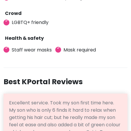
Crowd
LGBTQ+ friendly
Health & safety
Staff wear masks
Mask required
Best KPortal Reviews
Excellent service. Took my son first time here.
My son who is only 6 finds it hard to relax when
getting his hair cut; but he really made my son
feel at ease and also added a bit of green colour