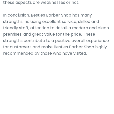
these aspects are weaknesses or not.
In conclusion, Besties Barber Shop has many
strengths including excellent service, skilled and
friendly staff, attention to detail, a modern and clean
premises, and great value for the price. These
strengths contribute to a positive overall experience
for customers and make Besties Barber Shop highly
recommended by those who have visited.