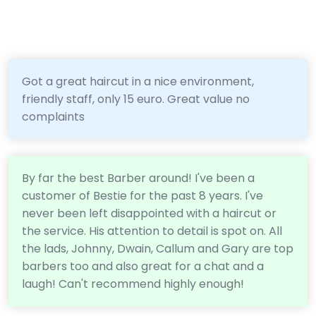
Got a great haircut in a nice environment,
friendly staff, only 15 euro. Great value no
complaints
By far the best Barber around! I've been a
customer of Bestie for the past 8 years. I've
never been left disappointed with a haircut or
the service. His attention to detail is spot on. All
the lads, Johnny, Dwain, Callum and Gary are top
barbers too and also great for a chat and a
laugh! Can't recommend highly enough!