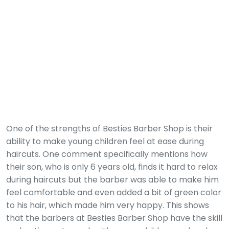
One of the strengths of Besties Barber Shop is their
ability to make young children feel at ease during
haircuts. One comment specifically mentions how
their son, who is only 6 years old, finds it hard to relax
during haircuts but the barber was able to make him
feel comfortable and even added a bit of green color
to his hair, which made him very happy. This shows
that the barbers at Besties Barber Shop have the skill