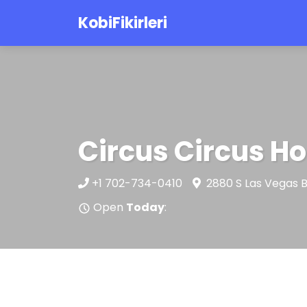
KobiFikirleri
Circus Circus Ho
+1 702-734-0410
2880 S Las Vegas B
Open
Today
: