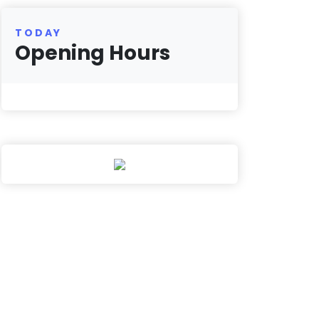
TODAY
Opening Hours