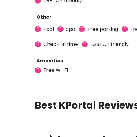
LGBTQ+ friendly
Other
Pool
Spa
Free parking
Fr
Check-in time
LGBTQ+ friendly
Amenities
Free Wi-Fi
Best KPortal Review