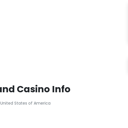
and Casino Info
 United States of America