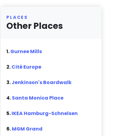
PLACES
Other Places
1.
Gurnee Mills
2.
Cité Europe
3.
Jenkinson's Boardwalk
4.
Santa Monica Place
5.
IKEA Hamburg-Schnelsen
6.
MGM Grand