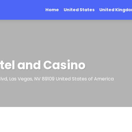
Home
United States
United Kingd
tel and Casino
lvd, Las Vegas, NV 89109 United States of America