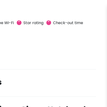
ee Wi-Fi
Star rating
Check-out time
s