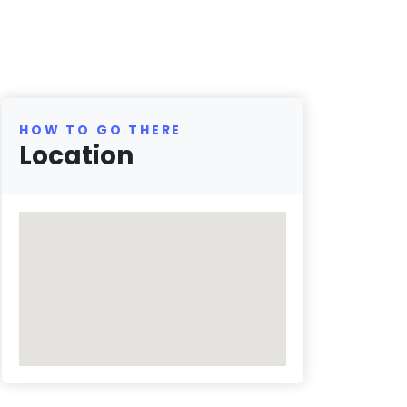
HOW TO GO THERE
Location