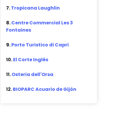
7.
Tropicana Laughlin
8.
Centre Commercial Les 3
Fontaines
9.
Porto Turistico di Capri
10.
El Corte Inglés
11.
Osteria dell'Orsa
12.
BIOPARC Acuario de Gijón