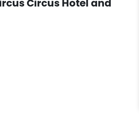
ircus Circus Hotel and