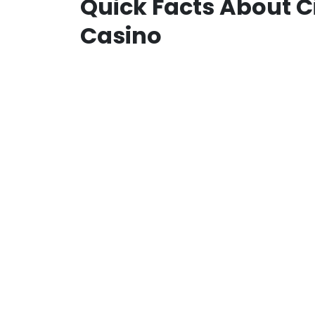
Quick Facts About C
Casino