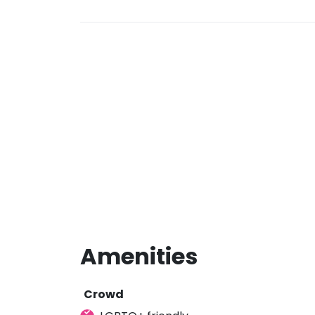
Amenities
Crowd