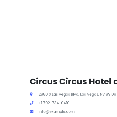
Circus Circus Hotel 
2880 S Las Vegas Blvd, Las Vegas, NV 89109
+1 702-734-0410
info@example.com