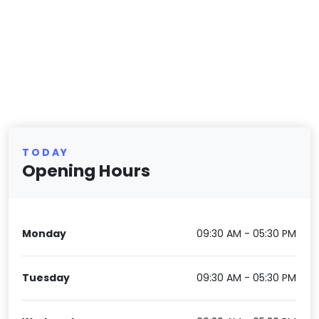
TODAY
Opening Hours
Monday
09:30 AM - 05:30 PM
Tuesday
09:30 AM - 05:30 PM