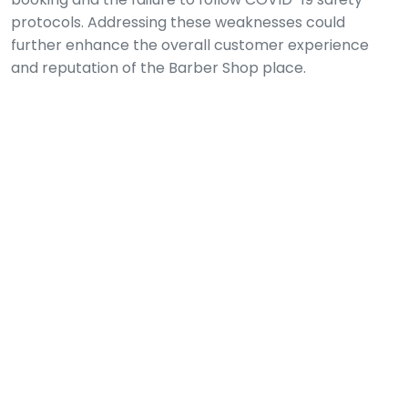
protocols. Addressing these weaknesses could
further enhance the overall customer experience
and reputation of the Barber Shop place.