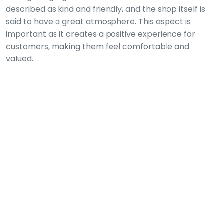
described as kind and friendly, and the shop itself is
said to have a great atmosphere. This aspect is
important as it creates a positive experience for
customers, making them feel comfortable and
valued.