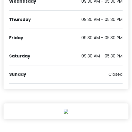
Wednesday
09:30 AM - 05:30 PM
Thursday
09:30 AM - 05:30 PM
Friday
09:30 AM - 05:30 PM
Saturday
09:30 AM - 05:30 PM
Sunday
Closed