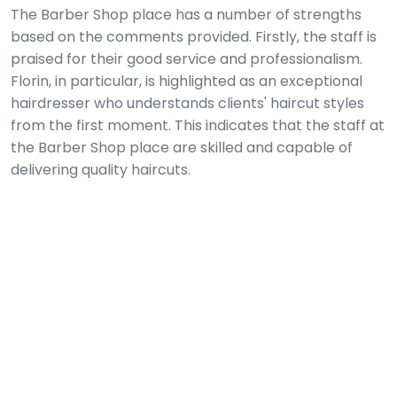
The Barber Shop place has a number of strengths
based on the comments provided. Firstly, the staff is
praised for their good service and professionalism.
Florin, in particular, is highlighted as an exceptional
hairdresser who understands clients' haircut styles
from the first moment. This indicates that the staff at
the Barber Shop place are skilled and capable of
delivering quality haircuts.