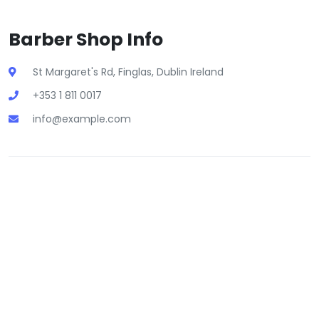
Barber Shop Info
St Margaret's Rd, Finglas, Dublin Ireland
+353 1 811 0017
info@example.com