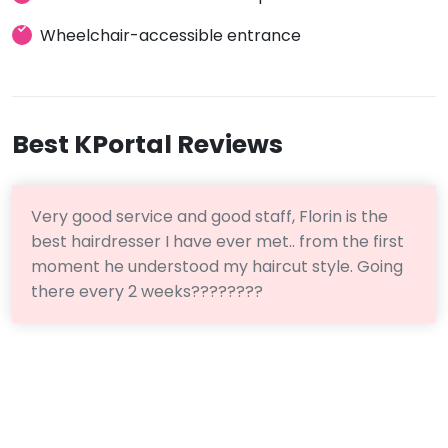
Wheelchair-accessible entrance
Best KPortal Reviews
Very good service and good staff, Florin is the
best hairdresser I have ever met.. from the first
moment he understood my haircut style. Going
there every 2 weeks????????