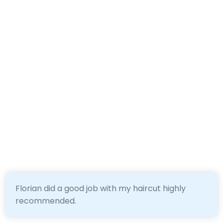
Florian did a good job with my haircut highly
recommended.