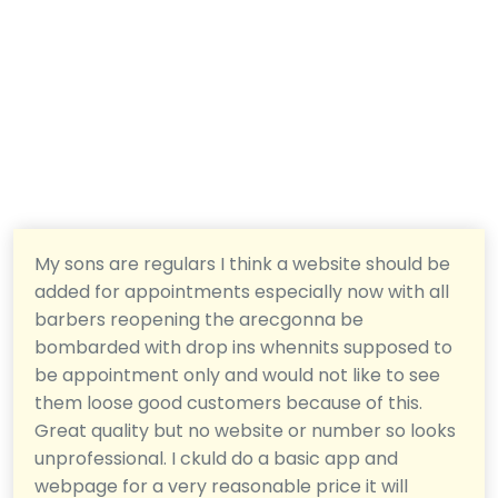
My sons are regulars I think a website should be
added for appointments especially now with all
barbers reopening the arecgonna be
bombarded with drop ins whennits supposed to
be appointment only and would not like to see
them loose good customers because of this.
Great quality but no website or number so looks
unprofessional. I ckuld do a basic app and
webpage for a very reasonable price it will