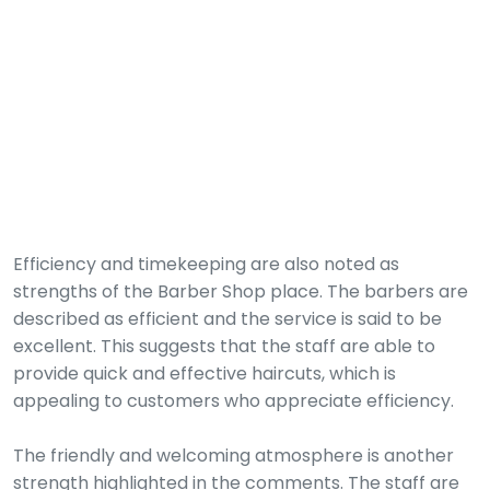
Efficiency and timekeeping are also noted as
strengths of the Barber Shop place. The barbers are
described as efficient and the service is said to be
excellent. This suggests that the staff are able to
provide quick and effective haircuts, which is
appealing to customers who appreciate efficiency.
The friendly and welcoming atmosphere is another
strength highlighted in the comments. The staff are