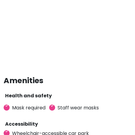
Amenities
Health and safety
Mask required
Staff wear masks
Accessibility
Wheelchair-accessible car park