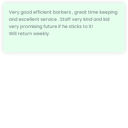
Very good efficient barbers , great time keeping
and excellent service . Staff very kind and kid
very promising future if he sticks to it!
Will return weekly.