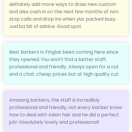
definitely add more ways to draw new custom
and also cash in on the next few months of non
stop calls and drop ins when yiur packed busy.
Justba bit of advice. Good spot
Best Barbers in Finglas been coming here since
they opened. You won’t find a better staff,
professional and friendly. Always open for a cut
and a chat, cheap prices but at high quality cut.
Amazing barbers, the staff is incredibly
professional and friendly, not every barber know
how to deal with Asian hair and he did a perfect
job! Absolutely lovely and professional!