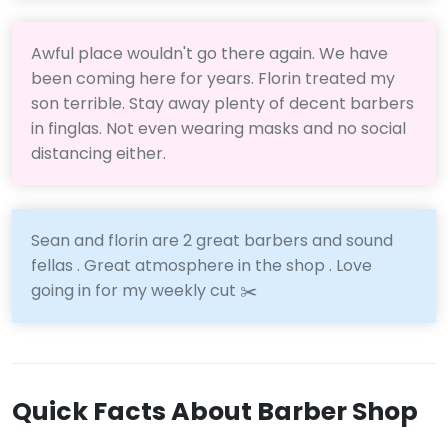
Awful place wouldn't go there again. We have
been coming here for years. Florin treated my
son terrible. Stay away plenty of decent barbers
in finglas. Not even wearing masks and no social
distancing either.
Sean and florin are 2 great barbers and sound
fellas . Great atmosphere in the shop . Love
going in for my weekly cut ✂️
Quick Facts About Barber Shop