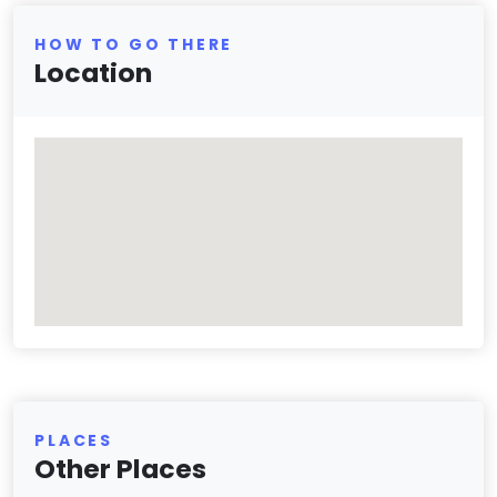
HOW TO GO THERE
Location
PLACES
Other Places