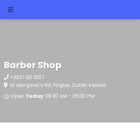
Barber Shop
+353 1 811 0017
St Margaret's Rd, Finglas, Dublin Ireland
Open
Today
: 09:30 AM - 05:30 PM