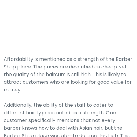
Affordability is mentioned as a strength of the Barber
Shop place. The prices are described as cheap, yet
the quality of the haircuts is still high. This is likely to
attract customers who are looking for good value for
money.
Additionally, the ability of the staff to cater to
different hair types is noted as a strength. One
customer specifically mentions that not every
barber knows how to deal with Asian hair, but the
Barber Shop place was able to do a perfect job. This