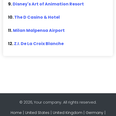
9.
Disney's Art of Animation Resort
10.
The D Casino & Hotel
11.
Milan Malpensa Airport
12.
Z.I. De La Croix Blanche
© 2026, Your company. All rights reserved.
|
|
|
|
Home
United States
United Kingdom
Germany