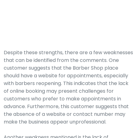
Despite these strengths, there are a few weaknesses
that can be identified from the comments. One
customer suggests that the Barber Shop place
should have a website for appointments, especially
with barbers reopening. This indicates that the lack
of online booking may present challenges for
customers who prefer to make appointments in
advance. Furthermore, this customer suggests that
the absence of a website or contact number may
make the business appear unprofessional.
Another weakness mentioned is the lack of