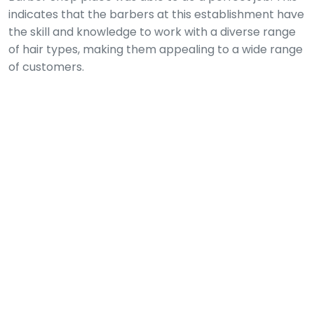
indicates that the barbers at this establishment have
the skill and knowledge to work with a diverse range
of hair types, making them appealing to a wide range
of customers.