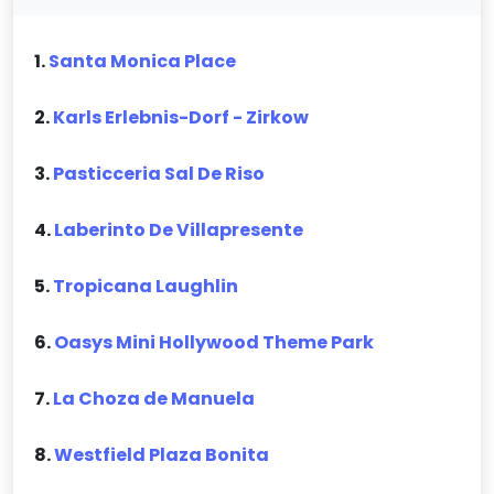
1.
Santa Monica Place
2.
Karls Erlebnis-Dorf - Zirkow
3.
Pasticceria Sal De Riso
4.
Laberinto De Villapresente
5.
Tropicana Laughlin
6.
Oasys Mini Hollywood Theme Park
7.
La Choza de Manuela
8.
Westfield Plaza Bonita