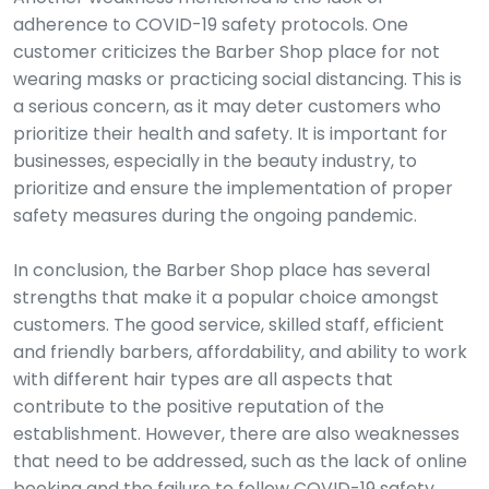
adherence to COVID-19 safety protocols. One
customer criticizes the Barber Shop place for not
wearing masks or practicing social distancing. This is
a serious concern, as it may deter customers who
prioritize their health and safety. It is important for
businesses, especially in the beauty industry, to
prioritize and ensure the implementation of proper
safety measures during the ongoing pandemic.
In conclusion, the Barber Shop place has several
strengths that make it a popular choice amongst
customers. The good service, skilled staff, efficient
and friendly barbers, affordability, and ability to work
with different hair types are all aspects that
contribute to the positive reputation of the
establishment. However, there are also weaknesses
that need to be addressed, such as the lack of online
booking and the failure to follow COVID-19 safety