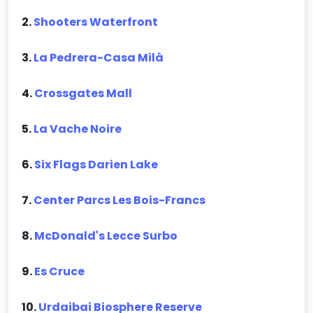
2.
Shooters Waterfront
3.
La Pedrera-Casa Milà
4.
Crossgates Mall
5.
La Vache Noire
6.
Six Flags Darien Lake
7.
Center Parcs Les Bois-Francs
8.
McDonald's Lecce Surbo
9.
Es Cruce
10.
Urdaibai Biosphere Reserve