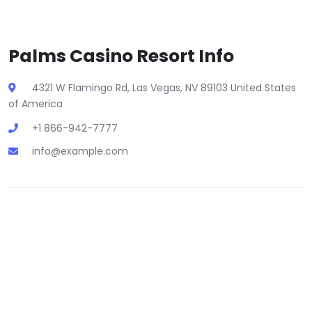
Palms Casino Resort Info
4321 W Flamingo Rd, Las Vegas, NV 89103 United States
of America
+1 866-942-7777
info@example.com