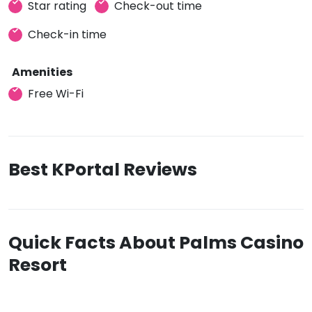
Star rating
Check-out time
Check-in time
Amenities
Free Wi-Fi
Best KPortal Reviews
Quick Facts About Palms Casino
Resort