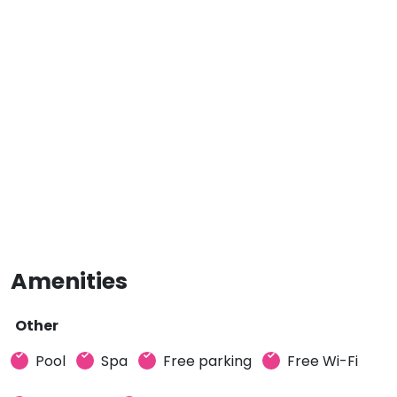
Amenities
Other
Pool
Spa
Free parking
Free Wi-Fi