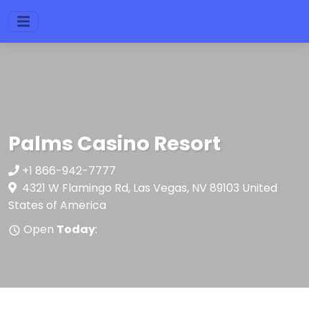
Palms Casino Resort
+1 866-942-7777
4321 W Flamingo Rd, Las Vegas, NV 89103 United
States of America
Open
Today
: