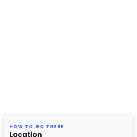
HOW TO GO THERE
Location