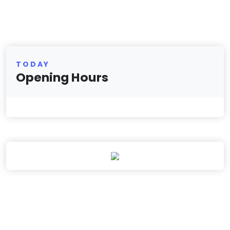
TODAY
Opening Hours