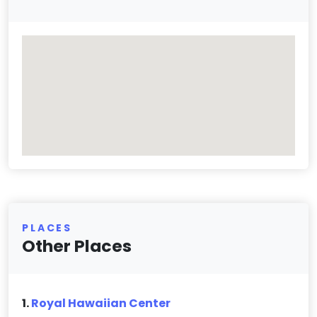
PLACES
Other Places
1.
Royal Hawaiian Center