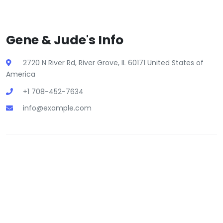
Gene & Jude's Info
2720 N River Rd, River Grove, IL 60171 United States of
America
+1 708-452-7634
info@example.com