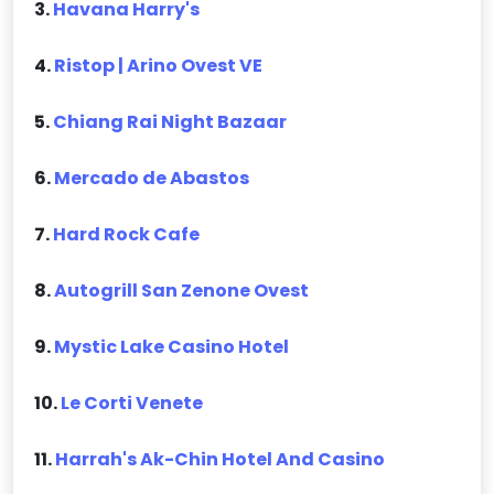
3.
Havana Harry's
4.
Ristop | Arino Ovest VE
5.
Chiang Rai Night Bazaar
6.
Mercado de Abastos
7.
Hard Rock Cafe
8.
Autogrill San Zenone Ovest
9.
Mystic Lake Casino Hotel
10.
Le Corti Venete
11.
Harrah's Ak-Chin Hotel And Casino