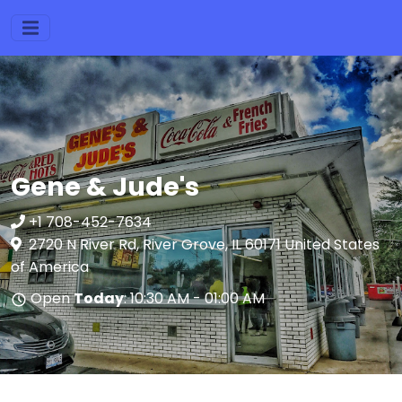
Gene & Jude's
+1 708-452-7634
2720 N River Rd, River Grove, IL 60171 United States
of America
Open
Today
: 10:30 AM - 01:00 AM