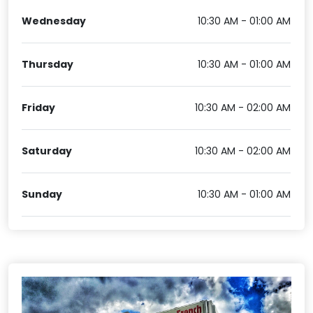
Wednesday
10:30 AM - 01:00 AM
Thursday
10:30 AM - 01:00 AM
Friday
10:30 AM - 02:00 AM
Saturday
10:30 AM - 02:00 AM
Sunday
10:30 AM - 01:00 AM