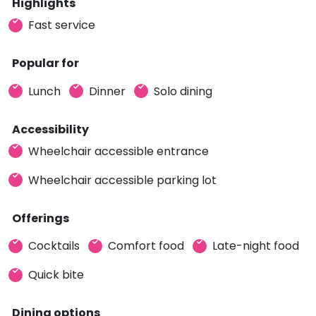
Highlights
Fast service
Popular for
Lunch
Dinner
Solo dining
Accessibility
Wheelchair accessible entrance
Wheelchair accessible parking lot
Offerings
Cocktails
Comfort food
Late-night food
Quick bite
Dining options