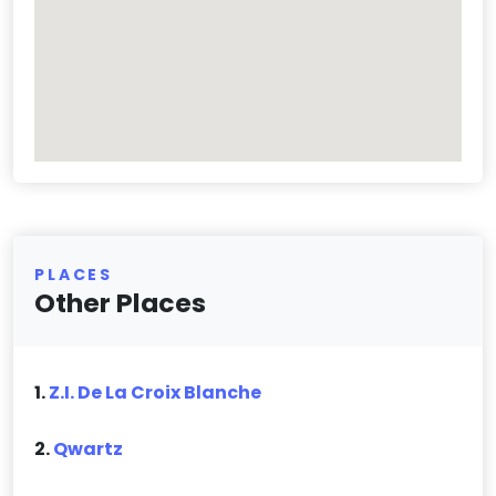
PLACES
Other Places
1.
Z.I. De La Croix Blanche
2.
Qwartz