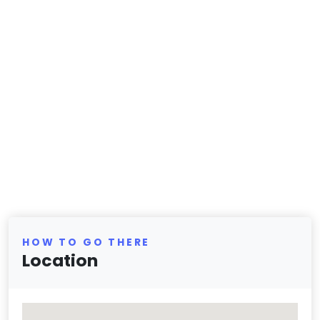
HOW TO GO THERE
Location