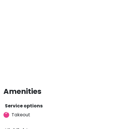
Amenities
Service options
Takeout