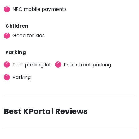
NFC mobile payments
Children
Good for kids
Parking
Free parking lot
Free street parking
Parking
Best KPortal Reviews