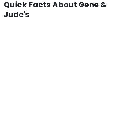
Quick Facts About Gene &
Jude's