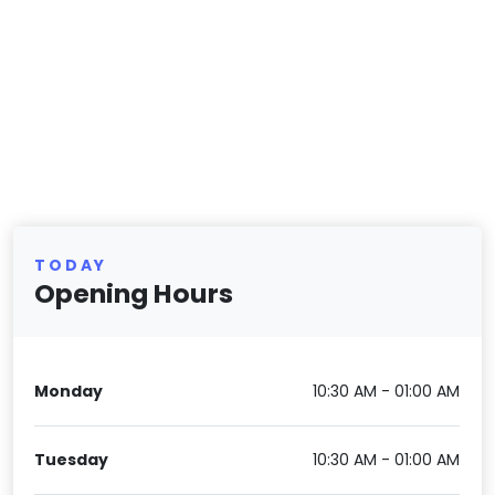
TODAY
Opening Hours
Monday
10:30 AM - 01:00 AM
Tuesday
10:30 AM - 01:00 AM