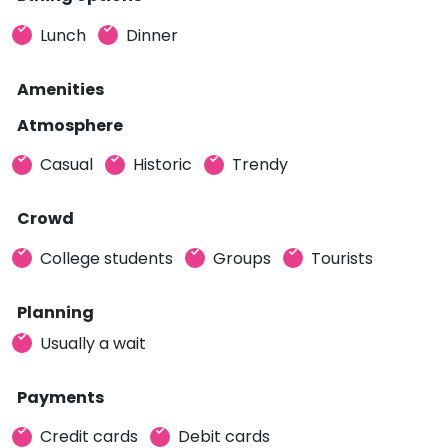
Lunch
Dinner
Amenities
Atmosphere
Casual
Historic
Trendy
Crowd
College students
Groups
Tourists
Planning
Usually a wait
Payments
Credit cards
Debit cards