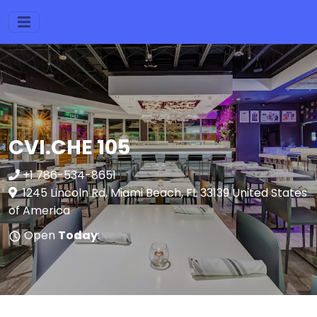
CVI.CHE 105
+1 786-534-8651
1245 Lincoln Rd, Miami Beach, FL 33139 United States
of America
Open
Today
: