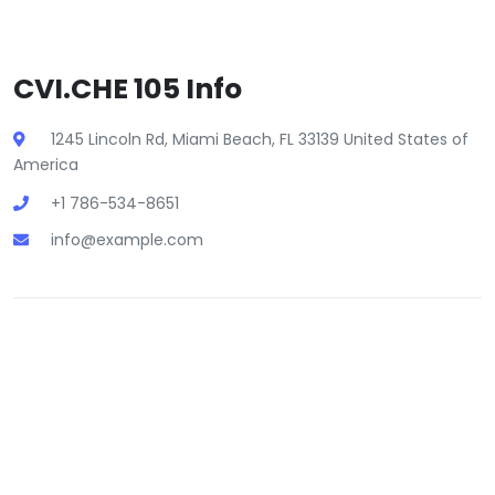
CVI.CHE 105 Info
1245 Lincoln Rd, Miami Beach, FL 33139 United States of
America
+1 786-534-8651
info@example.com