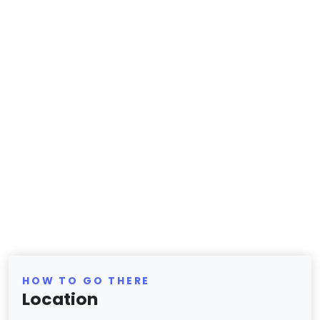
HOW TO GO THERE
Location