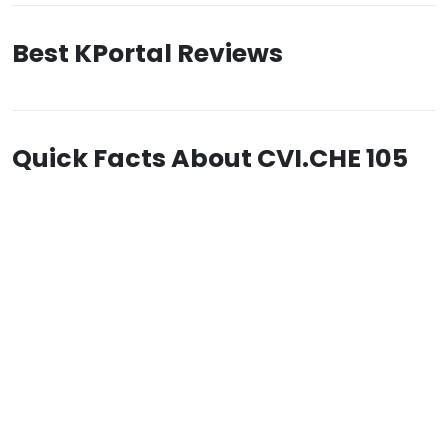
Best KPortal Reviews
Quick Facts About CVI.CHE 105