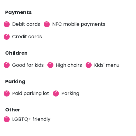
Payments
Debit cards
NFC mobile payments
Credit cards
Children
Good for kids
High chairs
Kids' menu
Parking
Paid parking lot
Parking
Other
LGBTQ+ friendly