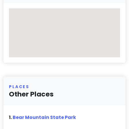
PLACES
Other Places
1.
Bear Mountain State Park