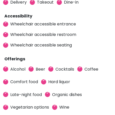
Delivery
Takeout
Dine-in
Accessibility
Wheelchair accessible entrance
Wheelchair accessible restroom
Wheelchair accessible seating
Offerings
Alcohol
Beer
Cocktails
Coffee
Comfort food
Hard liquor
Late-night food
Organic dishes
Vegetarian options
Wine