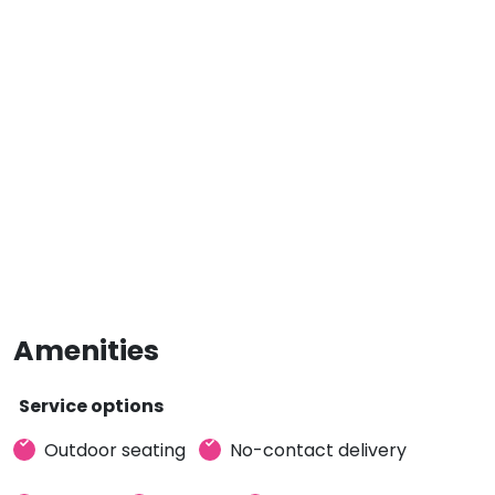
Amenities
Service options
Outdoor seating
No-contact delivery