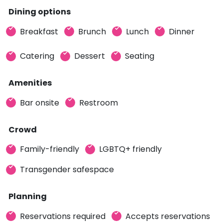
Dining options
Breakfast
Brunch
Lunch
Dinner
Catering
Dessert
Seating
Amenities
Bar onsite
Restroom
Crowd
Family-friendly
LGBTQ+ friendly
Transgender safespace
Planning
Reservations required
Accepts reservations