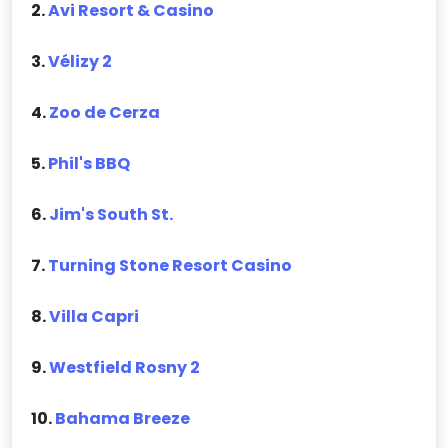
2.
Avi Resort & Casino
3.
Vélizy 2
4.
Zoo de Cerza
5.
Phil's BBQ
6.
Jim's South St.
7.
Turning Stone Resort Casino
8.
Villa Capri
9.
Westfield Rosny 2
10.
Bahama Breeze