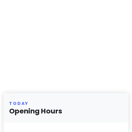
TODAY
Opening Hours