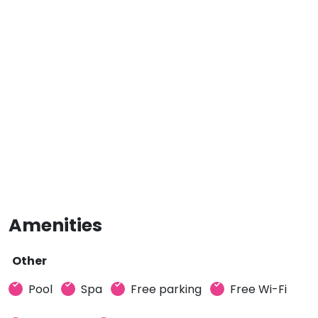
Amenities
Other
Pool
Spa
Free parking
Free Wi-Fi