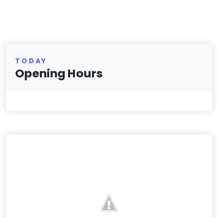
TODAY
Opening Hours