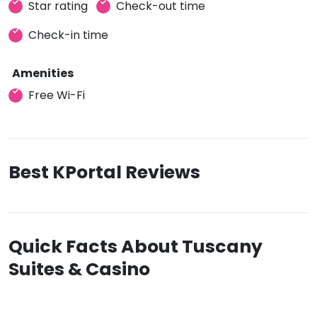
Star rating
Check-out time
Check-in time
Amenities
Free Wi-Fi
Best KPortal Reviews
Quick Facts About Tuscany
Suites & Casino