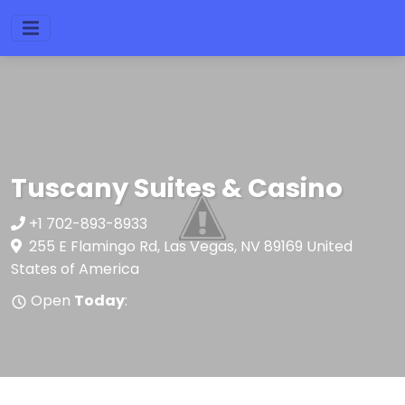
Tuscany Suites & Casino
+1 702-893-8933
255 E Flamingo Rd, Las Vegas, NV 89169 United
States of America
Open
Today
: