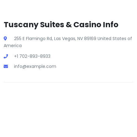
Tuscany Suites & Casino Info
255 E Flamingo Rd, Las Vegas, NV 89169 United States of
America
+1 702-893-8933
info@example.com