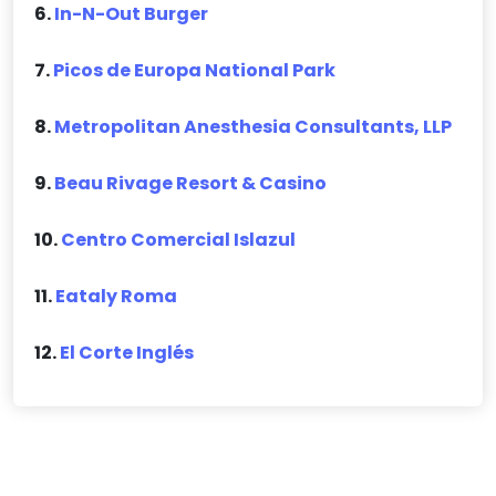
6.
In-N-Out Burger
7.
Picos de Europa National Park
8.
Metropolitan Anesthesia Consultants, LLP
9.
Beau Rivage Resort & Casino
10.
Centro Comercial Islazul
11.
Eataly Roma
12.
El Corte Inglés