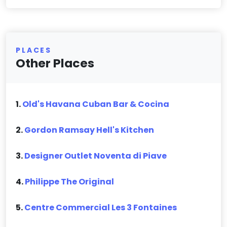
PLACES
Other Places
1.
Old's Havana Cuban Bar & Cocina
2.
Gordon Ramsay Hell's Kitchen
3.
Designer Outlet Noventa di Piave
4.
Philippe The Original
5.
Centre Commercial Les 3 Fontaines