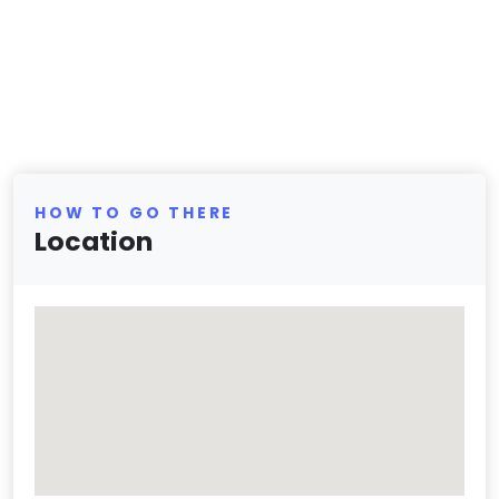
HOW TO GO THERE
Location