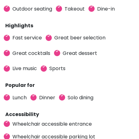
Outdoor seating
Takeout
Dine-in
Highlights
Fast service
Great beer selection
Great cocktails
Great dessert
Live music
Sports
Popular for
Lunch
Dinner
Solo dining
Accessibility
Wheelchair accessible entrance
Wheelchair accessible parking lot