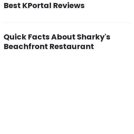
Best KPortal Reviews
Quick Facts About Sharky's
Beachfront Restaurant