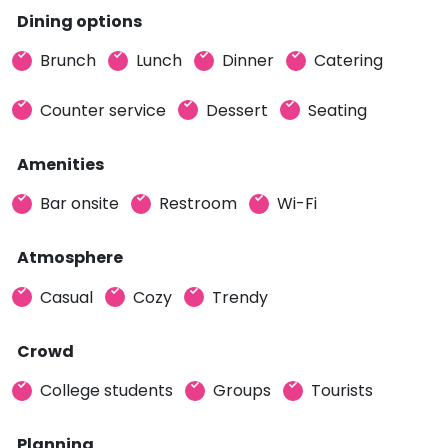
Dining options
Brunch
Lunch
Dinner
Catering
Counter service
Dessert
Seating
Amenities
Bar onsite
Restroom
Wi-Fi
Atmosphere
Casual
Cozy
Trendy
Crowd
College students
Groups
Tourists
Planning