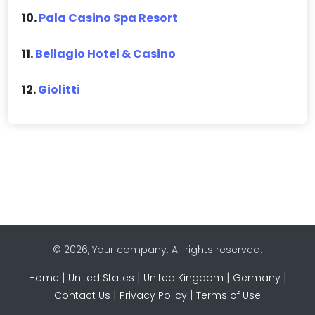
10.
Pala Casino Spa Resort
11.
Bellagio Hotel & Casino
12.
Giolitti
© 2026, Your company. All rights reserved.
|
|
|
|
Home
United States
United Kingdom
Germany
|
|
Contact Us
Privacy Policy
Terms of Use