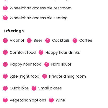
Wheelchair accessible restroom
Wheelchair accessible seating
Offerings
Alcohol
Beer
Cocktails
Coffee
Comfort food
Happy hour drinks
Happy hour food
Hard liquor
Late-night food
Private dining room
Quick bite
Small plates
Vegetarian options
Wine