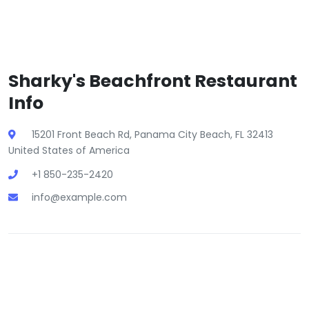
Sharky's Beachfront Restaurant
Info
15201 Front Beach Rd, Panama City Beach, FL 32413
United States of America
+1 850-235-2420
info@example.com