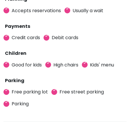
Accepts reservations
Usually a wait
Payments
Credit cards
Debit cards
Children
Good for kids
High chairs
Kids' menu
Parking
Free parking lot
Free street parking
Parking