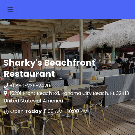
Sharky's Beachfront
Restaurant
+1 850-235-2420
15201 Front Beach Rd, Panama City Beach, FL 32413
United States of America
Open
Today
: 11:00 AM - 10:00 PM