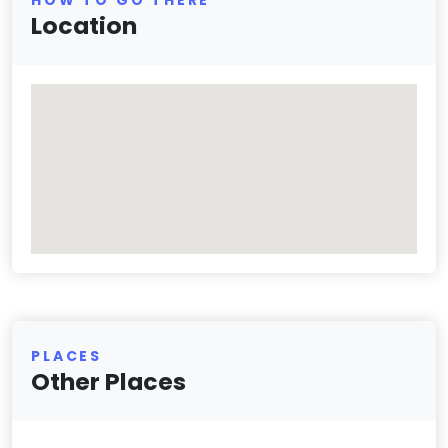
Location
PLACES
Other Places