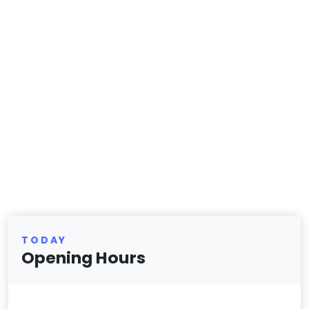
TODAY
Opening Hours