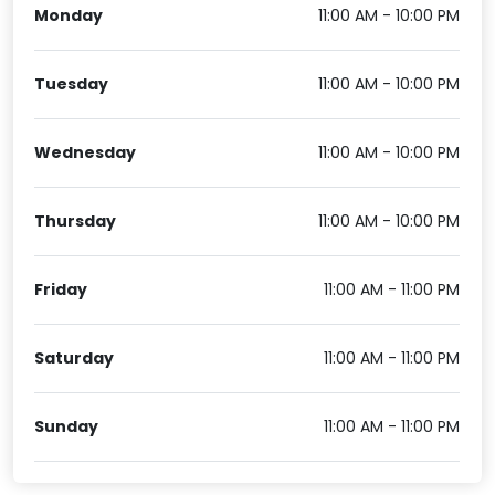
Monday
11:00 AM - 10:00 PM
Tuesday
11:00 AM - 10:00 PM
Wednesday
11:00 AM - 10:00 PM
Thursday
11:00 AM - 10:00 PM
Friday
11:00 AM - 11:00 PM
Saturday
11:00 AM - 11:00 PM
Sunday
11:00 AM - 11:00 PM