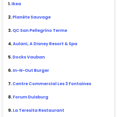
1.
Ikea
2.
Planète Sauvage
3.
QC San Pellegrino Terme
4.
Aulani, A Disney Resort & Spa
5.
Docks Vauban
6.
In-N-Out Burger
7.
Centre Commercial Les 3 Fontaines
8.
Forum Duisburg
9.
La Teresita Restaurant