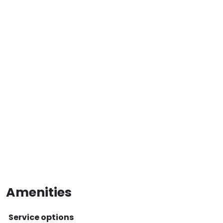
Amenities
Service options