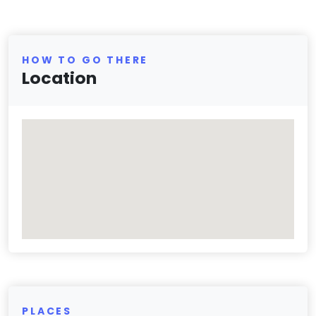
HOW TO GO THERE
Location
PLACES