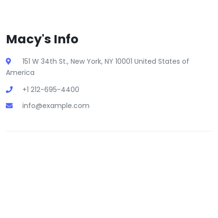
Macy's Info
151 W 34th St., New York, NY 10001 United States of
America
+1 212-695-4400
info@example.com