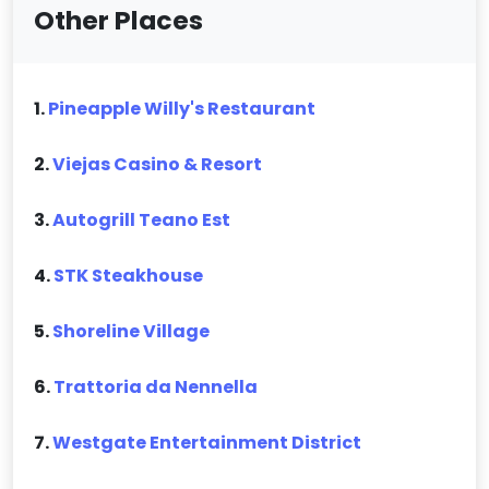
Other Places
1.
Pineapple Willy's Restaurant
2.
Viejas Casino & Resort
3.
Autogrill Teano Est
4.
STK Steakhouse
5.
Shoreline Village
6.
Trattoria da Nennella
7.
Westgate Entertainment District