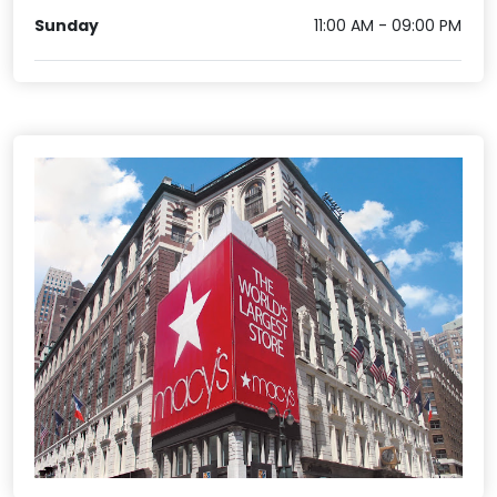
Sunday
11:00 AM - 09:00 PM