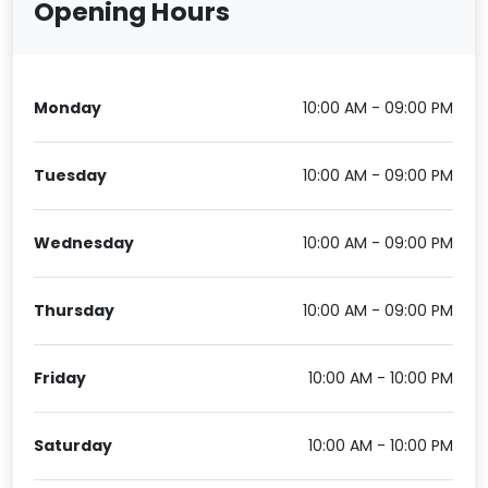
Opening Hours
Monday
10:00 AM - 09:00 PM
Tuesday
10:00 AM - 09:00 PM
Wednesday
10:00 AM - 09:00 PM
Thursday
10:00 AM - 09:00 PM
Friday
10:00 AM - 10:00 PM
Saturday
10:00 AM - 10:00 PM