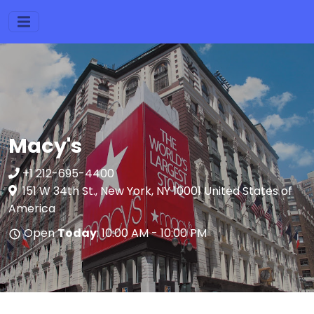
Macy's
+1 212-695-4400
151 W 34th St., New York, NY 10001 United States of
America
Open
Today
: 10:00 AM - 10:00 PM