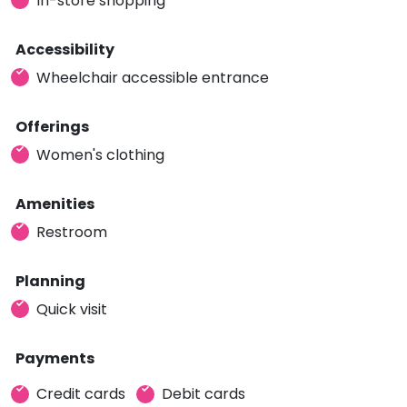
In-store shopping
Accessibility
Wheelchair accessible entrance
Offerings
Women's clothing
Amenities
Restroom
Planning
Quick visit
Payments
Credit cards
Debit cards