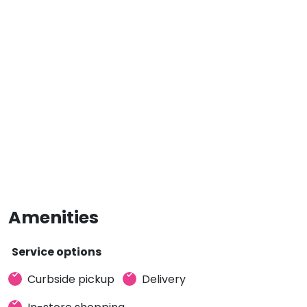
Amenities
Service options
Curbside pickup
Delivery