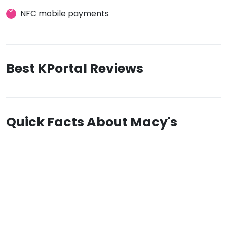
NFC mobile payments
Best KPortal Reviews
Quick Facts About Macy's