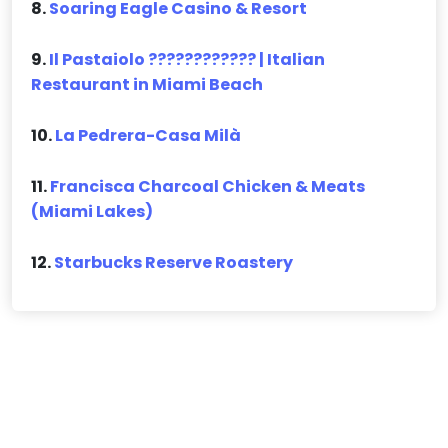
8.
Soaring Eagle Casino & Resort
9.
Il Pastaiolo ???????????? | Italian
Restaurant in Miami Beach
10.
La Pedrera-Casa Milà
11.
Francisca Charcoal Chicken & Meats
(Miami Lakes)
12.
Starbucks Reserve Roastery