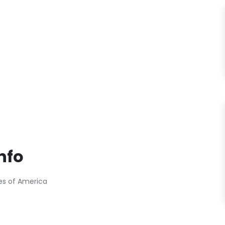
nfo
tes of America