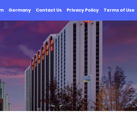
om
Germany
Contact Us
Privacy Policy
Terms of Use