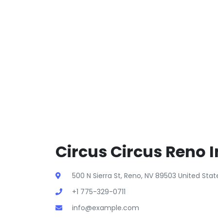
Circus Circus Reno I
500 N Sierra St, Reno, NV 89503 United Sta
+1 775-329-0711
info@example.com