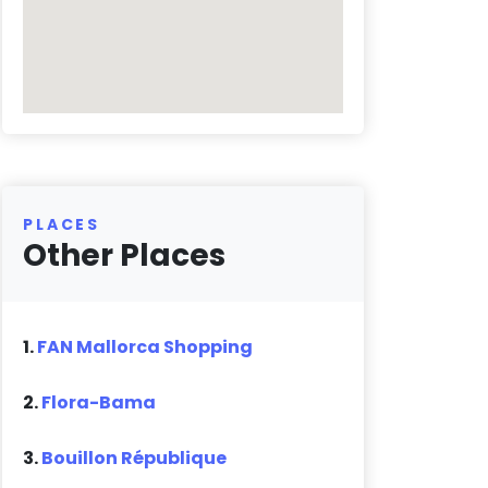
PLACES
Other Places
1.
FAN Mallorca Shopping
2.
Flora-Bama
3.
Bouillon République