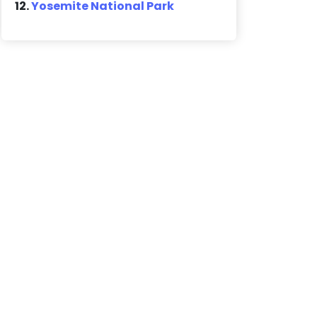
12.
Yosemite National Park