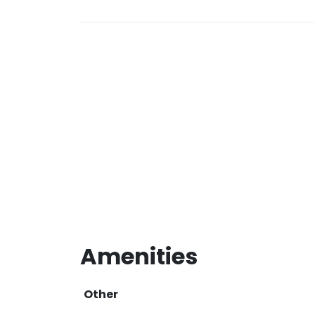
Amenities
Other