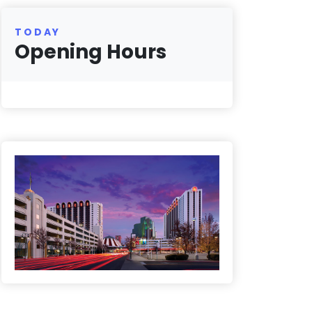
TODAY
Opening Hours