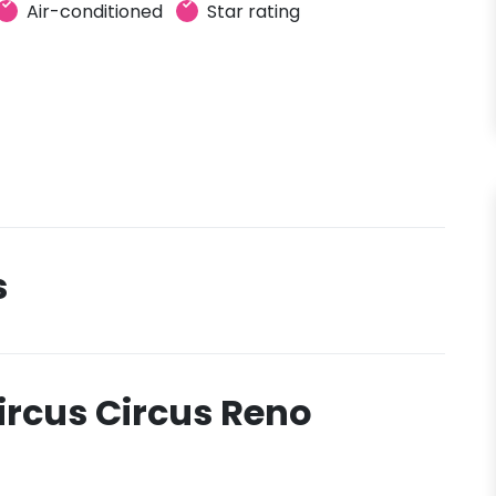
Air-conditioned
Star rating
s
ircus Circus Reno