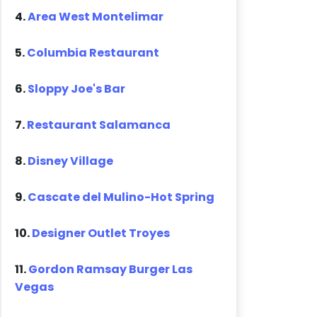
4.
Area West Montelimar
5.
Columbia Restaurant
6.
Sloppy Joe's Bar
7.
Restaurant Salamanca
8.
Disney Village
9.
Cascate del Mulino-Hot Spring
10.
Designer Outlet Troyes
11.
Gordon Ramsay Burger Las
Vegas