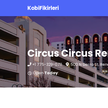
KobiFikirleri
Circus Circus R
+1 775-329-0711
500 N Sierra St, Re
Open
Today
: