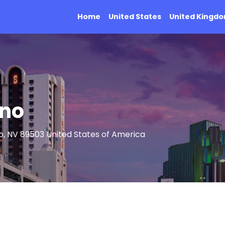
Home
United States
United Kingd
eno
no, NV 89503 United States of America