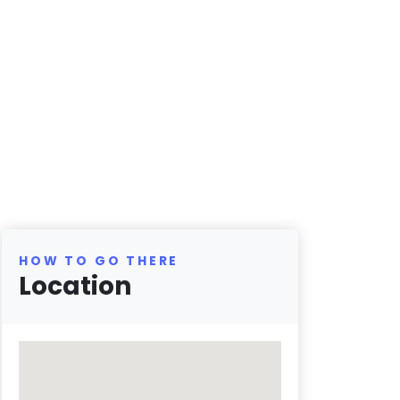
HOW TO GO THERE
Location