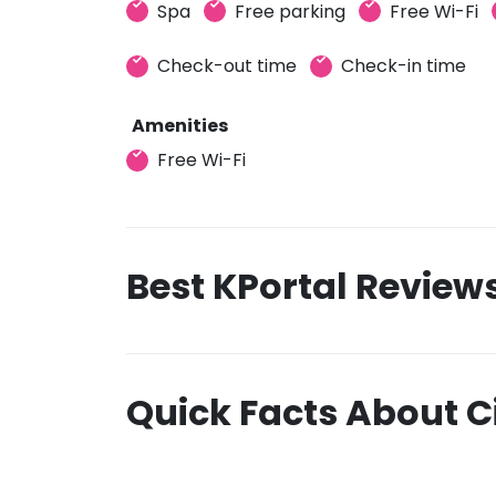
Spa
Free parking
Free Wi-Fi
Check-out time
Check-in time
Amenities
Free Wi-Fi
Best KPortal Review
Quick Facts About C