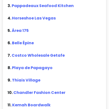
3.
Pappadeaux Seafood Kitchen
4.
Horseshoe Las Vegas
5.
Área 175
6.
Belle Épine
7.
Costco Wholesale Getafe
8.
Playa de Papagayo
9.
Thiais Village
10.
Chandler Fashion Center
11.
Kemah Boardwalk