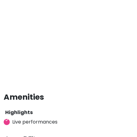
Amenities
Highlights
Live performances