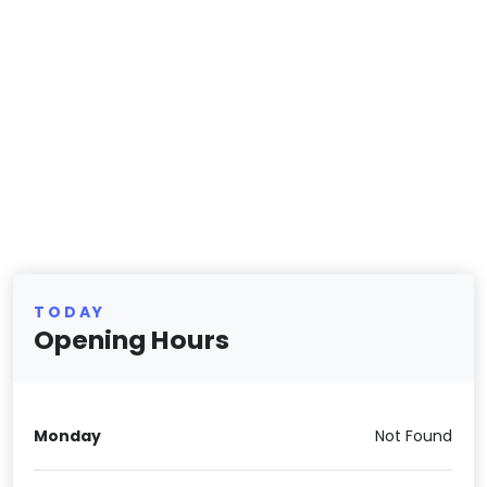
TODAY
Opening Hours
Monday
Not Found