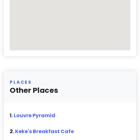
PLACES
Other Places
1.
Louvre Pyramid
2.
Keke's Breakfast Cafe