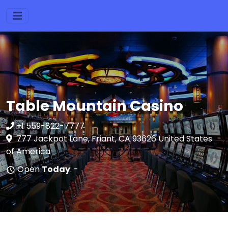
Table Mountain Casino
+1 559-822-7777
777 Jackpot Lane, Friant, CA 93626 United States
of America
Open
Today
: -