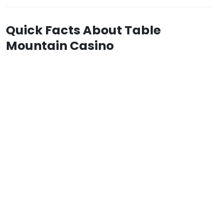
Quick Facts About Table
Mountain Casino