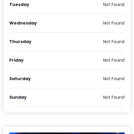
Tuesday
Not Found
Wednesday
Not Found
Thursday
Not Found
Friday
Not Found
Saturday
Not Found
Sunday
Not Found