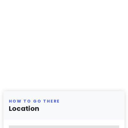
HOW TO GO THERE
Location