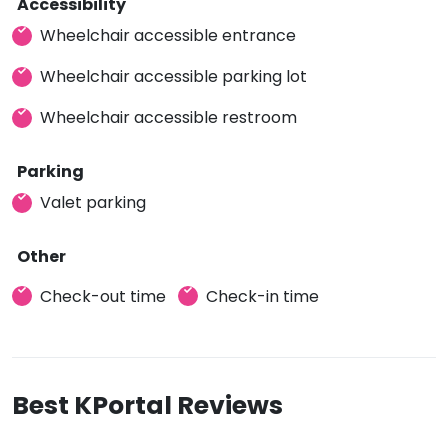
Accessibility
Wheelchair accessible entrance
Wheelchair accessible parking lot
Wheelchair accessible restroom
Parking
Valet parking
Other
Check-out time
Check-in time
Best KPortal Reviews