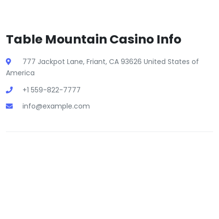
Table Mountain Casino Info
777 Jackpot Lane, Friant, CA 93626 United States of
America
+1 559-822-7777
info@example.com