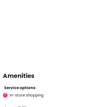
Amenities
Service options
In-store shopping