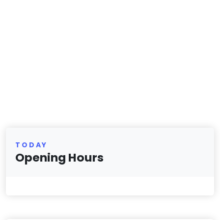
TODAY
Opening Hours