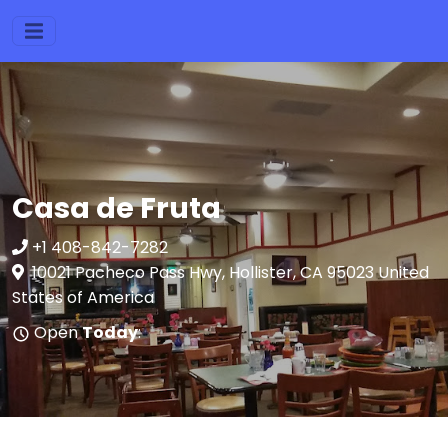
Casa de Fruta
+1 408-842-7282
10021 Pacheco Pass Hwy, Hollister, CA 95023 United
States of America
Open
Today
: