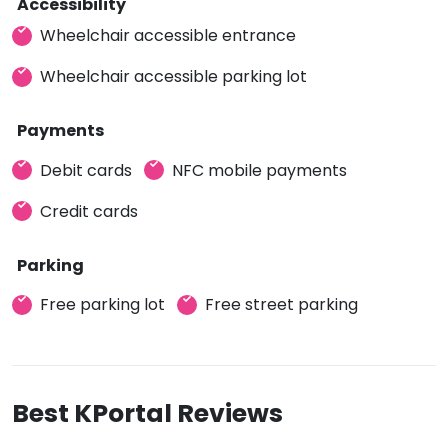
Accessibility
Wheelchair accessible entrance
Wheelchair accessible parking lot
Payments
Debit cards
NFC mobile payments
Credit cards
Parking
Free parking lot
Free street parking
Best KPortal Reviews