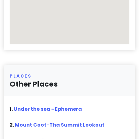
PLACES
Other Places
1.
Under the sea - Ephemera
2.
Mount Coot-Tha Summit Lookout