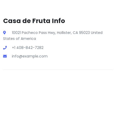
Casa de Fruta Info
10021 Pacheco Pass Hwy, Hollister, CA 95023 United
States of America
+1 408-842-7282
info@example.com