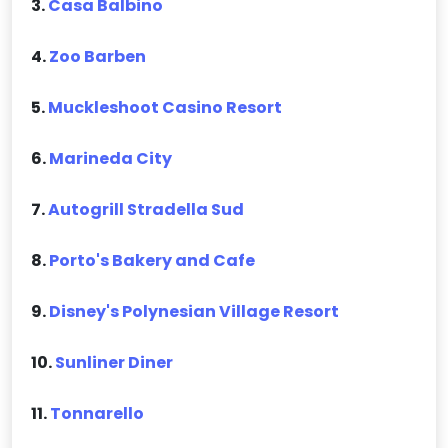
3.
Casa Balbino
4.
Zoo Barben
5.
Muckleshoot Casino Resort
6.
Marineda City
7.
Autogrill Stradella Sud
8.
Porto's Bakery and Cafe
9.
Disney's Polynesian Village Resort
10.
Sunliner Diner
11.
Tonnarello