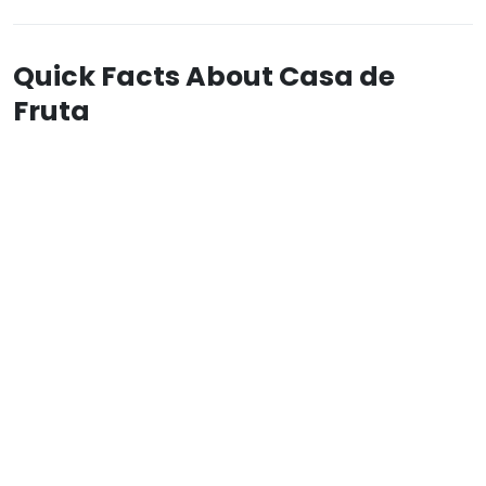
Quick Facts About Casa de
Fruta