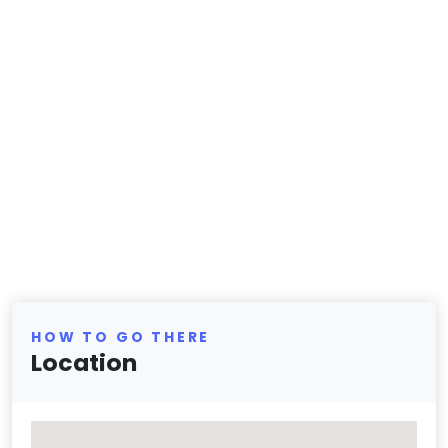
HOW TO GO THERE
Location