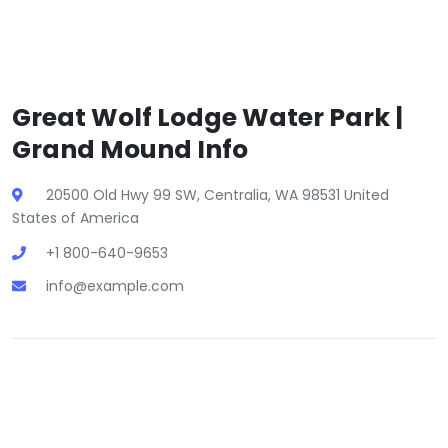
Great Wolf Lodge Water Park |
Grand Mound Info
20500 Old Hwy 99 SW, Centralia, WA 98531 United
States of America
+1 800-640-9653
info@example.com