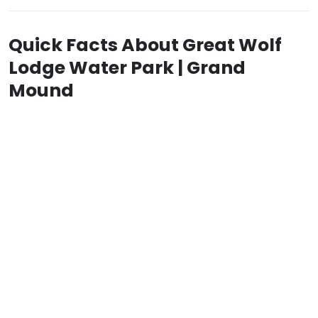
Quick Facts About Great Wolf
Lodge Water Park | Grand
Mound