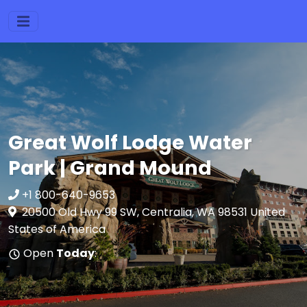
Great Wolf Lodge Water
Park | Grand Mound
+1 800-640-9653
20500 Old Hwy 99 SW, Centralia, WA 98531 United
States of America
Open
Today
: