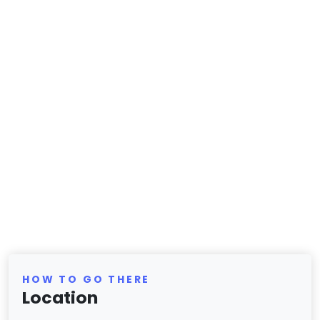
HOW TO GO THERE
Location