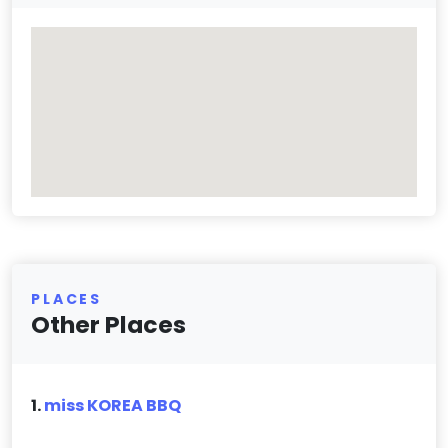
PLACES
Other Places
1.
miss KOREA BBQ