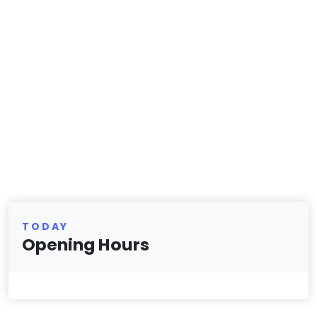
TODAY
Opening Hours