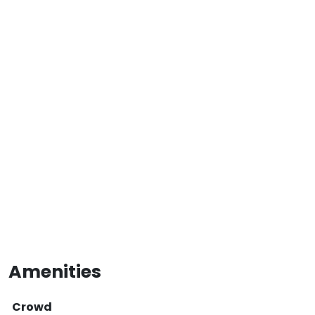
Amenities
Crowd