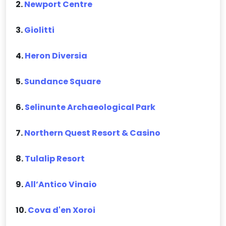
2.
Newport Centre
3.
Giolitti
4.
Heron Diversia
5.
Sundance Square
6.
Selinunte Archaeological Park
7.
Northern Quest Resort & Casino
8.
Tulalip Resort
9.
All’Antico Vinaio
10.
Cova d'en Xoroi