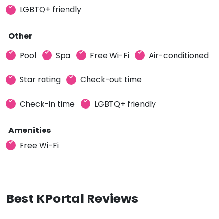
LGBTQ+ friendly
Other
Pool
Spa
Free Wi-Fi
Air-conditioned
Star rating
Check-out time
Check-in time
LGBTQ+ friendly
Amenities
Free Wi-Fi
Best KPortal Reviews