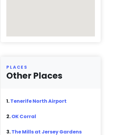
PLACES
Other Places
1.
Tenerife North Airport
2.
OK Corral
3.
The Mills at Jersey Gardens