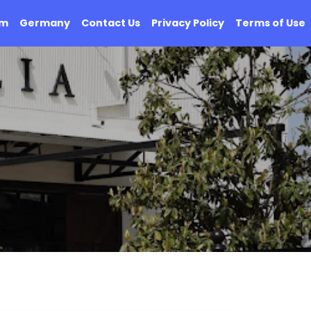
om
Germany
Contact Us
Privacy Policy
Terms of Use