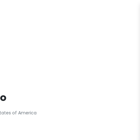
fo
tates of America