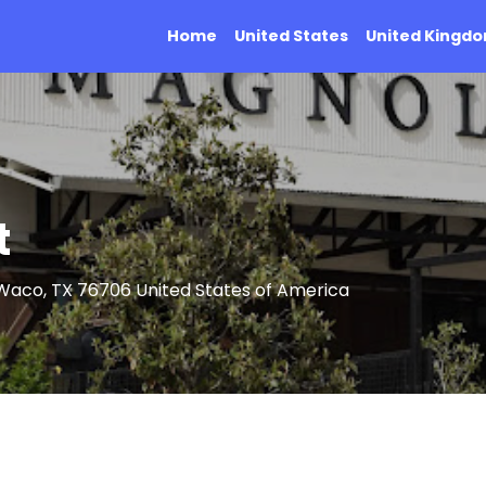
Home
United States
United Kingd
t
Waco, TX 76706 United States of America