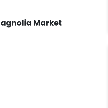
Magnolia Market