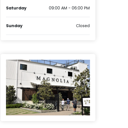
Saturday
09:00 AM - 06:00 PM
Sunday
Closed