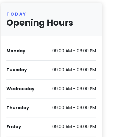
TODAY
Opening Hours
Monday
09:00 AM - 06:00 PM
Tuesday
09:00 AM - 06:00 PM
Wednesday
09:00 AM - 06:00 PM
Thursday
09:00 AM - 06:00 PM
Friday
09:00 AM - 06:00 PM