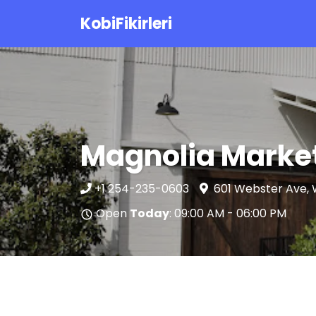
KobiFikirleri
Magnolia Marke
+1 254-235-0603
601 Webster Ave, 
Open
Today
: 09:00 AM - 06:00 PM