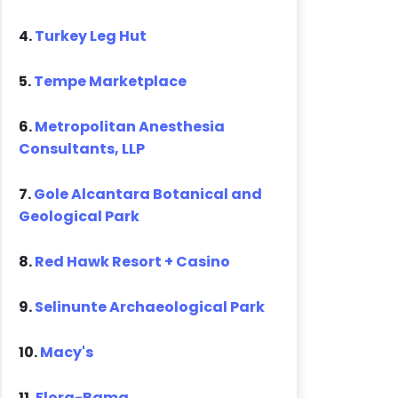
4.
Turkey Leg Hut
5.
Tempe Marketplace
6.
Metropolitan Anesthesia
Consultants, LLP
7.
Gole Alcantara Botanical and
Geological Park
8.
Red Hawk Resort + Casino
9.
Selinunte Archaeological Park
10.
Macy's
11.
Flora-Bama