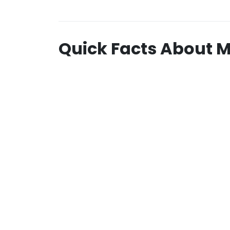
Quick Facts About 