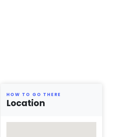
HOW TO GO THERE
Location