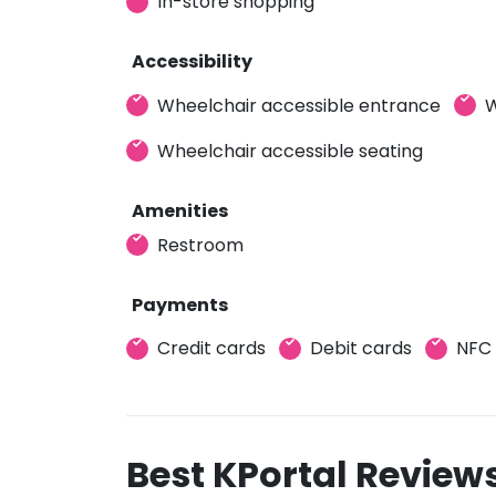
In-store shopping
Accessibility
Wheelchair accessible entrance
W
Wheelchair accessible seating
Amenities
Restroom
Payments
Credit cards
Debit cards
NFC
Best KPortal Review