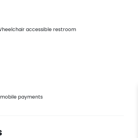
heelchair accessible restroom
 mobile payments
s