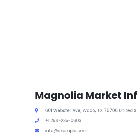
Magnolia Market In
601 Webster Ave, Waco, TX 76706 United S
+1 254-235-0603
info@example.com