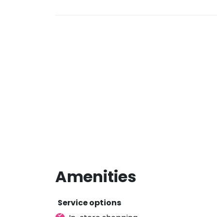
Amenities
Service options