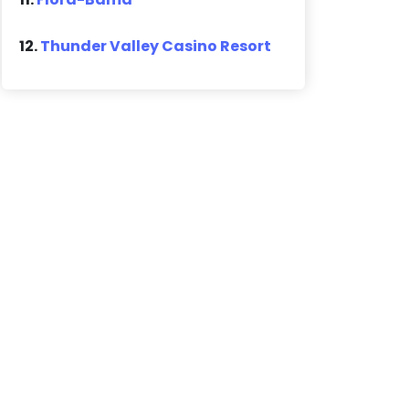
12.
Thunder Valley Casino Resort