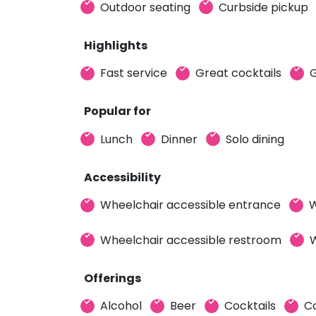
Outdoor seating
Curbside pickup
Highlights
Fast service
Great cocktails
G
Popular for
Lunch
Dinner
Solo dining
Accessibility
Wheelchair accessible entrance
W
Wheelchair accessible restroom
W
Offerings
Alcohol
Beer
Cocktails
C