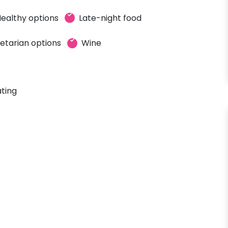
ealthy options
Late-night food
etarian options
Wine
ting