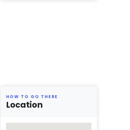
HOW TO GO THERE
Location