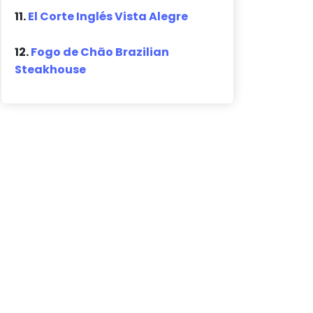
11.
El Corte Inglés Vista Alegre
12.
Fogo de Chão Brazilian
Steakhouse