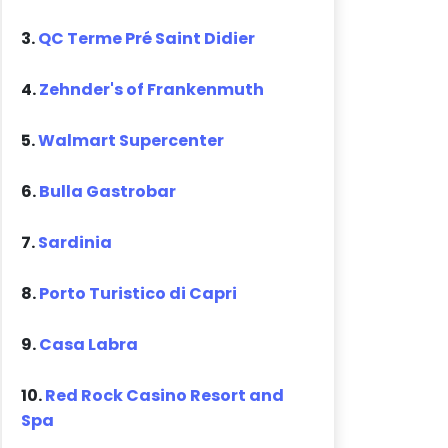
3.
QC Terme Pré Saint Didier
4.
Zehnder's of Frankenmuth
5.
Walmart Supercenter
6.
Bulla Gastrobar
7.
Sardinia
8.
Porto Turistico di Capri
9.
Casa Labra
10.
Red Rock Casino Resort and
Spa