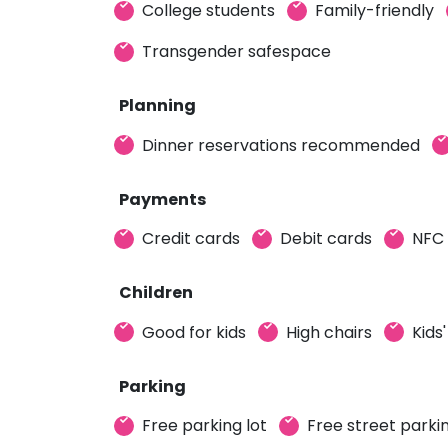
College students
Family-friendly
Transgender safespace
Planning
Dinner reservations recommended
Payments
Credit cards
Debit cards
NFC
Children
Good for kids
High chairs
Kids
Parking
Free parking lot
Free street parki