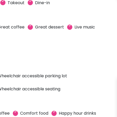
Takeout
Dine-in
reat coffee
Great dessert
Live music
heelchair accessible parking lot
heelchair accessible seating
offee
Comfort food
Happy hour drinks