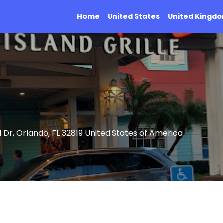
Home
United States
United Kingd
 Dr, Orlando, FL 32819 United States of America