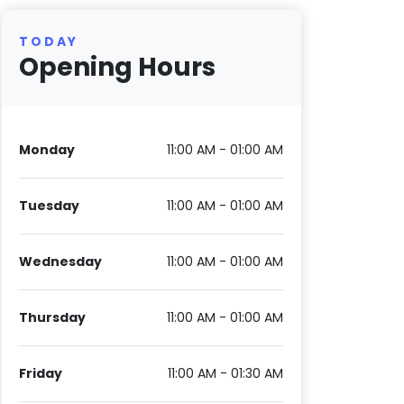
TODAY
Opening Hours
Monday
11:00 AM - 01:00 AM
Tuesday
11:00 AM - 01:00 AM
Wednesday
11:00 AM - 01:00 AM
Thursday
11:00 AM - 01:00 AM
Friday
11:00 AM - 01:30 AM