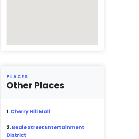
PLACES
Other Places
1.
Cherry Hill Mall
2.
Beale Street Entertainment
District