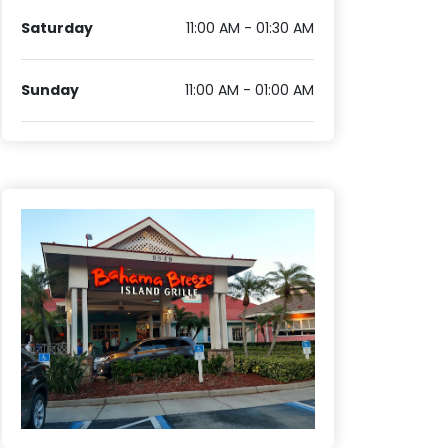
Saturday
11:00 AM - 01:30 AM
Sunday
11:00 AM - 01:00 AM