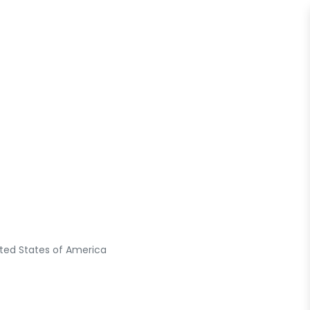
nited States of America