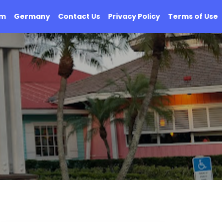
om
Germany
Contact Us
Privacy Policy
Terms of Use