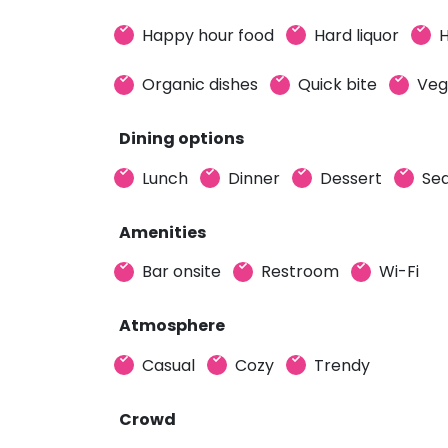
Happy hour food
Hard liquor
H
Organic dishes
Quick bite
Veg
Dining options
Lunch
Dinner
Dessert
Sea
Amenities
Bar onsite
Restroom
Wi-Fi
Atmosphere
Casual
Cozy
Trendy
Crowd