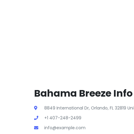
Bahama Breeze Info
8849 International Dr, Orlando, FL 32819 U
+1 407-248-2499
info@example.com