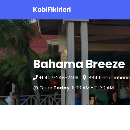
KobiFikirleri
Bahama Breeze
+1 407-248-2499
8849 International
Open
Today
: 11:00 AM - 01:30 AM