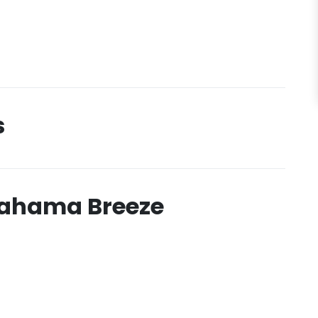
s
Bahama Breeze