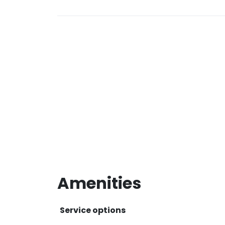
Amenities
Service options