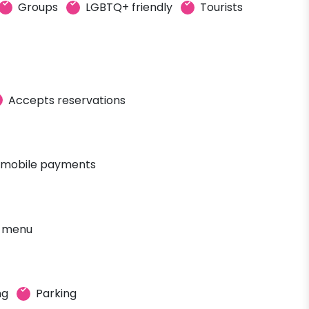
Groups
LGBTQ+ friendly
Tourists
Accepts reservations
 mobile payments
' menu
ng
Parking