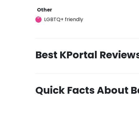
Other
LGBTQ+ friendly
Best KPortal Review
Quick Facts About 