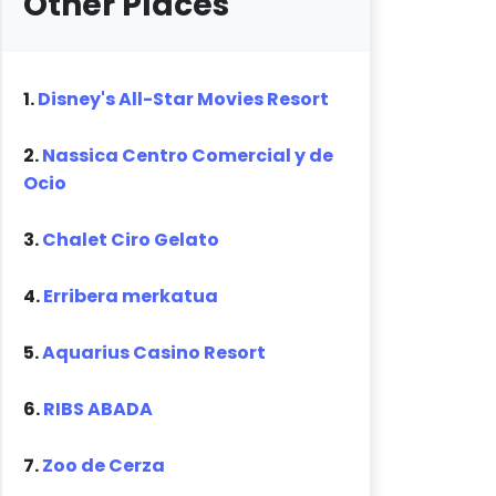
Other Places
1.
Disney's All-Star Movies Resort
2.
Nassica Centro Comercial y de
Ocio
3.
Chalet Ciro Gelato
4.
Erribera merkatua
5.
Aquarius Casino Resort
6.
RIBS ABADA
7.
Zoo de Cerza