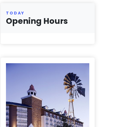
TODAY
Opening Hours