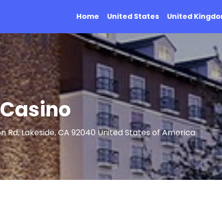
Home
United States
United Kingd
 Casino
n Rd, Lakeside, CA 92040 United States of America