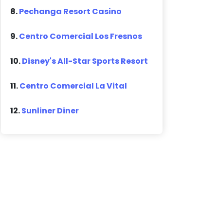
8.
Pechanga Resort Casino
9.
Centro Comercial Los Fresnos
10.
Disney's All-Star Sports Resort
11.
Centro Comercial La Vital
12.
Sunliner Diner