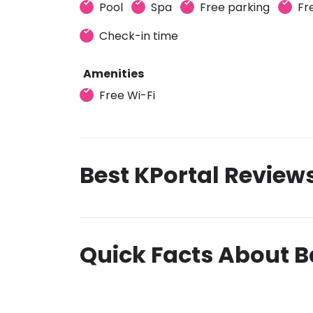
Pool
Spa
Free parking
Fr
Check-in time
Amenities
Free Wi-Fi
Best KPortal Review
Quick Facts About B