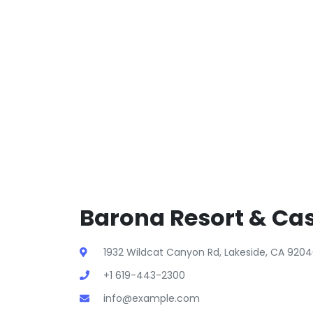
Barona Resort & Cas
1932 Wildcat Canyon Rd, Lakeside, CA 9204
+1 619-443-2300
info@example.com