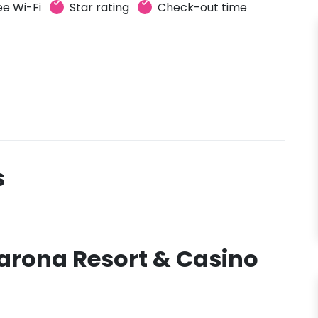
ee Wi-Fi
Star rating
Check-out time
s
arona Resort & Casino