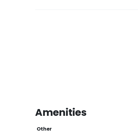
Amenities
Other