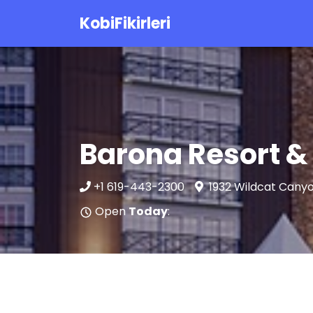
KobiFikirleri
Barona Resort &
+1 619-443-2300
1932 Wildcat Canyo
Open
Today
: