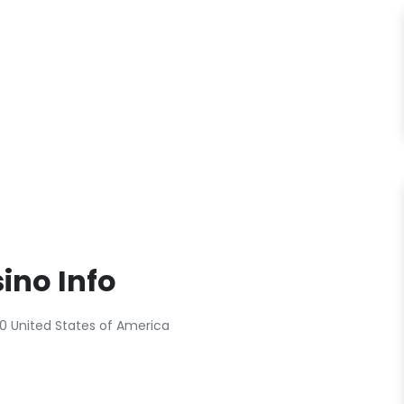
ino Info
0 United States of America