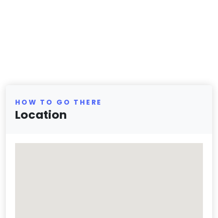
HOW TO GO THERE
Location