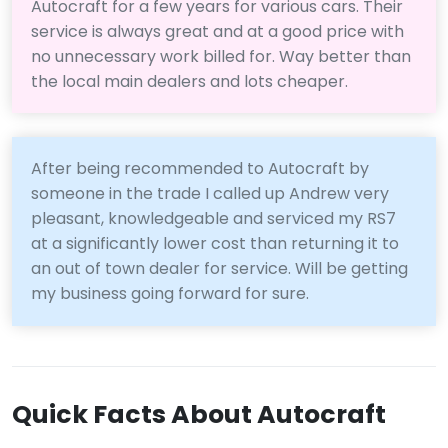
Autocraft for a few years for various cars. Their
service is always great and at a good price with
no unnecessary work billed for. Way better than
the local main dealers and lots cheaper.
After being recommended to Autocraft by
someone in the trade I called up Andrew very
pleasant, knowledgeable and serviced my RS7
at a significantly lower cost than returning it to
an out of town dealer for service. Will be getting
my business going forward for sure.
Quick Facts About Autocraft