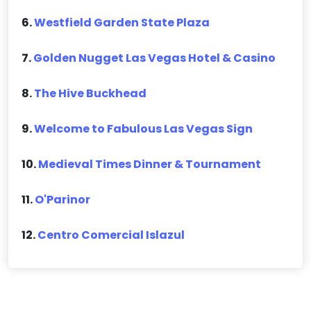
6.
Westfield Garden State Plaza
7.
Golden Nugget Las Vegas Hotel & Casino
8.
The Hive Buckhead
9.
Welcome to Fabulous Las Vegas Sign
10.
Medieval Times Dinner & Tournament
11.
O'Parinor
12.
Centro Comercial Islazul