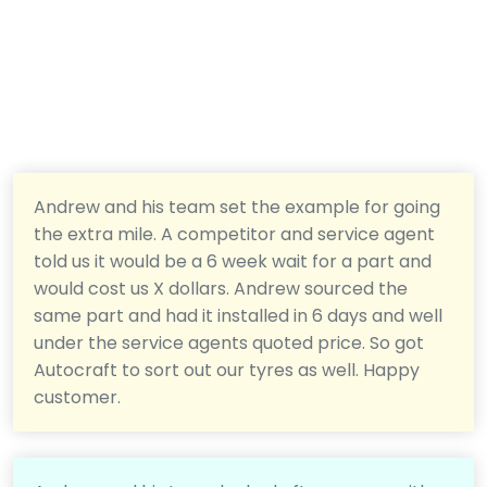
Andrew and his team set the example for going
the extra mile. A competitor and service agent
told us it would be a 6 week wait for a part and
would cost us X dollars. Andrew sourced the
same part and had it installed in 6 days and well
under the service agents quoted price. So got
Autocraft to sort out our tyres as well. Happy
customer.