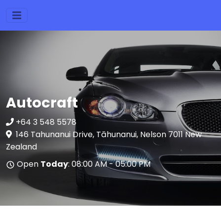
Autocraft
+64 3 548 5578
146 Tahunanui Drive, Tāhunanui, Nelson 7011 New
Zealand
Open
Today
: 08:00 AM - 05:00 PM