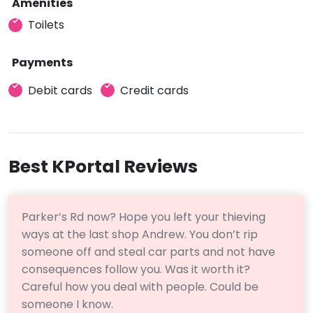
Amenities
Toilets
Payments
Debit cards
Credit cards
Best KPortal Reviews
Parker’s Rd now? Hope you left your thieving
ways at the last shop Andrew. You don’t rip
someone off and steal car parts and not have
consequences follow you. Was it worth it?
Careful how you deal with people. Could be
someone I know.