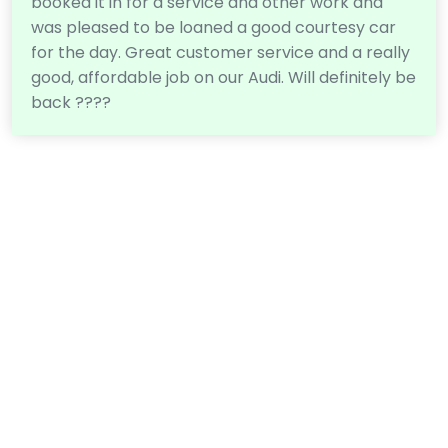
booked it in for a service and other work and
was pleased to be loaned a good courtesy car
for the day. Great customer service and a really
good, affordable job on our Audi. Will definitely be
back ????