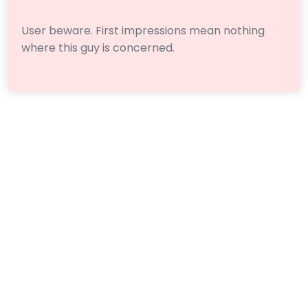
User beware. First impressions mean nothing
where this guy is concerned.