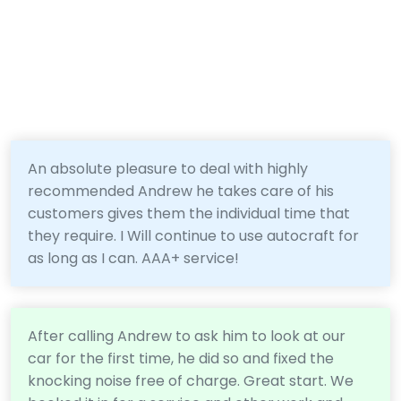
An absolute pleasure to deal with highly
recommended Andrew he takes care of his
customers gives them the individual time that
they require. I Will continue to use autocraft for
as long as I can. AAA+ service!
After calling Andrew to ask him to look at our
car for the first time, he did so and fixed the
knocking noise free of charge. Great start. We