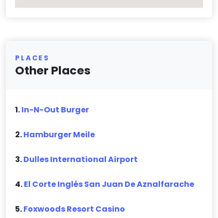
PLACES
Other Places
1.
In-N-Out Burger
2.
Hamburger Meile
3.
Dulles International Airport
4.
El Corte Inglés San Juan De Aznalfarache
5.
Foxwoods Resort Casino