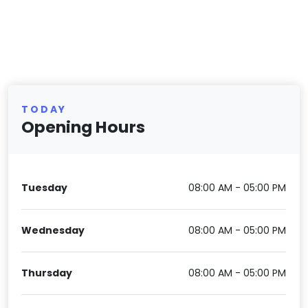
TODAY
Opening Hours
Tuesday
08:00 AM - 05:00 PM
Wednesday
08:00 AM - 05:00 PM
Thursday
08:00 AM - 05:00 PM