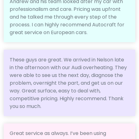
Andrew and his team looked after my car with
professionalism and care. Pricing was upfront
and he talked me through every step of the
process. I can highly recommend Autocraft for
great service on European cars.
These guys are great. We arrived in Nelson late
in the afternoon with our Audi overheating. They
were able to see us the next day, diagnose the
problem, overnight the part, and get us on our
way. Great surface, easy to deal with,
competitive pricing. Highly recommend. Thank
you so much.
Great service as always. I’ve been using