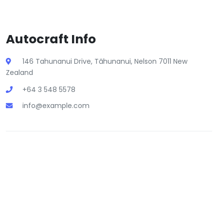
Autocraft Info
146 Tahunanui Drive, Tāhunanui, Nelson 7011 New
Zealand
+64 3 548 5578
info@example.com