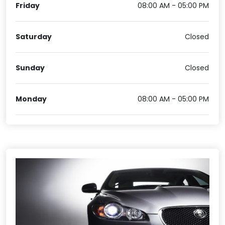
Friday
08:00 AM - 05:00 PM
Saturday
Closed
Sunday
Closed
Monday
08:00 AM - 05:00 PM