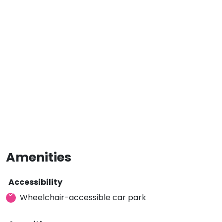
Amenities
Accessibility
Wheelchair-accessible car park