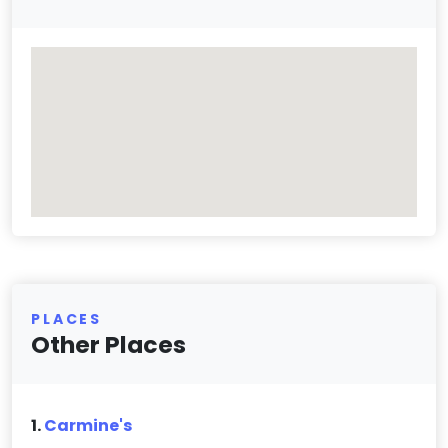
PLACES
Other Places
1.
Carmine's