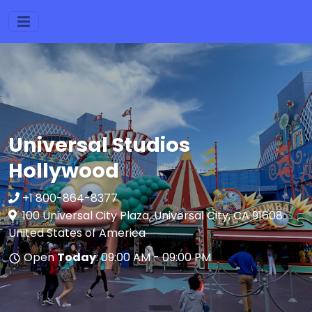
Universal Studios
Hollywood
+1 800-864-8377
100 Universal City Plaza, Universal City, CA 91608
United States of America
Open
Today
: 09:00 AM - 09:00 PM