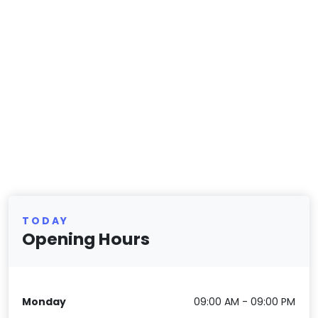
TODAY
Opening Hours
Monday
09:00 AM - 09:00 PM