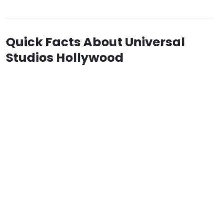
Quick Facts About Universal
Studios Hollywood