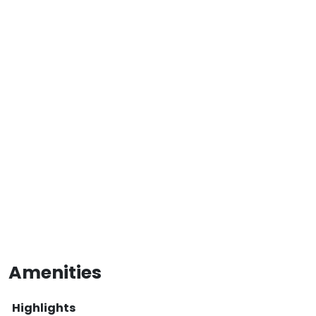
Amenities
Highlights