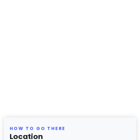
HOW TO GO THERE
Location