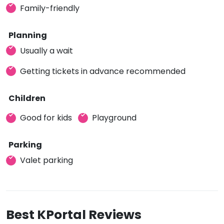
Family-friendly
Planning
Usually a wait
Getting tickets in advance recommended
Children
Good for kids
Playground
Parking
Valet parking
Best KPortal Reviews