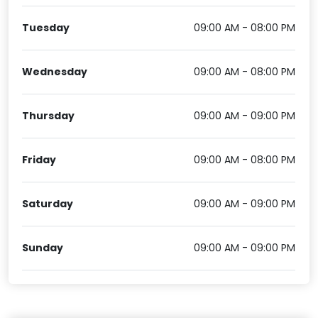
Tuesday
09:00 AM - 08:00 PM
Wednesday
09:00 AM - 08:00 PM
Thursday
09:00 AM - 09:00 PM
Friday
09:00 AM - 08:00 PM
Saturday
09:00 AM - 09:00 PM
Sunday
09:00 AM - 09:00 PM