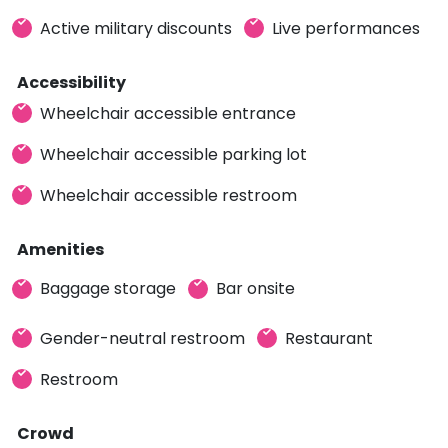
Active military discounts
Live performances
Accessibility
Wheelchair accessible entrance
Wheelchair accessible parking lot
Wheelchair accessible restroom
Amenities
Baggage storage
Bar onsite
Gender-neutral restroom
Restaurant
Restroom
Crowd