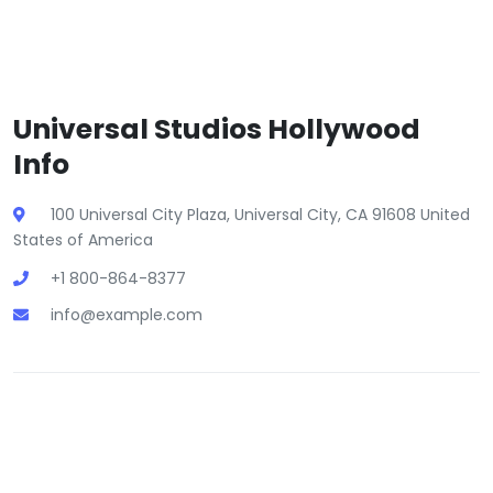
Universal Studios Hollywood
Info
100 Universal City Plaza, Universal City, CA 91608 United
States of America
+1 800-864-8377
info@example.com