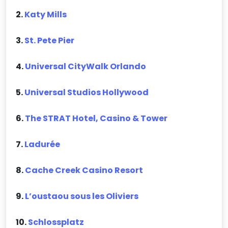
2.
Katy Mills
3.
St. Pete Pier
4.
Universal CityWalk Orlando
5.
Universal Studios Hollywood
6.
The STRAT Hotel, Casino & Tower
7.
Ladurée
8.
Cache Creek Casino Resort
9.
L’oustaou sous les Oliviers
10.
Schlossplatz