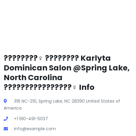
????????‍♀️ ???????? Karlyta
Dominican Salon @Spring Lake,
North Carolina
????????????????‍♀️ Info
316 NC-210, Spring Lake, NC 28390 United States of
America
+1 910-491-5037
info@example.com