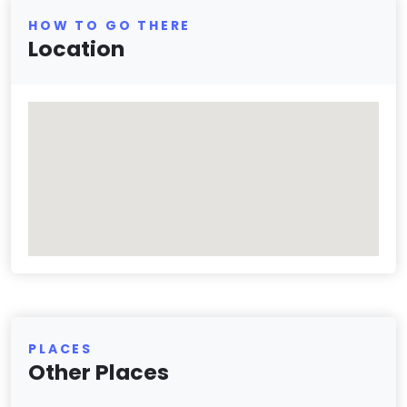
HOW TO GO THERE
Location
PLACES
Other Places