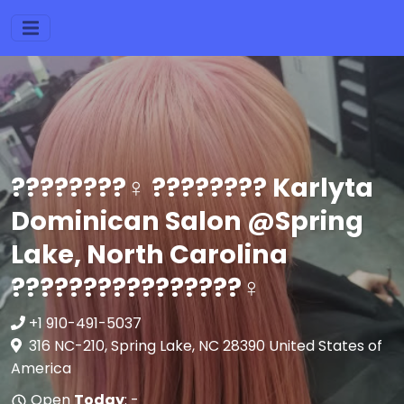
????????‍♀️ ???????? Karlyta
Dominican Salon @Spring
Lake, North Carolina
????????????????‍♀️
+1 910-491-5037
316 NC-210, Spring Lake, NC 28390 United States of
America
Open
Today
: -