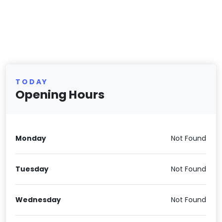
TODAY
Opening Hours
Monday
Not Found
Tuesday
Not Found
Wednesday
Not Found