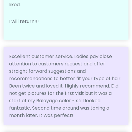
liked.
I will return!!!
Excellent customer service. Ladies pay close
attention to customers request and offer
straight forward suggestions and
recommendations to better fit your type of hair.
Been twice and loved it. Highly recommend. Did
not get pictures for the first visit but it was a
start of my Balayage color - still looked
fantastic. Second time around was toning a
month later. It was perfect!