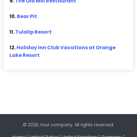
9.
The Old Mill Restaurant
10.
Bear Pit
11.
Tulalip Resort
12.
Holiday Inn Club Vacations at Orange
Lake Resort
© 2026, Your company. All rights reserved.
|
|
|
|
Home
United States
United Kingdom
Germany