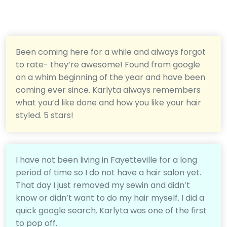
Been coming here for a while and always forgot
to rate- they’re awesome! Found from google
on a whim beginning of the year and have been
coming ever since. Karlyta always remembers
what you’d like done and how you like your hair
styled. 5 stars!
I have not been living in Fayetteville for a long
period of time so I do not have a hair salon yet.
That day I just removed my sewin and didn’t
know or didn’t want to do my hair myself. I did a
quick google search. Karlyta was one of the first
to pop off.