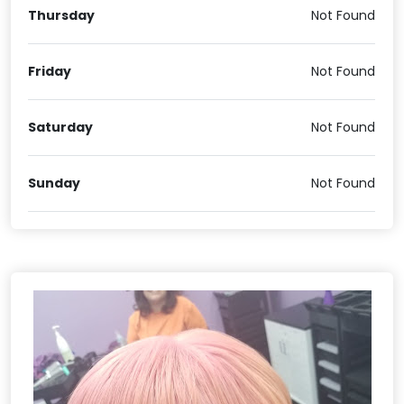
Thursday
Not Found
Friday
Not Found
Saturday
Not Found
Sunday
Not Found