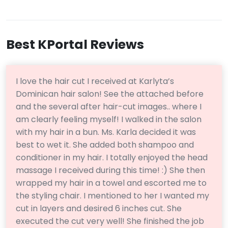
Best KPortal Reviews
I love the hair cut I received at Karlyta’s
Dominican hair salon! See the attached before
and the several after hair-cut images.. where I
am clearly feeling myself! I walked in the salon
with my hair in a bun. Ms. Karla decided it was
best to wet it. She added both shampoo and
conditioner in my hair. I totally enjoyed the head
massage I received during this time! :) She then
wrapped my hair in a towel and escorted me to
the styling chair. I mentioned to her I wanted my
cut in layers and desired 6 inches cut. She
executed the cut very well! She finished the job