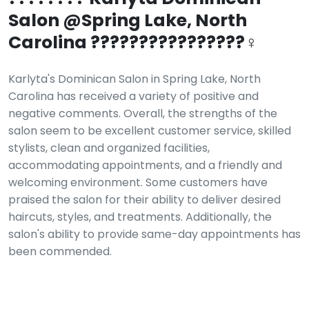
Salon @Spring Lake, North
Carolina ????????????????‍♀️
Karlyta's Dominican Salon in Spring Lake, North
Carolina has received a variety of positive and
negative comments. Overall, the strengths of the
salon seem to be excellent customer service, skilled
stylists, clean and organized facilities,
accommodating appointments, and a friendly and
welcoming environment. Some customers have
praised the salon for their ability to deliver desired
haircuts, styles, and treatments. Additionally, the
salon's ability to provide same-day appointments has
been commended.