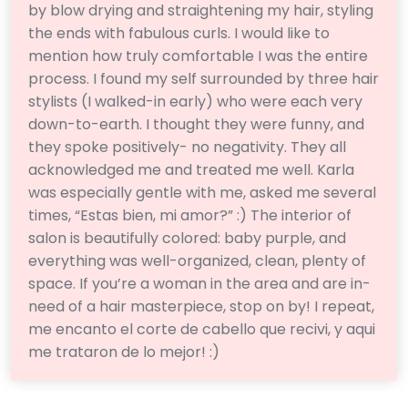
by blow drying and straightening my hair, styling
the ends with fabulous curls. I would like to
mention how truly comfortable I was the entire
process. I found my self surrounded by three hair
stylists (I walked-in early) who were each very
down-to-earth. I thought they were funny, and
they spoke positively- no negativity. They all
acknowledged me and treated me well. Karla
was especially gentle with me, asked me several
times, “Estas bien, mi amor?” :) The interior of
salon is beautifully colored: baby purple, and
everything was well-organized, clean, plenty of
space. If you’re a woman in the area and are in-
need of a hair masterpiece, stop on by! I repeat,
me encanto el corte de cabello que recivi, y aqui
me trataron de lo mejor! :)