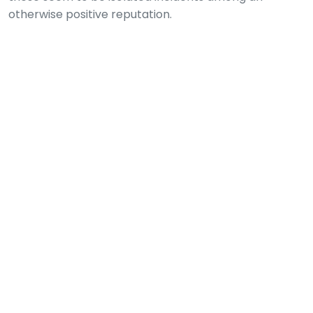
otherwise positive reputation.