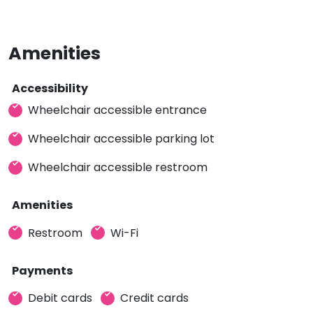
Amenities
Accessibility
Wheelchair accessible entrance
Wheelchair accessible parking lot
Wheelchair accessible restroom
Amenities
Restroom
Wi-Fi
Payments
Debit cards
Credit cards