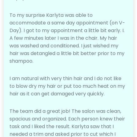
To my surprise Karlyta was able to
accommodate a same day appointment (on V-
Day). I got to my appointment a little bit early. I.
A few minutes later I was in the chair. My hair
was washed and conditioned. I just wished my
hair was detangled a little bit better prior to my
shampoo.
I am natural with very thin hair and I do not like
to blow dry my hair or put too much heat on my
hair as it can get damaged very quickly.
The team did a great job! The salon was clean,
spacious and organized. Each person knew their
task and I liked the result. Karlyta saw that I
needed a trim and asked prior to cut which I