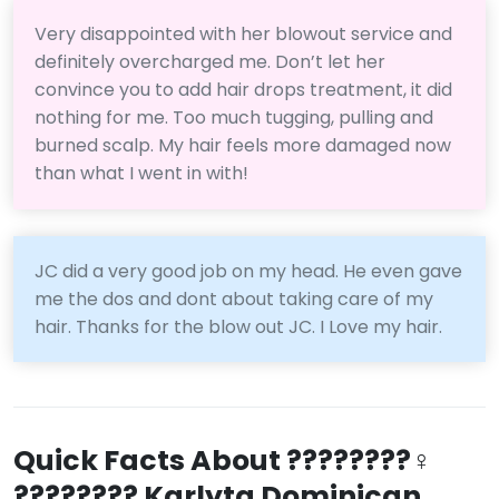
Very disappointed with her blowout service and
definitely overcharged me. Don’t let her
convince you to add hair drops treatment, it did
nothing for me. Too much tugging, pulling and
burned scalp. My hair feels more damaged now
than what I went in with!
JC did a very good job on my head. He even gave
me the dos and dont about taking care of my
hair. Thanks for the blow out JC. I Love my hair.
Quick Facts About ????????‍♀️
???????? Karlyta Dominican