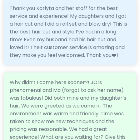
Thank you Karlyta and her staff for the best
service and experience! My daughters and I got
a hair cut and I did a roll set and blow dry! This is
the best hair cut and style I’ve had in a long
time! Even my husband had his hair cut and
loved it! Their customer service is amazing and
they make you feel welcomed. Thank you❤️!
Why didn’t I come here sooner?! JC is
phenomenal and Ma (forgot to ask her name)
was fabulous! Did both mine and my daughter’s
hair. We were greeted as we came in. The
environment was warm and friendly. Time was
taken to show me new techniques and the
pricing was reasonable. We had a great
experience! What are you waiting for? Give this