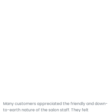
Many customers appreciated the friendly and down-
to-earth nature of the salon staff. They felt