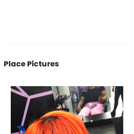
Place Pictures