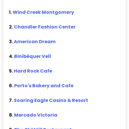
1.
Wind Creek Montgomery
2.
Chandler Fashion Center
3.
American Dream
4.
Binibèquer Vell
5.
Hard Rock Cafe
6.
Porto's Bakery and Cafe
7.
Soaring Eagle Casino & Resort
8.
Mercado Victoria