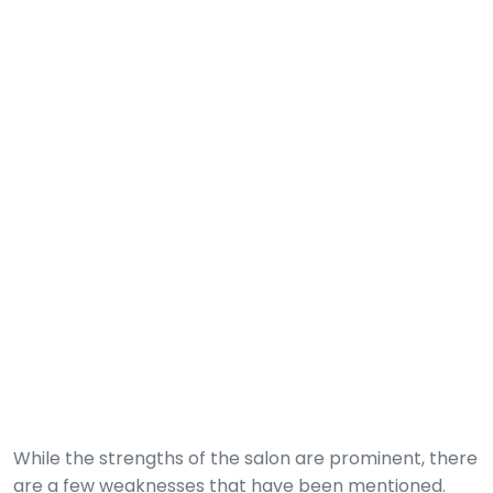
While the strengths of the salon are prominent, there
are a few weaknesses that have been mentioned.