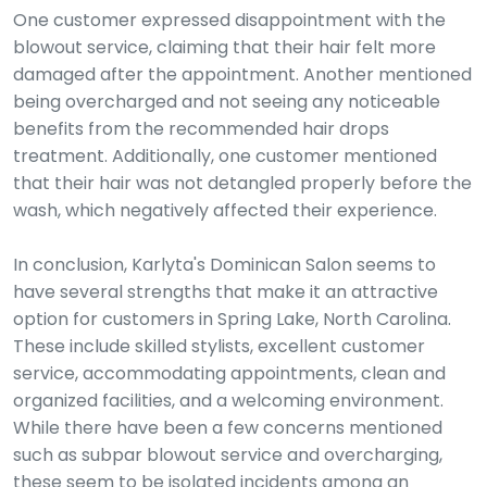
One customer expressed disappointment with the
blowout service, claiming that their hair felt more
damaged after the appointment. Another mentioned
being overcharged and not seeing any noticeable
benefits from the recommended hair drops
treatment. Additionally, one customer mentioned
that their hair was not detangled properly before the
wash, which negatively affected their experience.
In conclusion, Karlyta's Dominican Salon seems to
have several strengths that make it an attractive
option for customers in Spring Lake, North Carolina.
These include skilled stylists, excellent customer
service, accommodating appointments, clean and
organized facilities, and a welcoming environment.
While there have been a few concerns mentioned
such as subpar blowout service and overcharging,
these seem to be isolated incidents among an