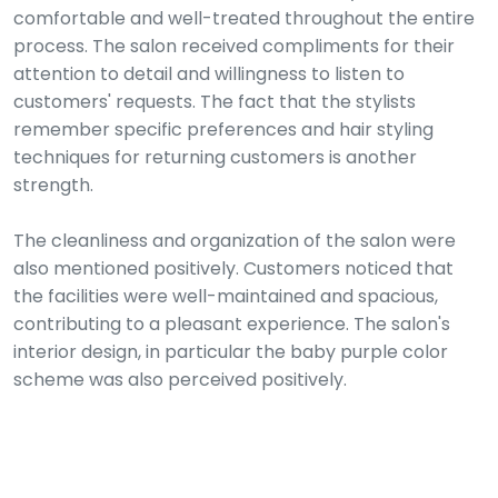
comfortable and well-treated throughout the entire
process. The salon received compliments for their
attention to detail and willingness to listen to
customers' requests. The fact that the stylists
remember specific preferences and hair styling
techniques for returning customers is another
strength.
The cleanliness and organization of the salon were
also mentioned positively. Customers noticed that
the facilities were well-maintained and spacious,
contributing to a pleasant experience. The salon's
interior design, in particular the baby purple color
scheme was also perceived positively.