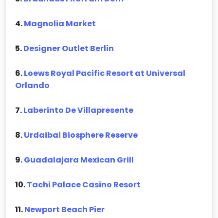
4.
Magnolia Market
5.
Designer Outlet Berlin
6.
Loews Royal Pacific Resort at Universal
Orlando
7.
Laberinto De Villapresente
8.
Urdaibai Biosphere Reserve
9.
Guadalajara Mexican Grill
10.
Tachi Palace Casino Resort
11.
Newport Beach Pier