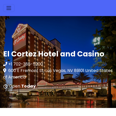
El Cortez Hotel and Casino
+1 702-385-5200
600 E Fremont St, Las Vegas, NV 89101 United States
of America
Open
Today
: