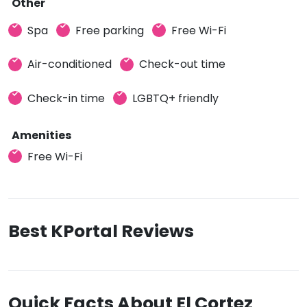
Other
Spa
Free parking
Free Wi-Fi
Air-conditioned
Check-out time
Check-in time
LGBTQ+ friendly
Amenities
Free Wi-Fi
Best KPortal Reviews
Quick Facts About El Cortez