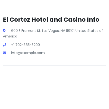
El Cortez Hotel and Casino Info
600 E Fremont St, Las Vegas, NV 89101 United States of
America
+1 702-385-5200
info@example.com