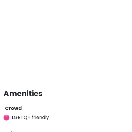
Amenities
Crowd
LGBTQ+ friendly