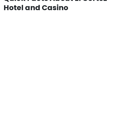
Hotel and Casino