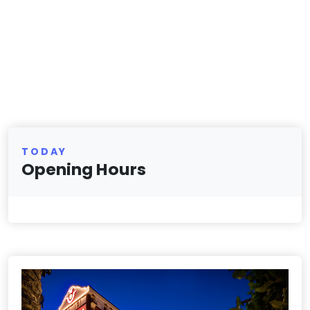
TODAY
Opening Hours