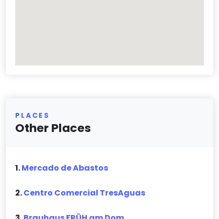
PLACES
Other Places
1.
Mercado de Abastos
2.
Centro Comercial TresAguas
3.
Brauhaus FRÜH am Dom