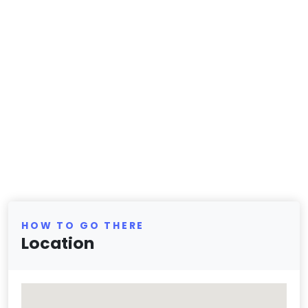
HOW TO GO THERE
Location