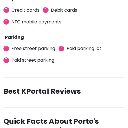
Credit cards
Debit cards
NFC mobile payments
Parking
Free street parking
Paid parking lot
Paid street parking
Best KPortal Reviews
Quick Facts About Porto's