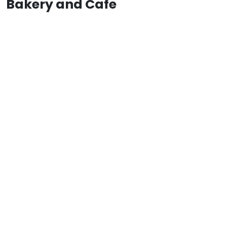
Bakery and Cafe