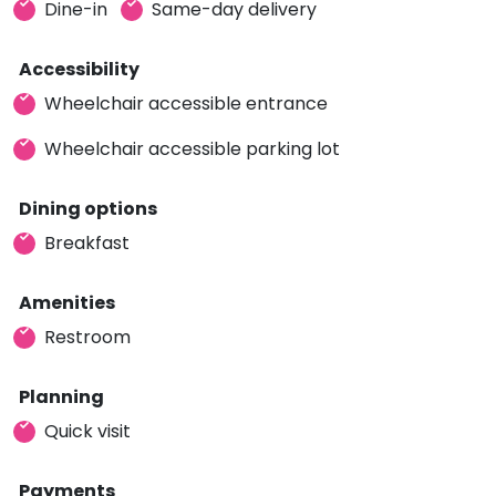
Dine-in
Same-day delivery
Accessibility
Wheelchair accessible entrance
Wheelchair accessible parking lot
Dining options
Breakfast
Amenities
Restroom
Planning
Quick visit
Payments