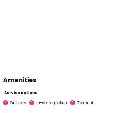
Amenities
Service options
Delivery
In-store pickup
Takeout