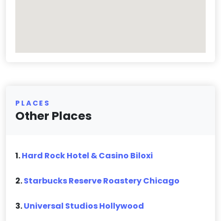
PLACES
Other Places
1.
Hard Rock Hotel & Casino Biloxi
2.
Starbucks Reserve Roastery Chicago
3.
Universal Studios Hollywood