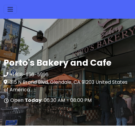
Porto's Bakery and Cafe
+1 818-956-5996
315 N Brand Blvd, Glendale, CA 91203 United States
of America
Open
Today
: 06:30 AM - 08:00 PM