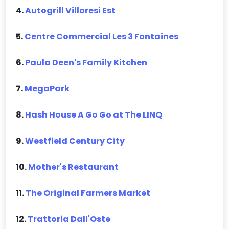
4.
Autogrill Villoresi Est
5.
Centre Commercial Les 3 Fontaines
6.
Paula Deen's Family Kitchen
7.
MegaPark
8.
Hash House A Go Go at The LINQ
9.
Westfield Century City
10.
Mother's Restaurant
11.
The Original Farmers Market
12.
Trattoria Dall'Oste