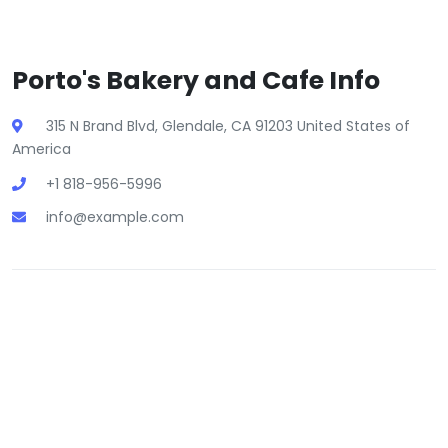
Porto's Bakery and Cafe Info
315 N Brand Blvd, Glendale, CA 91203 United States of
America
+1 818-956-5996
info@example.com