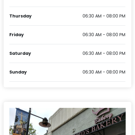
Thursday
06:30 AM - 08:00 PM
Friday
06:30 AM - 08:00 PM
Saturday
06:30 AM - 08:00 PM
Sunday
06:30 AM - 08:00 PM