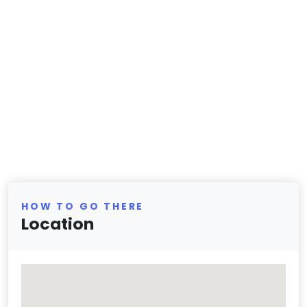
HOW TO GO THERE
Location