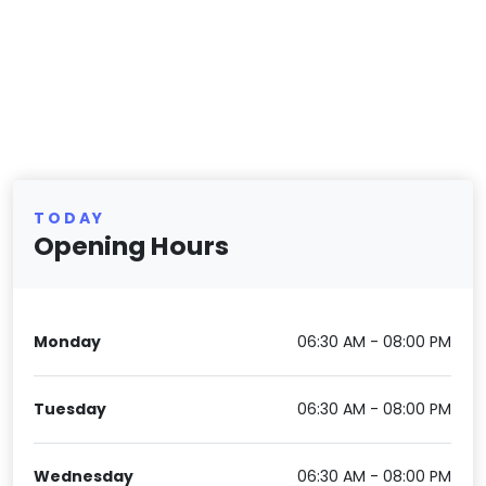
TODAY
Opening Hours
Monday
06:30 AM - 08:00 PM
Tuesday
06:30 AM - 08:00 PM
Wednesday
06:30 AM - 08:00 PM