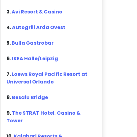
3.
Avi Resort & Casino
4.
Autogrill Arda Ovest
5.
Bulla Gastrobar
6.
IKEA Halle/Leipzig
7.
Loews Royal Pacific Resort at
Universal Orlando
8.
Besalu Bridge
9.
The STRAT Hotel, Casino &
Tower
10.
Kalahari Resorts &