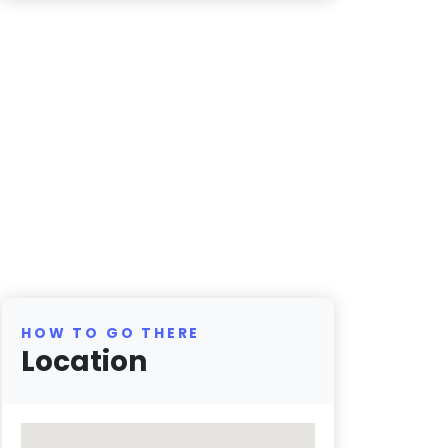
HOW TO GO THERE
Location