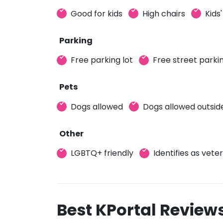
Good for kids
High chairs
Kids
Parking
Free parking lot
Free street parki
Pets
Dogs allowed
Dogs allowed outsid
Other
LGBTQ+ friendly
Identifies as vet
Best KPortal Review