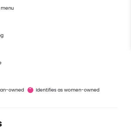
' menu
ng
e
eran-owned
Identifies as women-owned
s