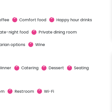
offee
Comfort food
Happy hour drinks
ate-night food
Private dining room
arian options
Wine
Dinner
Catering
Dessert
Seating
oom
Restroom
Wi-Fi