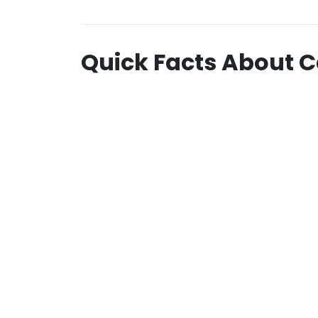
Quick Facts About C