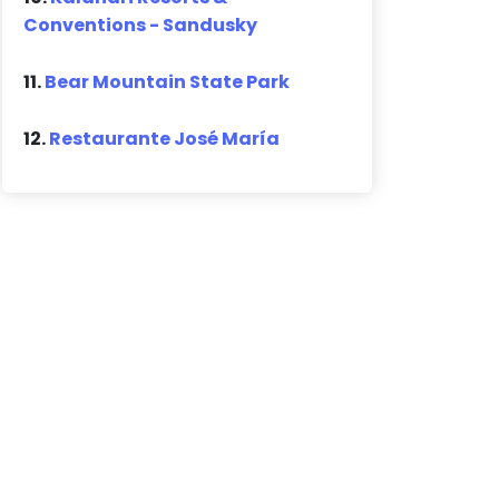
Conventions - Sandusky
11.
Bear Mountain State Park
12.
Restaurante José María