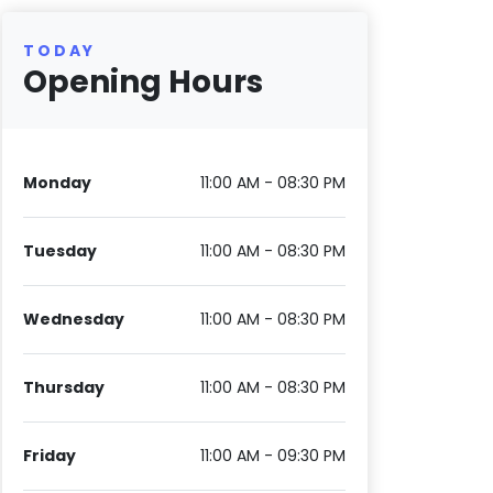
TODAY
Opening Hours
Monday
11:00 AM - 08:30 PM
Tuesday
11:00 AM - 08:30 PM
Wednesday
11:00 AM - 08:30 PM
Thursday
11:00 AM - 08:30 PM
Friday
11:00 AM - 09:30 PM