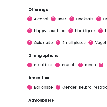
Offerings
Alcohol
Beer
Cocktails
C
Happy hour food
Hard liquor
L
Quick bite
Small plates
Veget
Dining options
Breakfast
Brunch
Lunch
Amenities
Bar onsite
Gender-neutral restr
Atmosphere