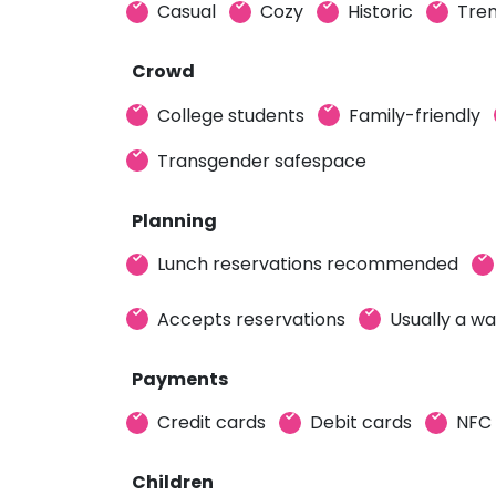
Casual
Cozy
Historic
Tren
Crowd
College students
Family-friendly
Transgender safespace
Planning
Lunch reservations recommended
Accepts reservations
Usually a wa
Payments
Credit cards
Debit cards
NFC
Children