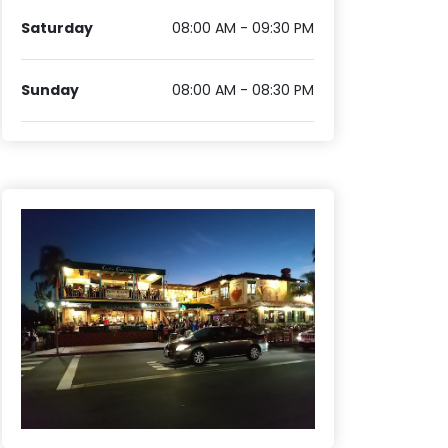
Saturday
08:00 AM - 09:30 PM
Sunday
08:00 AM - 08:30 PM