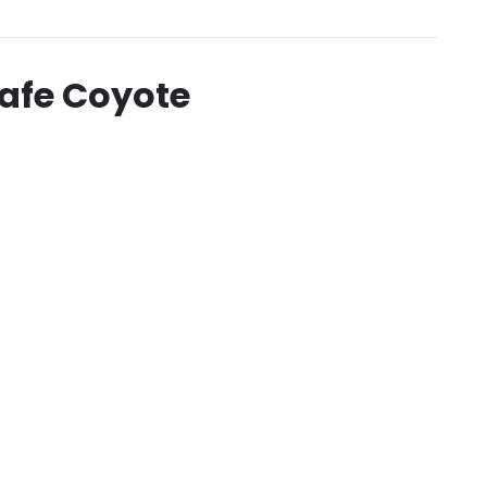
afe Coyote