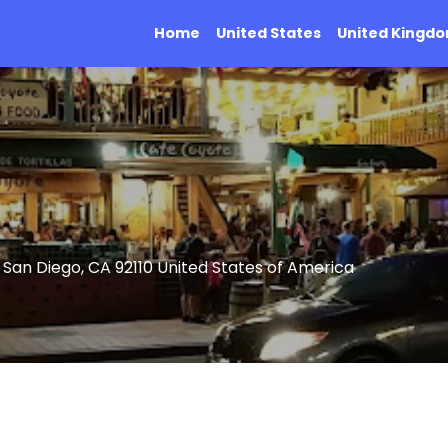
Home
United States
United Kingd
 San Diego, CA 92110 United States of America