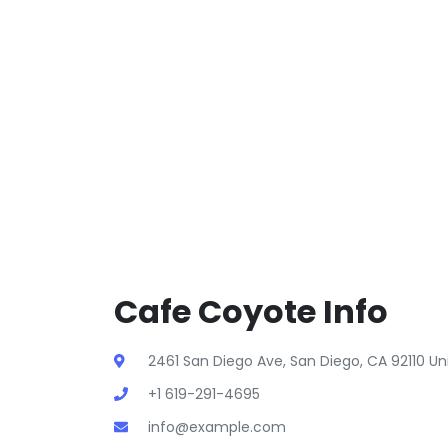
Cafe Coyote Info
2461 San Diego Ave, San Diego, CA 92110 Un
+1 619-291-4695
info@example.com