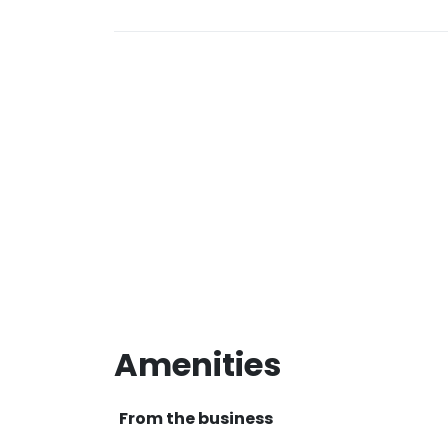
Amenities
From the business