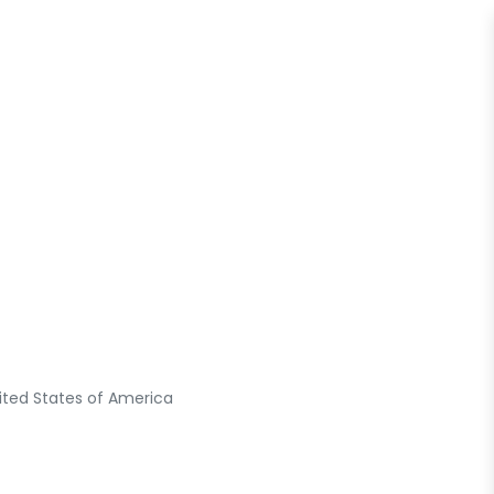
ited States of America