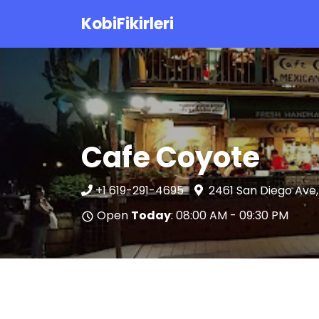
KobiFikirleri
Cafe Coyote
+1 619-291-4695
2461 San Diego Ave,
Open
Today
: 08:00 AM - 09:30 PM