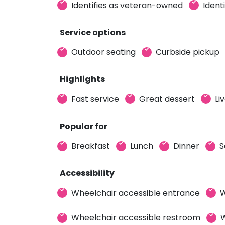
Identifies as veteran-owned
Ident
Service options
Outdoor seating
Curbside pickup
Highlights
Fast service
Great dessert
Li
Popular for
Breakfast
Lunch
Dinner
S
Accessibility
Wheelchair accessible entrance
W
Wheelchair accessible restroom
W