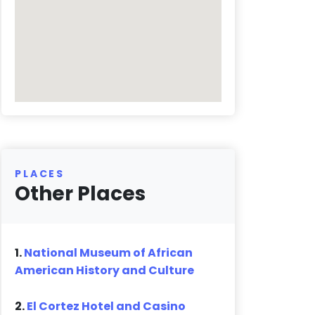
PLACES
Other Places
1.
National Museum of African
American History and Culture
2.
El Cortez Hotel and Casino