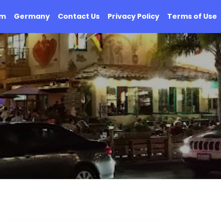
om
Germany
Contact Us
Privacy Policy
Terms of Use