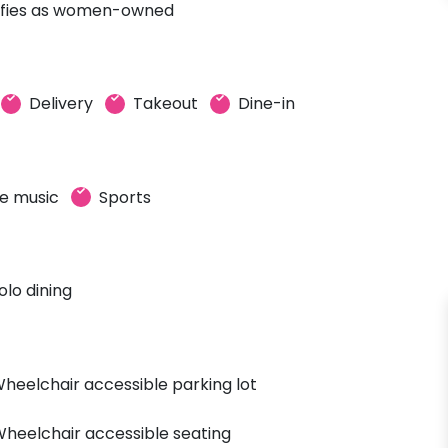
ifies as women-owned
Delivery
Takeout
Dine-in
ve music
Sports
olo dining
heelchair accessible parking lot
heelchair accessible seating