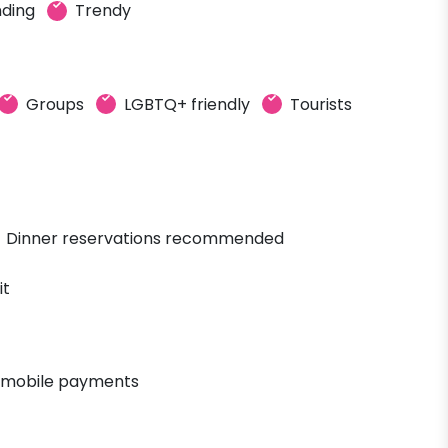
ding
Trendy
Groups
LGBTQ+ friendly
Tourists
Dinner reservations recommended
it
 mobile payments