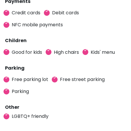
Payments
Credit cards
Debit cards
NFC mobile payments
Children
Good for kids
High chairs
Kids' menu
Parking
Free parking lot
Free street parking
Parking
Other
LGBTQ+ friendly