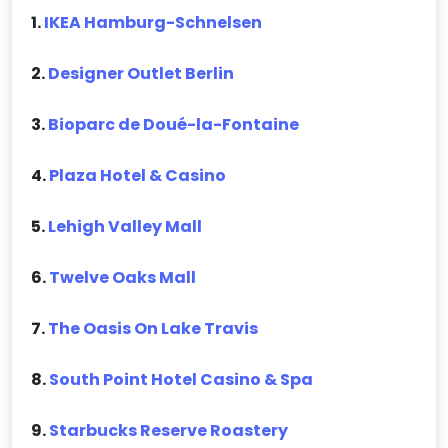
1.
IKEA Hamburg-Schnelsen
2.
Designer Outlet Berlin
3.
Bioparc de Doué-la-Fontaine
4.
Plaza Hotel & Casino
5.
Lehigh Valley Mall
6.
Twelve Oaks Mall
7.
The Oasis On Lake Travis
8.
South Point Hotel Casino & Spa
9.
Starbucks Reserve Roastery