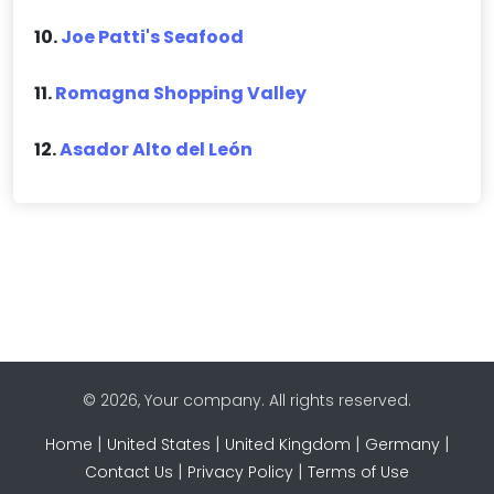
10.
Joe Patti's Seafood
11.
Romagna Shopping Valley
12.
Asador Alto del León
© 2026, Your company. All rights reserved.
|
|
|
|
Home
United States
United Kingdom
Germany
|
|
Contact Us
Privacy Policy
Terms of Use