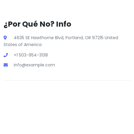
¿Por Qué No? Info
4635 SE Hawthorne Blvd, Portland, OR 97215 United
States of America
+1 503-954-3138
info@example.com