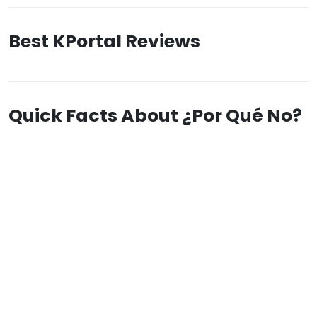
Best KPortal Reviews
Quick Facts About ¿Por Qué No?