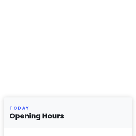
TODAY
Opening Hours