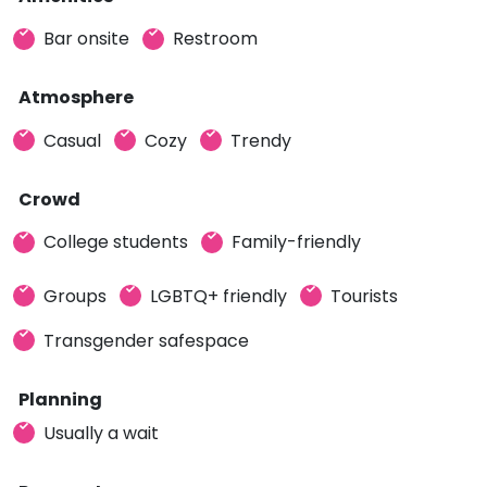
Bar onsite
Restroom
Atmosphere
Casual
Cozy
Trendy
Crowd
College students
Family-friendly
Groups
LGBTQ+ friendly
Tourists
Transgender safespace
Planning
Usually a wait