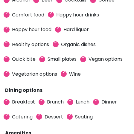
Comfort food
Happy hour drinks
Happy hour food
Hard liquor
Healthy options
Organic dishes
Quick bite
Small plates
Vegan options
Vegetarian options
Wine
Dining options
Breakfast
Brunch
Lunch
Dinner
Catering
Dessert
Seating
Amenities