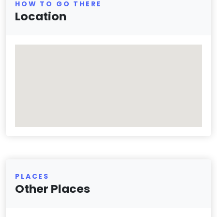
HOW TO GO THERE
Location
PLACES
Other Places