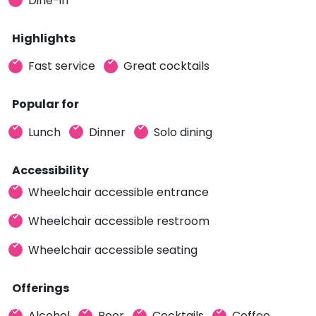
Dine-in
Highlights
Fast service
Great cocktails
Popular for
Lunch
Dinner
Solo dining
Accessibility
Wheelchair accessible entrance
Wheelchair accessible restroom
Wheelchair accessible seating
Offerings
Alcohol
Beer
Cocktails
Coffee