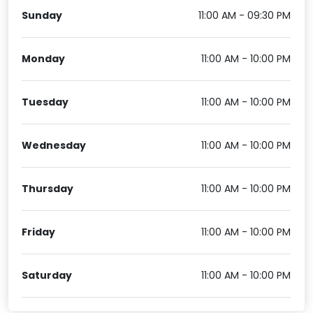
Sunday
11:00 AM - 09:30 PM
Monday
11:00 AM - 10:00 PM
Tuesday
11:00 AM - 10:00 PM
Wednesday
11:00 AM - 10:00 PM
Thursday
11:00 AM - 10:00 PM
Friday
11:00 AM - 10:00 PM
Saturday
11:00 AM - 10:00 PM