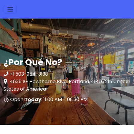
¿Por Qué No?
+1 503-954-3138
4635 SE Hawthorne Blvd, Portland, OR 97215 United
States of America
Open
Today
: 11:00 AM - 09:30 PM