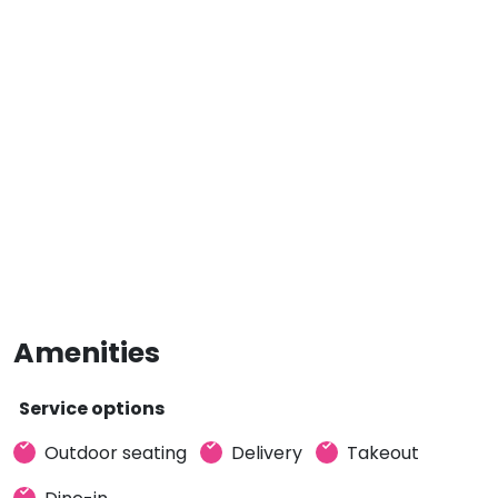
Amenities
Service options
Outdoor seating
Delivery
Takeout