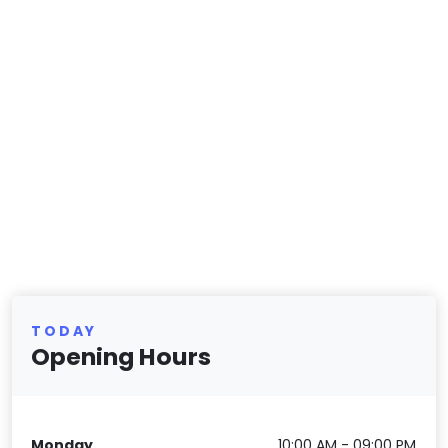
TODAY
Opening Hours
Monday
10:00 AM - 09:00 PM