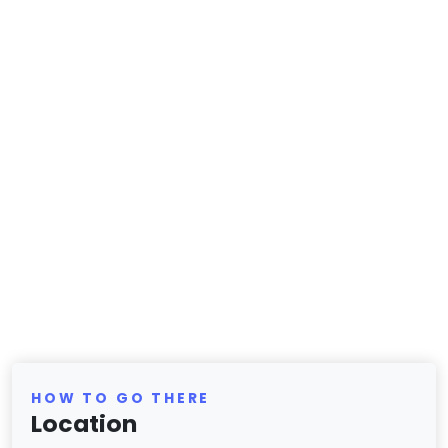
HOW TO GO THERE
Location