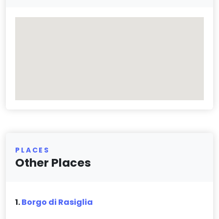
PLACES
Other Places
1.
Borgo di Rasiglia