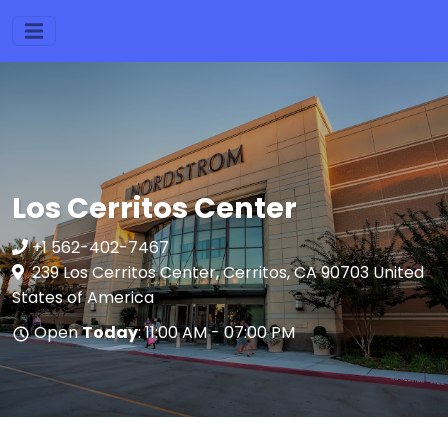
Los Cerritos Center
+1 562-402-7467
239 Los Cerritos Center, Cerritos, CA 90703 United
States of America
Open
Today
: 11:00 AM - 07:00 PM