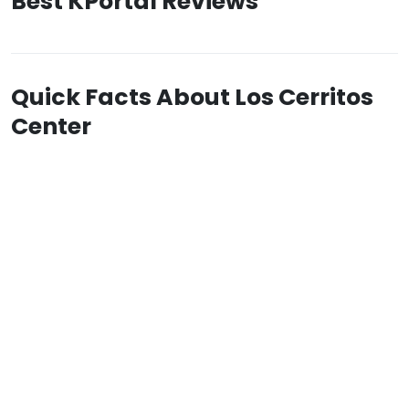
Best KPortal Reviews
Quick Facts About Los Cerritos
Center