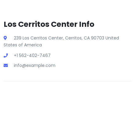
Los Cerritos Center Info
239 Los Cerritos Center, Cerritos, CA 90703 United
States of America
+1 562-402-7467
info@example.com