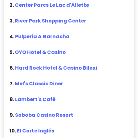
2.
Center Parcs Le Lac d'Ailette
3.
River Park Shopping Center
4.
Pulperia A Garnacha
5.
OYO Hotel & Casino
6.
Hard Rock Hotel & Casino Biloxi
7.
Mel's Classic Diner
8.
Lambert's Café
9.
Soboba Casino Resort
10.
El Corte Inglés