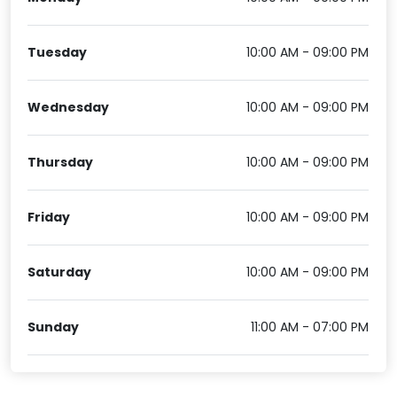
Tuesday
10:00 AM - 09:00 PM
Wednesday
10:00 AM - 09:00 PM
Thursday
10:00 AM - 09:00 PM
Friday
10:00 AM - 09:00 PM
Saturday
10:00 AM - 09:00 PM
Sunday
11:00 AM - 07:00 PM