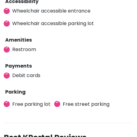
Accessibility
Wheelchair accessible entrance
Wheelchair accessible parking lot
Amenities
Restroom
Payments
Debit cards
Parking
Free parking lot
Free street parking