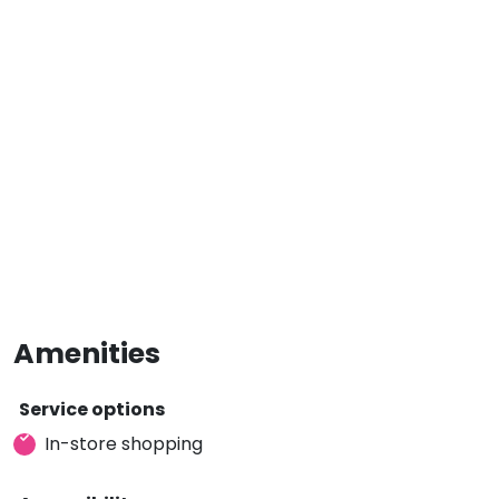
Amenities
Service options
In-store shopping