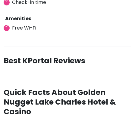
Check-in time
Amenities
Free Wi-Fi
Best KPortal Reviews
Quick Facts About Golden
Nugget Lake Charles Hotel &
Casino