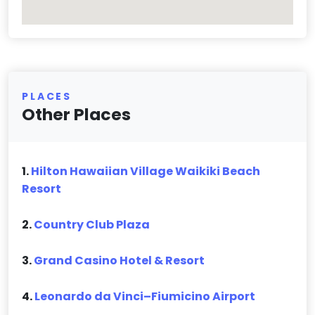
PLACES
Other Places
1.
Hilton Hawaiian Village Waikiki Beach
Resort
2.
Country Club Plaza
3.
Grand Casino Hotel & Resort
4.
Leonardo da Vinci–Fiumicino Airport