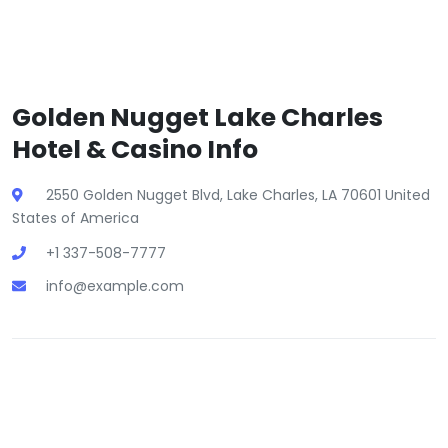
Golden Nugget Lake Charles
Hotel & Casino Info
2550 Golden Nugget Blvd, Lake Charles, LA 70601 United
States of America
+1 337-508-7777
info@example.com