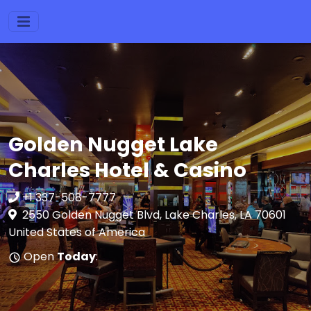
Golden Nugget Lake
Charles Hotel & Casino
+1 337-508-7777
2550 Golden Nugget Blvd, Lake Charles, LA 70601
United States of America
Open
Today
: