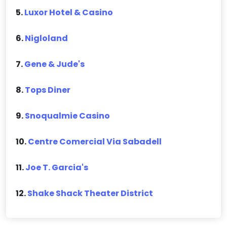
5.
Luxor Hotel & Casino
6.
Nigloland
7.
Gene & Jude's
8.
Tops Diner
9.
Snoqualmie Casino
10.
Centre Comercial Via Sabadell
11.
Joe T. Garcia's
12.
Shake Shack Theater District