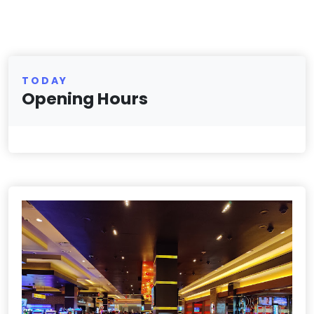
TODAY
Opening Hours