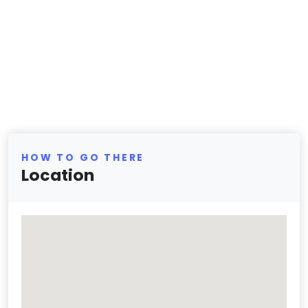
HOW TO GO THERE
Location