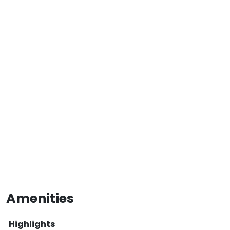
Amenities
Highlights