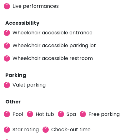
Live performances
Accessibility
Wheelchair accessible entrance
Wheelchair accessible parking lot
Wheelchair accessible restroom
Parking
Valet parking
Other
Pool
Hot tub
Spa
Free parking
Star rating
Check-out time