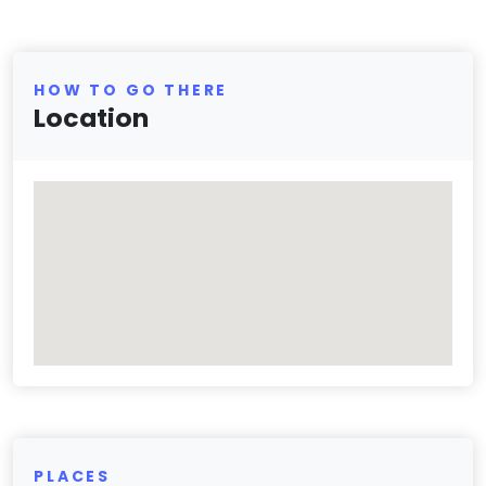
HOW TO GO THERE
Location
PLACES