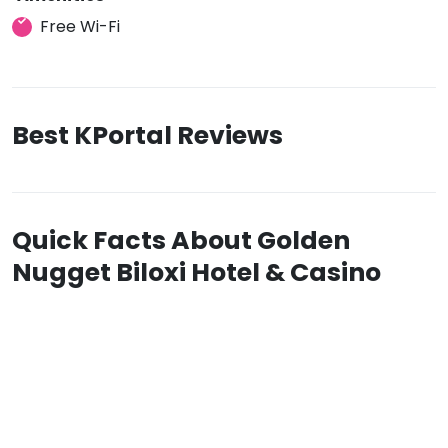
Free Wi-Fi
Best KPortal Reviews
Quick Facts About Golden
Nugget Biloxi Hotel & Casino