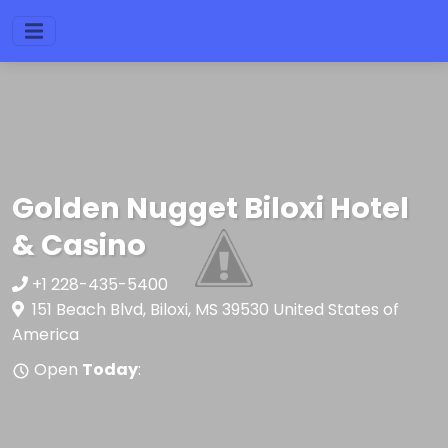
Golden Nugget Biloxi Hotel
& Casino
+1 228-435-5400
151 Beach Blvd, Biloxi, MS 39530 United States of
America
Open
Today
: