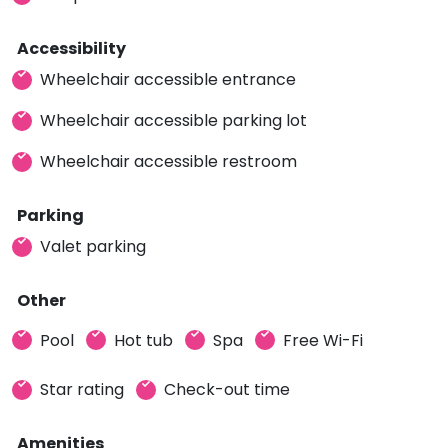
Accessibility
Wheelchair accessible entrance
Wheelchair accessible parking lot
Wheelchair accessible restroom
Parking
Valet parking
Other
Pool
Hot tub
Spa
Free Wi-Fi
Star rating
Check-out time
Amenities