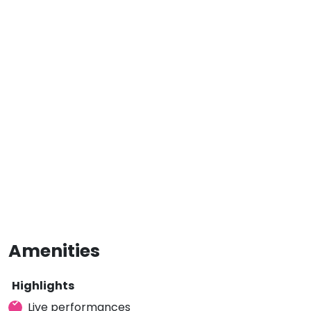
Amenities
Highlights
Live performances