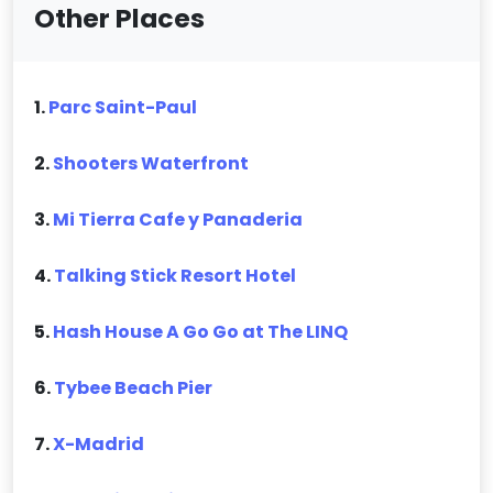
Other Places
1.
Parc Saint-Paul
2.
Shooters Waterfront
3.
Mi Tierra Cafe y Panaderia
4.
Talking Stick Resort Hotel
5.
Hash House A Go Go at The LINQ
6.
Tybee Beach Pier
7.
X-Madrid