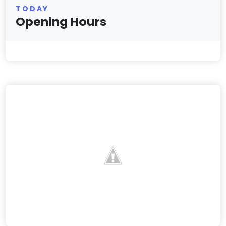
TODAY
Opening Hours