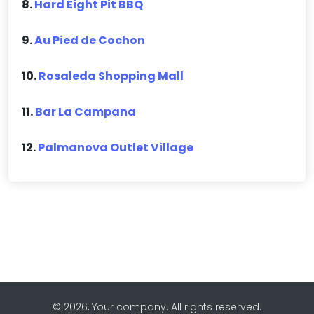
8.
Hard Eight Pit BBQ
9.
Au Pied de Cochon
10.
Rosaleda Shopping Mall
11.
Bar La Campana
12.
Palmanova Outlet Village
© 2026, Your company. All rights reserved.