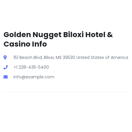
Golden Nugget Biloxi Hotel &
Casino Info
151 Beach Blvd, Biloxi, MS 39530 United States of America
+1 228-435-5400
info@example.com