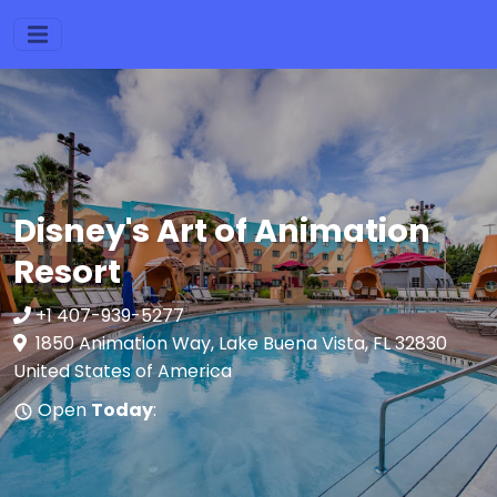
Disney's Art of Animation
Resort
+1 407-939-5277
1850 Animation Way, Lake Buena Vista, FL 32830
United States of America
Open
Today
: