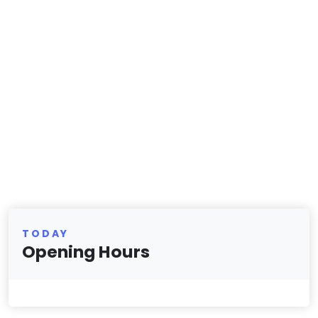
TODAY
Opening Hours