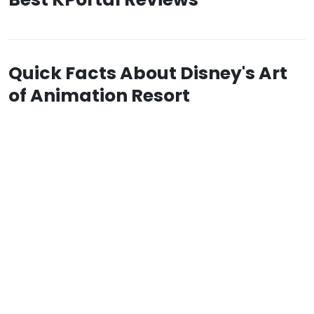
Quick Facts About Disney's Art
of Animation Resort