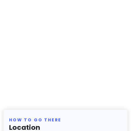
HOW TO GO THERE
Location