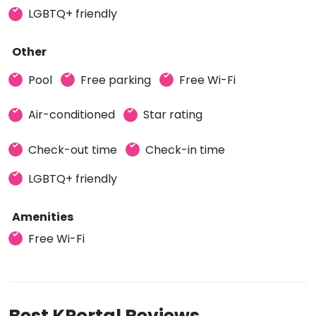
LGBTQ+ friendly
Other
Pool
Free parking
Free Wi-Fi
Air-conditioned
Star rating
Check-out time
Check-in time
LGBTQ+ friendly
Amenities
Free Wi-Fi
Best KPortal Reviews