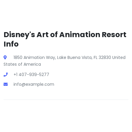
Disney's Art of Animation Resort
Info
1850 Animation Way, Lake Buena Vista, FL 32830 United
States of America
+1 407-939-5277
info@example.com