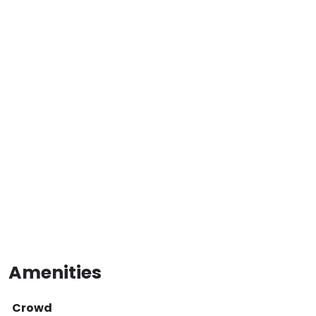
Amenities
Crowd