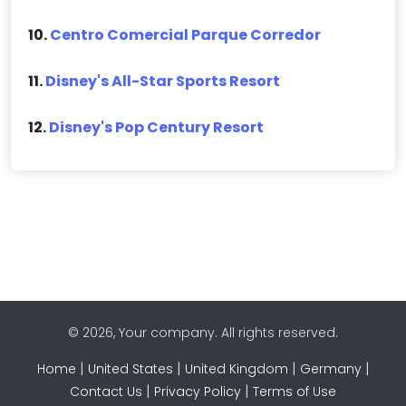
10.
Centro Comercial Parque Corredor
11.
Disney's All-Star Sports Resort
12.
Disney's Pop Century Resort
© 2026, Your company. All rights reserved.
|
|
|
|
Home
United States
United Kingdom
Germany
|
|
Contact Us
Privacy Policy
Terms of Use