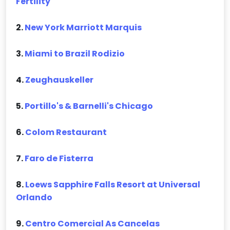
Fertility
2.
New York Marriott Marquis
3.
Miami to Brazil Rodizio
4.
Zeughauskeller
5.
Portillo's & Barnelli's Chicago
6.
Colom Restaurant
7.
Faro de Fisterra
8.
Loews Sapphire Falls Resort at Universal
Orlando
9.
Centro Comercial As Cancelas