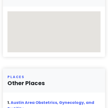
PLACES
Other Places
1.
Austin Area Obstetrics, Gynecology, and