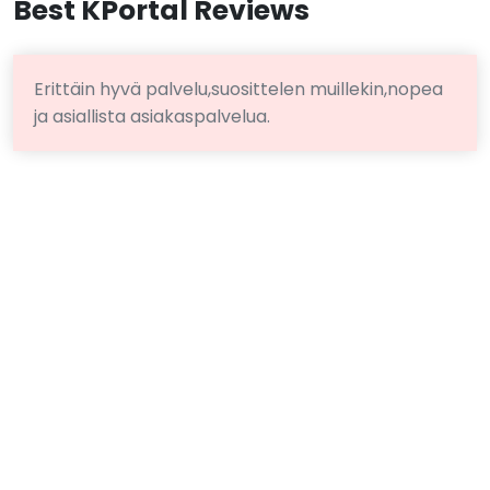
Best KPortal Reviews
Erittäin hyvä palvelu,suosittelen muillekin,nopea
ja asiallista asiakaspalvelua.