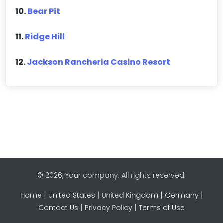
10.
Bear Pit
11.
Ridge Hill
12.
Jackson Rancheria Casino Resort
© 2026, Your company. All rights reserved.
|
|
|
|
Home
United States
United Kingdom
Germany
|
|
Contact Us
Privacy Policy
Terms of Use