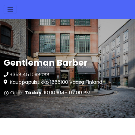
Gentleman Barber
+358 45 1098088
Kauppapuistikko 1865100 Vaasa Finland
Open
Today
: 10:00 AM - 07:00 PM