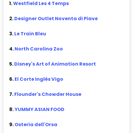
1.
Westfield Les 4 Temps
2.
Designer Outlet Noventa di Piave
3.
Le Train Bleu
4.
North Carolina Zoo
5.
Disney's Art of Animation Resort
6.
El Corte Inglés Vigo
7.
Flounder's Chowder House
8.
YUMMY ASIAN FOOD
9.
Osteria dell'Orsa