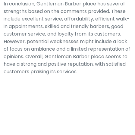
In conclusion, Gentleman Barber place has several
strengths based on the comments provided. These
include excellent service, affordability, efficient walk-
in appointments, skilled and friendly barbers, good
customer service, and loyalty from its customers.
However, potential weaknesses might include a lack
of focus on ambiance and a limited representation of
opinions. Overall, Gentleman Barber place seems to
have a strong and positive reputation, with satisfied
customers praising its services.