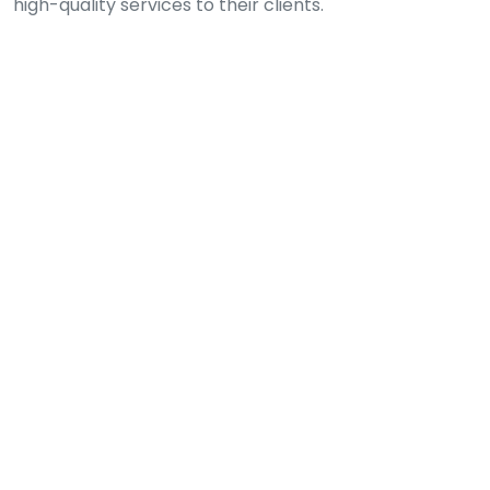
high-quality services to their clients.