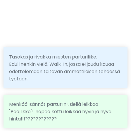
Tasokas ja rivakka miesten parturiliike.
Edullinenkin vielä. Walk-in, jossa ei joudu kauaa
odottelemaan taitavan ammattilaisen tehdessä
työtään.
Menkää isännät parturiin!..siellä leikkaa
"Päällikkö"!..hopea kettu leikkaa hyvin ja hyvä
hinta!!!????????????