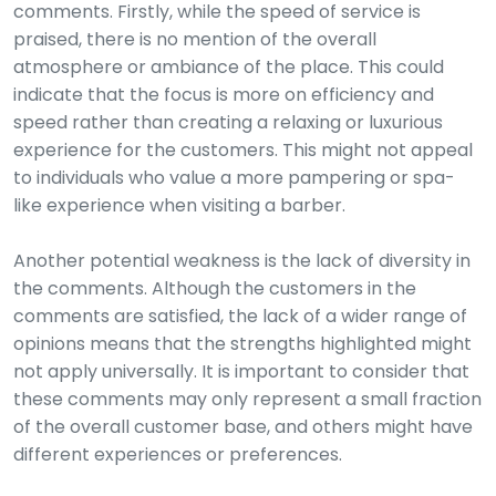
comments. Firstly, while the speed of service is
praised, there is no mention of the overall
atmosphere or ambiance of the place. This could
indicate that the focus is more on efficiency and
speed rather than creating a relaxing or luxurious
experience for the customers. This might not appeal
to individuals who value a more pampering or spa-
like experience when visiting a barber.
Another potential weakness is the lack of diversity in
the comments. Although the customers in the
comments are satisfied, the lack of a wider range of
opinions means that the strengths highlighted might
not apply universally. It is important to consider that
these comments may only represent a small fraction
of the overall customer base, and others might have
different experiences or preferences.