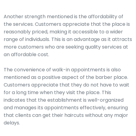
Another strength mentioned is the affordability of
the services. Customers appreciate that the place is
reasonably priced, making it accessible to a wider
range of individuals. This is an advantage as it attracts
more customers who are seeking quality services at
an affordable cost.
The convenience of walk-in appointments is also
mentioned as a positive aspect of the barber place.
Customers appreciate that they do not have to wait
for a long time when they visit the place. This
indicates that the establishment is well-organized
and manages its appointments effectively, ensuring
that clients can get their haircuts without any major
delays.