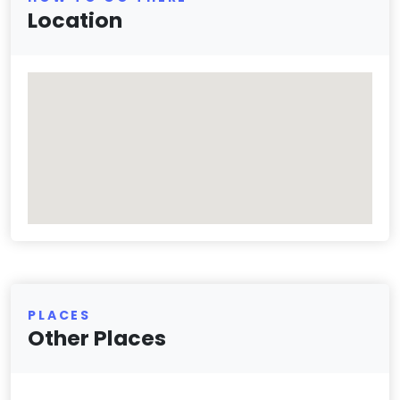
Location
PLACES
Other Places