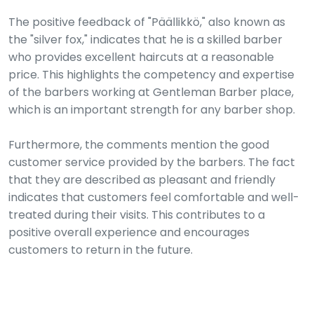
The positive feedback of "Päällikkö," also known as
the "silver fox," indicates that he is a skilled barber
who provides excellent haircuts at a reasonable
price. This highlights the competency and expertise
of the barbers working at Gentleman Barber place,
which is an important strength for any barber shop.
Furthermore, the comments mention the good
customer service provided by the barbers. The fact
that they are described as pleasant and friendly
indicates that customers feel comfortable and well-
treated during their visits. This contributes to a
positive overall experience and encourages
customers to return in the future.