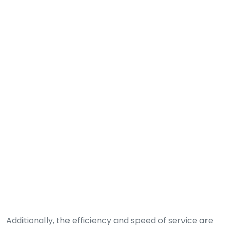
Additionally, the efficiency and speed of service are