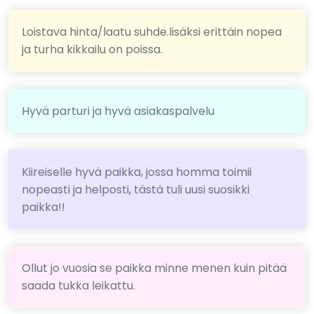
Loistava hinta/laatu suhde.lisäksi erittäin nopea
ja turha kikkailu on poissa.
Hyvä parturi ja hyvä asiakaspalvelu
Kiireiselle hyvä paikka, jossa homma toimii
nopeasti ja helposti, tästä tuli uusi suosikki
paikka!!
Ollut jo vuosia se paikka minne menen kuin pitää
saada tukka leikattu.