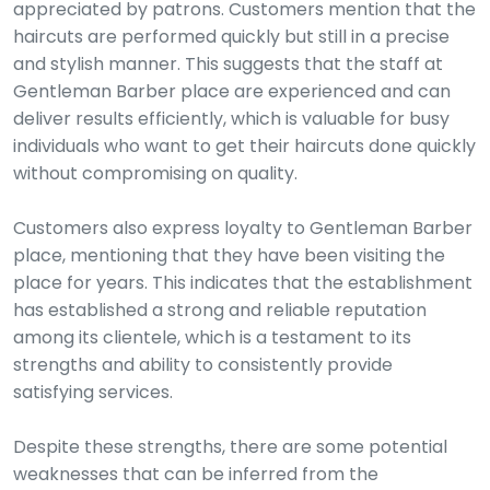
appreciated by patrons. Customers mention that the
haircuts are performed quickly but still in a precise
and stylish manner. This suggests that the staff at
Gentleman Barber place are experienced and can
deliver results efficiently, which is valuable for busy
individuals who want to get their haircuts done quickly
without compromising on quality.
Customers also express loyalty to Gentleman Barber
place, mentioning that they have been visiting the
place for years. This indicates that the establishment
has established a strong and reliable reputation
among its clientele, which is a testament to its
strengths and ability to consistently provide
satisfying services.
Despite these strengths, there are some potential
weaknesses that can be inferred from the