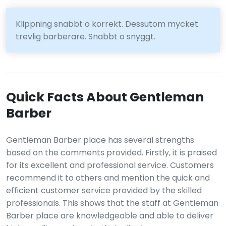
Klippning snabbt o korrekt. Dessutom mycket
trevlig barberare. Snabbt o snyggt.
Quick Facts About Gentleman
Barber
Gentleman Barber place has several strengths
based on the comments provided. Firstly, it is praised
for its excellent and professional service. Customers
recommend it to others and mention the quick and
efficient customer service provided by the skilled
professionals. This shows that the staff at Gentleman
Barber place are knowledgeable and able to deliver