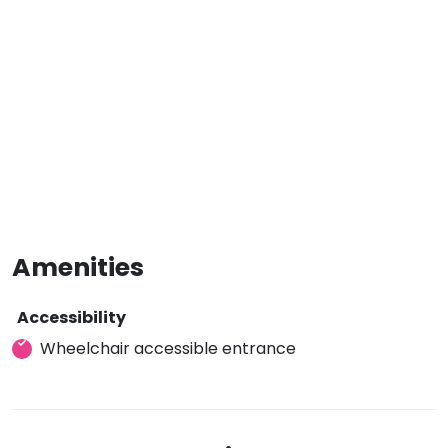
Amenities
Accessibility
Wheelchair accessible entrance