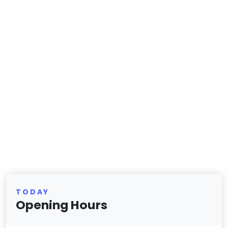
TODAY
Opening Hours