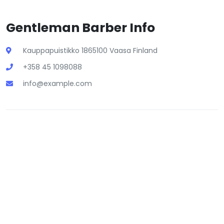
Gentleman Barber Info
Kauppapuistikko 1865100 Vaasa Finland
+358 45 1098088
info@example.com