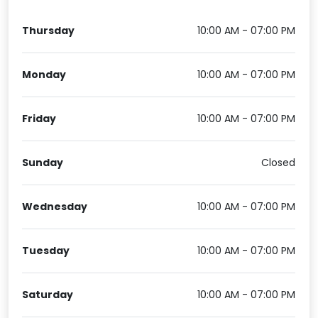
Thursday
10:00 AM - 07:00 PM
Monday
10:00 AM - 07:00 PM
Friday
10:00 AM - 07:00 PM
Sunday
Closed
Wednesday
10:00 AM - 07:00 PM
Tuesday
10:00 AM - 07:00 PM
Saturday
10:00 AM - 07:00 PM