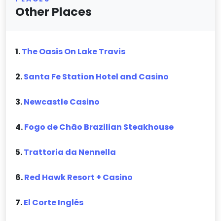
Other Places
1.
The Oasis On Lake Travis
2.
Santa Fe Station Hotel and Casino
3.
Newcastle Casino
4.
Fogo de Chão Brazilian Steakhouse
5.
Trattoria da Nennella
6.
Red Hawk Resort + Casino
7.
El Corte Inglés