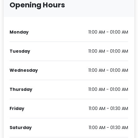
Opening Hours
Monday
11:00 AM - 01:00 AM
Tuesday
11:00 AM - 01:00 AM
Wednesday
11:00 AM - 01:00 AM
Thursday
11:00 AM - 01:00 AM
Friday
11:00 AM - 01:30 AM
Saturday
11:00 AM - 01:30 AM