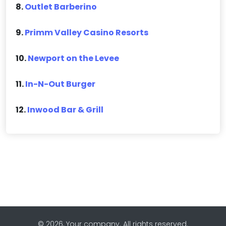
8.
Outlet Barberino
9.
Primm Valley Casino Resorts
10.
Newport on the Levee
11.
In-N-Out Burger
12.
Inwood Bar & Grill
© 2026, Your company. All rights reserved.