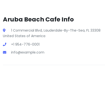
Aruba Beach Cafe Info
1 Commercial Blvd, Lauderdale-By-The-Sea, FL 33308
United States of America
+1 954-776-0001
info@example.com