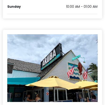
Sunday
10:00 AM - 01:00 AM