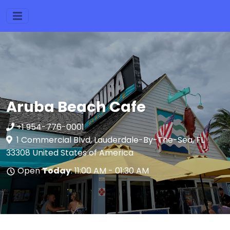
Aruba Beach Cafe
+1 954-776-0001
1 Commercial Blvd, Lauderdale-By-The-Sea, FL
33308 United States of America
Open
Today
: 11:00 AM - 01:30 AM