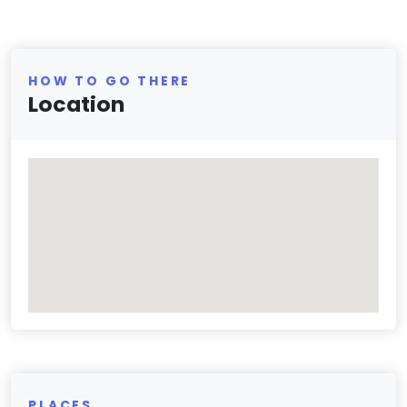
HOW TO GO THERE
Location
PLACES