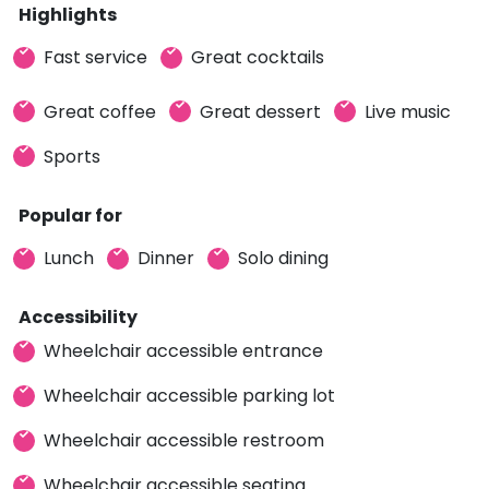
Highlights
Fast service
Great cocktails
Great coffee
Great dessert
Live music
Sports
Popular for
Lunch
Dinner
Solo dining
Accessibility
Wheelchair accessible entrance
Wheelchair accessible parking lot
Wheelchair accessible restroom
Wheelchair accessible seating