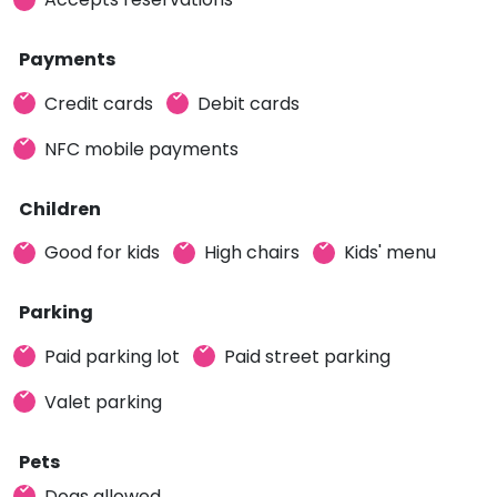
Payments
Credit cards
Debit cards
NFC mobile payments
Children
Good for kids
High chairs
Kids' menu
Parking
Paid parking lot
Paid street parking
Valet parking
Pets
Dogs allowed