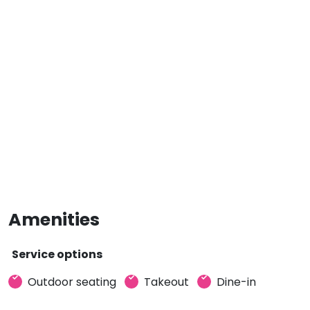
Amenities
Service options
Outdoor seating
Takeout
Dine-in