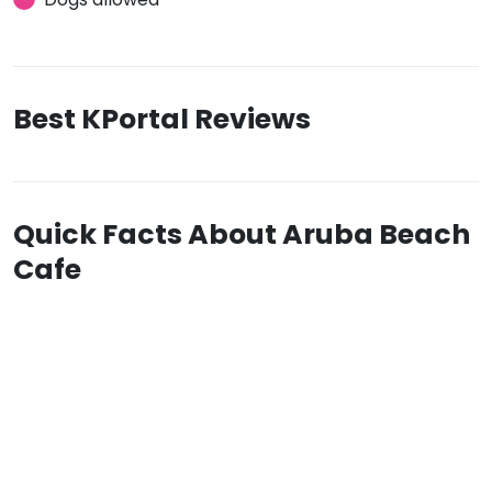
Best KPortal Reviews
Quick Facts About Aruba Beach
Cafe