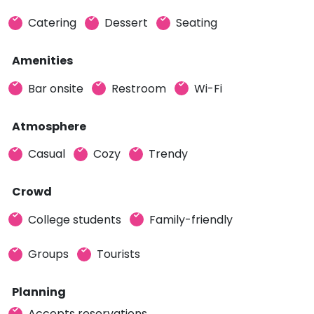
Catering
Dessert
Seating
Amenities
Bar onsite
Restroom
Wi-Fi
Atmosphere
Casual
Cozy
Trendy
Crowd
College students
Family-friendly
Groups
Tourists
Planning
Accepts reservations