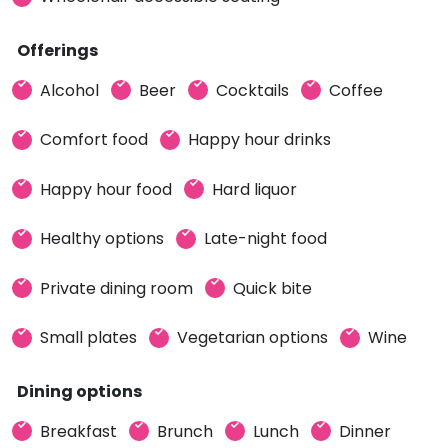
Offerings
Alcohol
Beer
Cocktails
Coffee
Comfort food
Happy hour drinks
Happy hour food
Hard liquor
Healthy options
Late-night food
Private dining room
Quick bite
Small plates
Vegetarian options
Wine
Dining options
Breakfast
Brunch
Lunch
Dinner