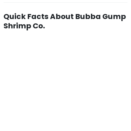
Quick Facts About Bubba Gump
Shrimp Co.