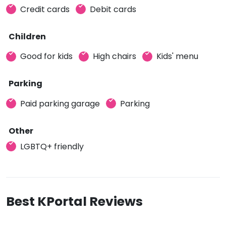
Credit cards
Debit cards
Children
Good for kids
High chairs
Kids' menu
Parking
Paid parking garage
Parking
Other
LGBTQ+ friendly
Best KPortal Reviews