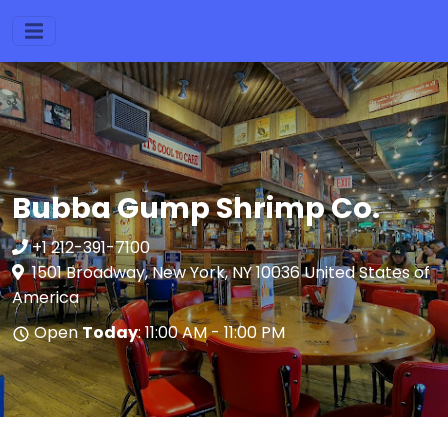
Bubba Gump Shrimp Co.
+1 212-391-7100
1501 Broadway, New York, NY 10036 United States of
America
Open
Today
: 11:00 AM - 11:00 PM