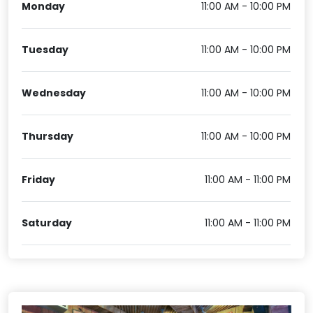
Monday
11:00 AM - 10:00 PM
Tuesday
11:00 AM - 10:00 PM
Wednesday
11:00 AM - 10:00 PM
Thursday
11:00 AM - 10:00 PM
Friday
11:00 AM - 11:00 PM
Saturday
11:00 AM - 11:00 PM