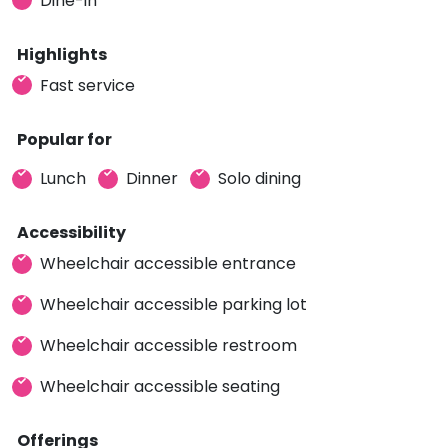
Dine-in
Highlights
Fast service
Popular for
Lunch
Dinner
Solo dining
Accessibility
Wheelchair accessible entrance
Wheelchair accessible parking lot
Wheelchair accessible restroom
Wheelchair accessible seating
Offerings