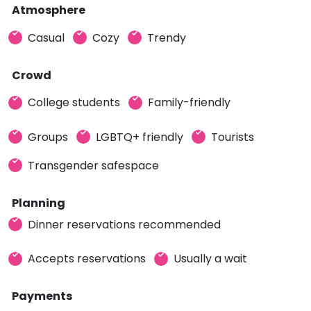
Atmosphere
Casual
Cozy
Trendy
Crowd
College students
Family-friendly
Groups
LGBTQ+ friendly
Tourists
Transgender safespace
Planning
Dinner reservations recommended
Accepts reservations
Usually a wait
Payments