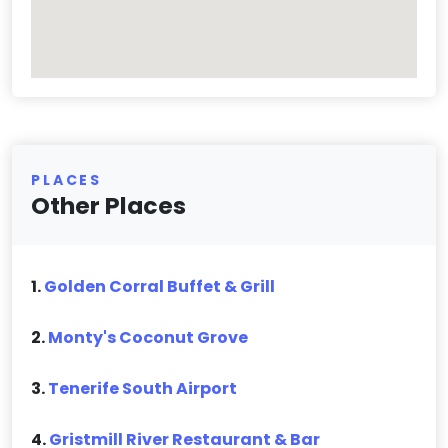
PLACES
Other Places
1.
Golden Corral Buffet & Grill
2.
Monty's Coconut Grove
3.
Tenerife South Airport
4.
Gristmill River Restaurant & Bar