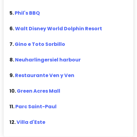
5.
Phil's BBQ
6.
Walt Disney World Dolphin Resort
7.
Gino e Toto Sorbillo
8.
Neuharlingersiel harbour
9.
Restaurante Ven y Ven
10.
Green Acres Mall
11.
Parc Saint-Paul
12.
Villa d'Este