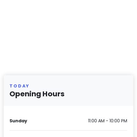
TODAY
Opening Hours
Sunday
11:00 AM - 10:00 PM