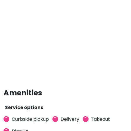
Amenities
Service options
Curbside pickup
Delivery
Takeout