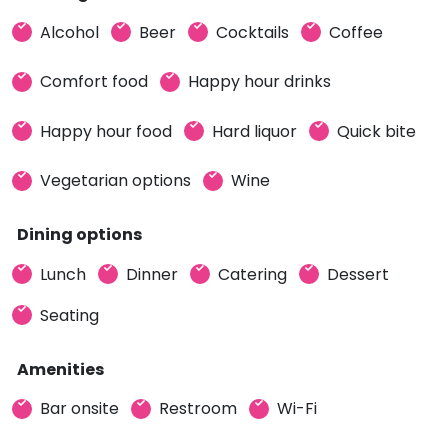
Alcohol
Beer
Cocktails
Coffee
Comfort food
Happy hour drinks
Happy hour food
Hard liquor
Quick bite
Vegetarian options
Wine
Dining options
Lunch
Dinner
Catering
Dessert
Seating
Amenities
Bar onsite
Restroom
Wi-Fi