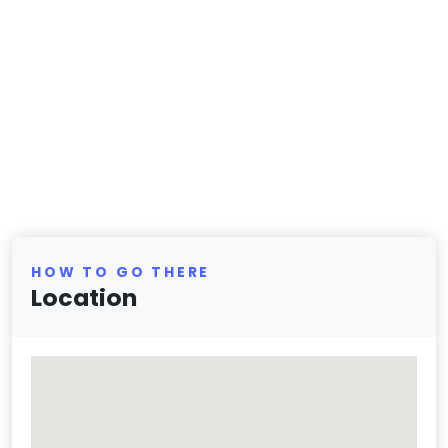
HOW TO GO THERE
Location