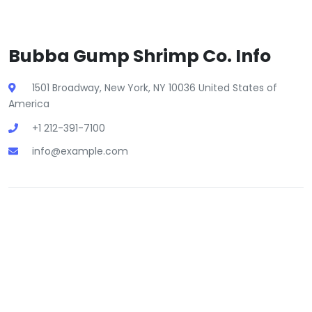
Bubba Gump Shrimp Co. Info
1501 Broadway, New York, NY 10036 United States of
America
+1 212-391-7100
info@example.com