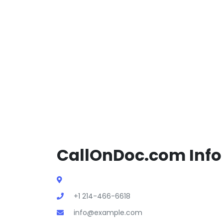
CallOnDoc.com Info
+1 214-466-6618
info@example.com