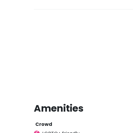
Amenities
Crowd