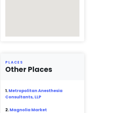
PLACES
Other Places
1.
Metropolitan Anesthesia
Consultants, LLP
2.
Magnolia Market