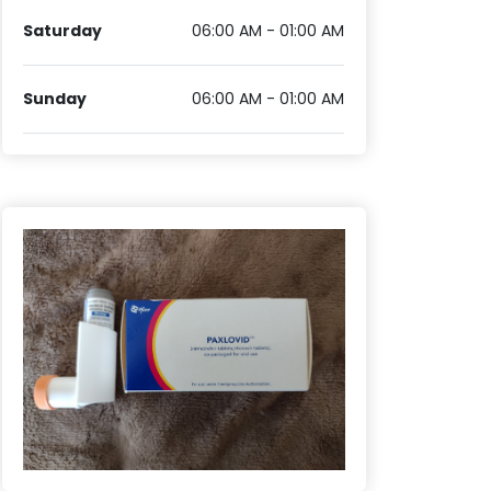
Saturday
06:00 AM - 01:00 AM
Sunday
06:00 AM - 01:00 AM