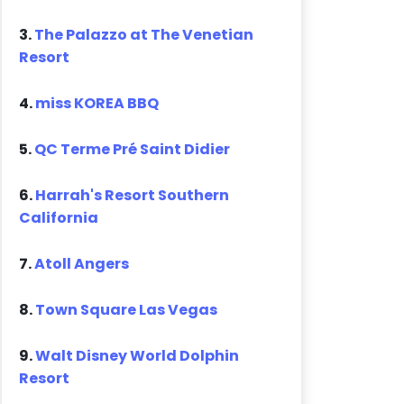
3.
The Palazzo at The Venetian
Resort
4.
miss KOREA BBQ
5.
QC Terme Pré Saint Didier
6.
Harrah's Resort Southern
California
7.
Atoll Angers
8.
Town Square Las Vegas
9.
Walt Disney World Dolphin
Resort