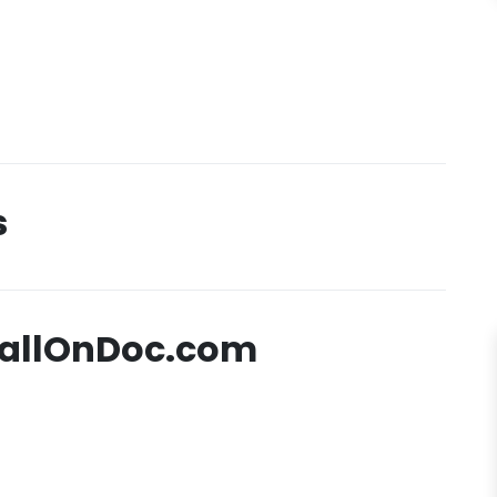
s
CallOnDoc.com