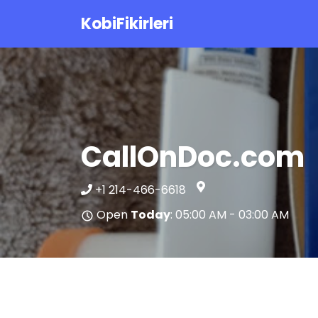
KobiFikirleri
CallOnDoc.com
+1 214-466-6618
Open
Today
: 05:00 AM - 03:00 AM