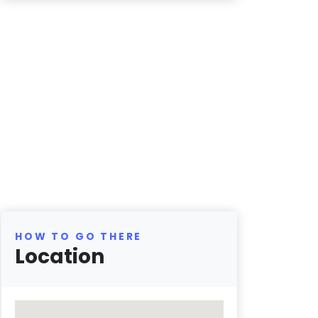
HOW TO GO THERE
Location