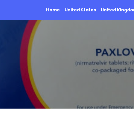
Home
United States
United Kingd