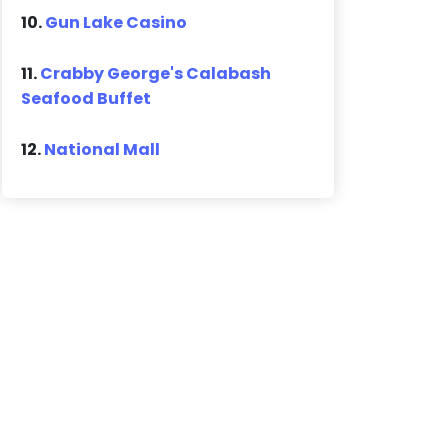
10.
Gun Lake Casino
11.
Crabby George's Calabash
Seafood Buffet
12.
National Mall