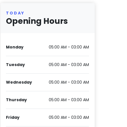
TODAY
Opening Hours
Monday
05:00 AM - 03:00 AM
Tuesday
05:00 AM - 03:00 AM
Wednesday
05:00 AM - 03:00 AM
Thursday
05:00 AM - 03:00 AM
Friday
05:00 AM - 03:00 AM