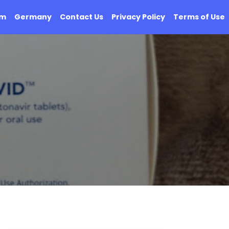
om
Germany
Contact Us
Privacy Policy
Terms of Use