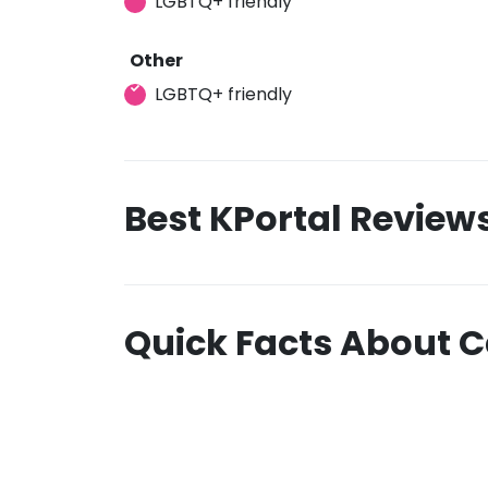
LGBTQ+ friendly
Other
LGBTQ+ friendly
Best KPortal Review
Quick Facts About 