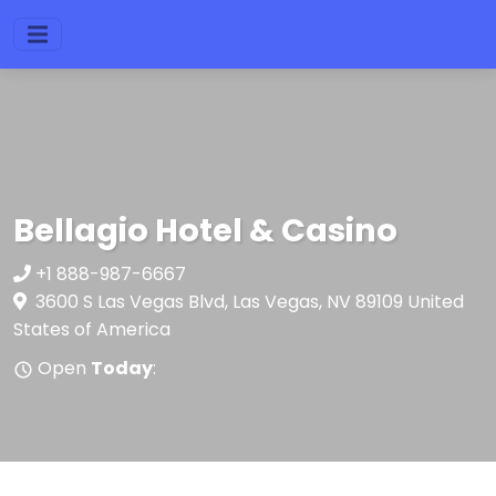
Bellagio Hotel & Casino
+1 888-987-6667
3600 S Las Vegas Blvd, Las Vegas, NV 89109 United
States of America
Open
Today
: