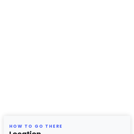
HOW TO GO THERE
Location