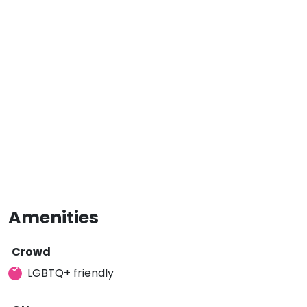
Amenities
Crowd
LGBTQ+ friendly