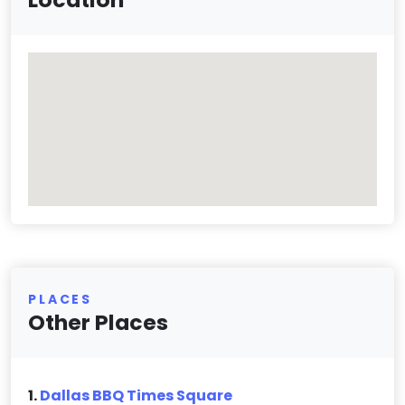
PLACES
Other Places
1.
Dallas BBQ Times Square