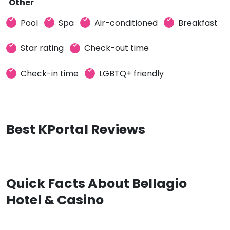
Other
Pool
Spa
Air-conditioned
Breakfast
Star rating
Check-out time
Check-in time
LGBTQ+ friendly
Best KPortal Reviews
Quick Facts About Bellagio
Hotel & Casino