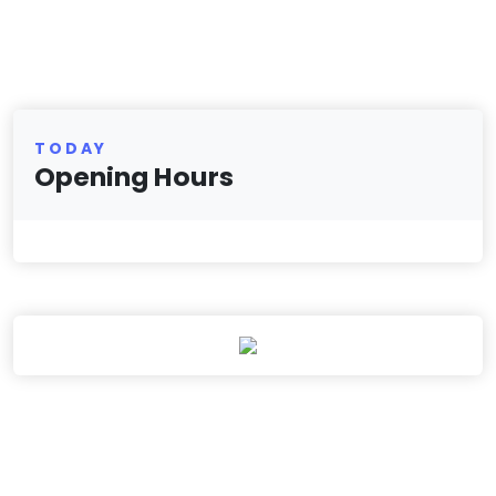
TODAY
Opening Hours