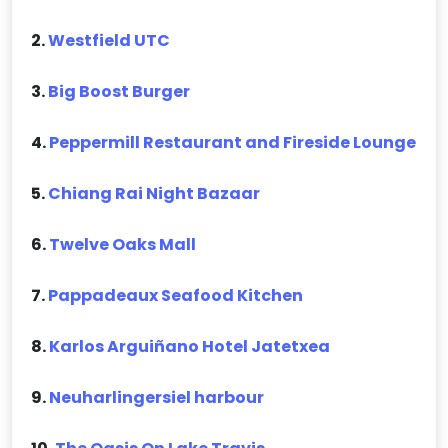
2.
Westfield UTC
3.
Big Boost Burger
4.
Peppermill Restaurant and Fireside Lounge
5.
Chiang Rai Night Bazaar
6.
Twelve Oaks Mall
7.
Pappadeaux Seafood Kitchen
8.
Karlos Arguiñano Hotel Jatetxea
9.
Neuharlingersiel harbour