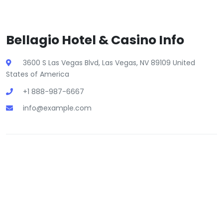
Bellagio Hotel & Casino Info
3600 S Las Vegas Blvd, Las Vegas, NV 89109 United
States of America
+1 888-987-6667
info@example.com