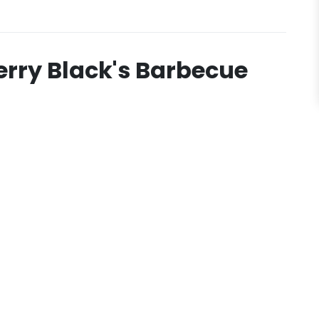
erry Black's Barbecue