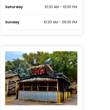
Saturday
10:30 AM - 10:00 PM
Sunday
10:30 AM - 09:30 PM