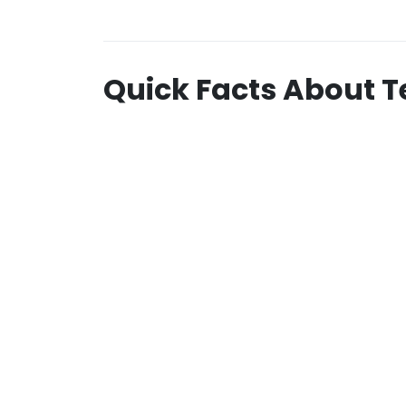
Quick Facts About T