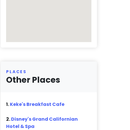
PLACES
Other Places
1.
Keke's Breakfast Cafe
2.
Disney's Grand Californian
Hotel & Spa