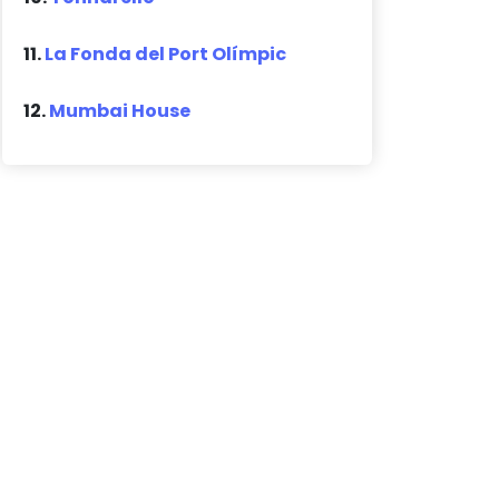
11.
La Fonda del Port Olímpic
12.
Mumbai House