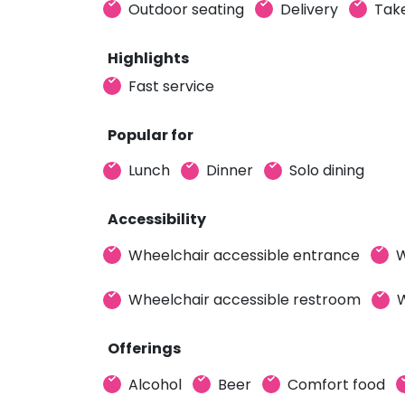
Outdoor seating
Delivery
Tak
Highlights
Fast service
Popular for
Lunch
Dinner
Solo dining
Accessibility
Wheelchair accessible entrance
W
Wheelchair accessible restroom
W
Offerings
Alcohol
Beer
Comfort food