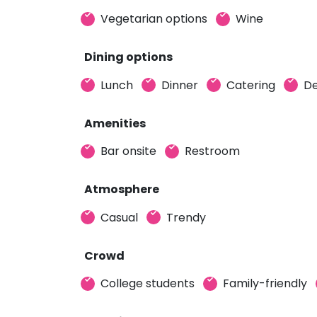
Vegetarian options
Wine
Dining options
Lunch
Dinner
Catering
De
Amenities
Bar onsite
Restroom
Atmosphere
Casual
Trendy
Crowd
College students
Family-friendly