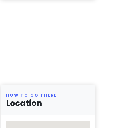
HOW TO GO THERE
Location