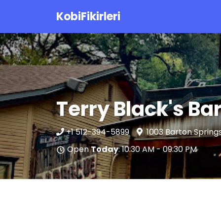
KobiFikirleri
Terry Black's B
+1 512-394-5899
1003 Barton Springs
Open
Today
: 10:30 AM - 09:30 PM