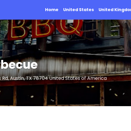
Home
United States
United Kingd
arbecue
 Rd, Austin, TX 78704 United States of America