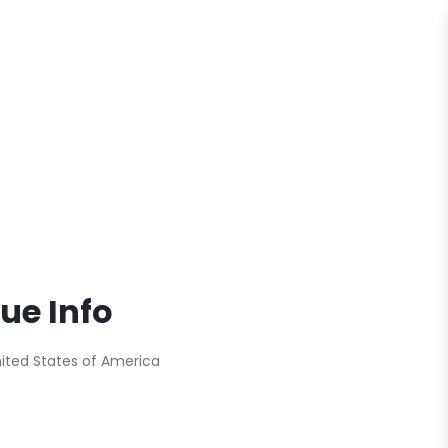
ue Info
nited States of America