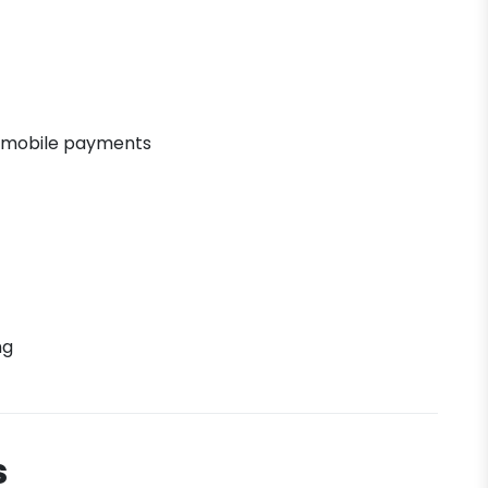
 mobile payments
ng
s