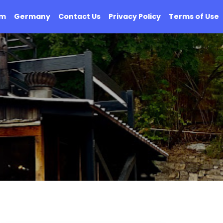
om
Germany
Contact Us
Privacy Policy
Terms of Use