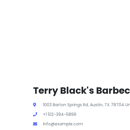
Terry Black's Barbec
1003 Barton Springs Rd, Austin, TX 78704 U
+1 512-394-5899
info@example.com