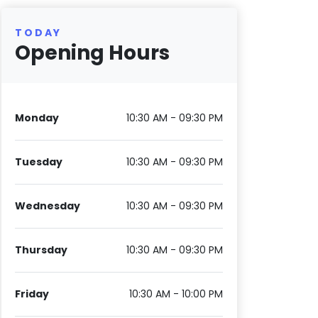
TODAY
Opening Hours
Monday
10:30 AM - 09:30 PM
Tuesday
10:30 AM - 09:30 PM
Wednesday
10:30 AM - 09:30 PM
Thursday
10:30 AM - 09:30 PM
Friday
10:30 AM - 10:00 PM