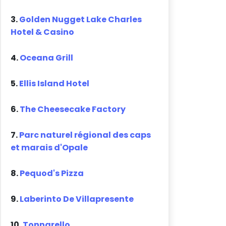
3.
Golden Nugget Lake Charles
Hotel & Casino
4.
Oceana Grill
5.
Ellis Island Hotel
6.
The Cheesecake Factory
7.
Parc naturel régional des caps
et marais d'Opale
8.
Pequod's Pizza
9.
Laberinto De Villapresente
10.
Tonnarello