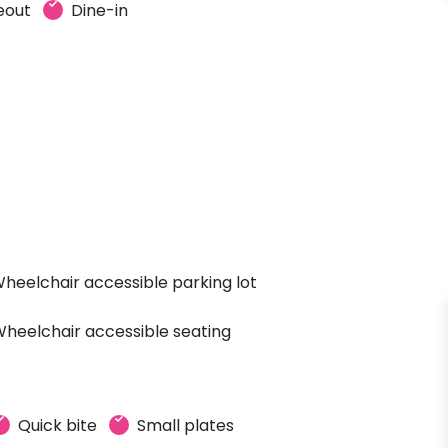
eout
Dine-in
heelchair accessible parking lot
heelchair accessible seating
Quick bite
Small plates