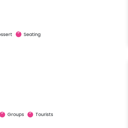
ssert
Seating
Groups
Tourists