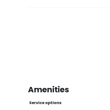
Amenities
Service options