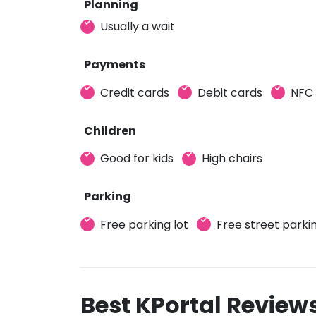
Planning
Usually a wait
Payments
Credit cards
Debit cards
NFC
Children
Good for kids
High chairs
Parking
Free parking lot
Free street parki
Best KPortal Review