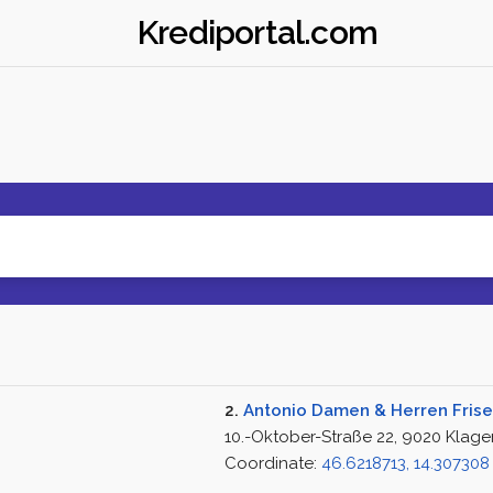
Krediportal.com
2.
Antonio Damen & Herren Frise
10.-Oktober-Straße 22, 9020 Klage
Coordinate:
46.6218713, 14.307308