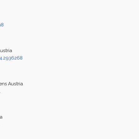
98
ustria
4.2936268
ens Austria
1
ia
2