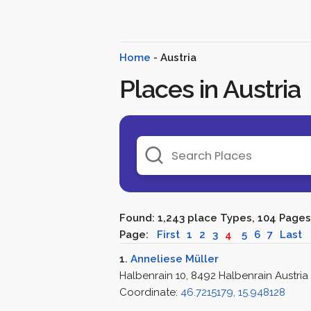
Home
- Austria
Places in Austria
Found: 1,243 place Types, 104 Pages
Page:
First
1
2
3
4
5
6
7
Last
1.
Anneliese Müller
Halbenrain 10, 8492 Halbenrain Austria
Coordinate:
46.7215179, 15.948128