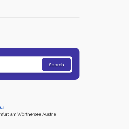
Search
ur
nfurt am Wörthersee Austria