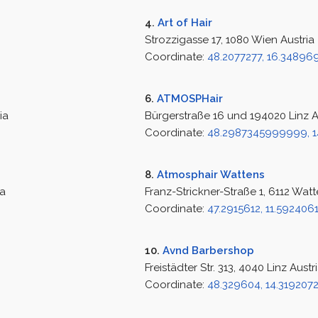
4.
Art of Hair
Strozzigasse 17, 1080 Wien Austria
Coordinate:
48.2077277, 16.34896
6.
ATMOSPHair
ia
Bürgerstraße 16 und 194020 Linz A
Coordinate:
48.2987345999999, 1
8.
Atmosphair Wattens
ia
Franz-Strickner-Straße 1, 6112 Watt
Coordinate:
47.2915612, 11.592406
10.
Avnd Barbershop
Freistädter Str. 313, 4040 Linz Austr
Coordinate:
48.329604, 14.319207