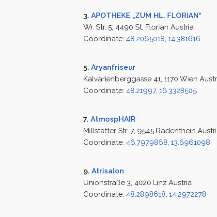
3.
APOTHEKE „ZUM HL. FLORIAN“
Wr. Str. 5, 4490 St. Florian Austria
Coordinate:
48.2065018, 14.381616
5.
Aryanfriseur
Kalvarienberggasse 41, 1170 Wien Austr
Coordinate:
48.21997, 16.3328505
7.
AtmospHAIR
Millstätter Str. 7, 9545 Radenthein Austr
Coordinate:
46.7979868, 13.6961098
9.
Atrisalon
Unionstraße 3, 4020 Linz Austria
Coordinate:
48.2898618, 14.2972278