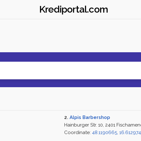
Krediportal.com
2.
Alpis Barbershop
Hainburger Str. 10, 2401 Fischamen
Coordinate:
48.1190665, 16.61297