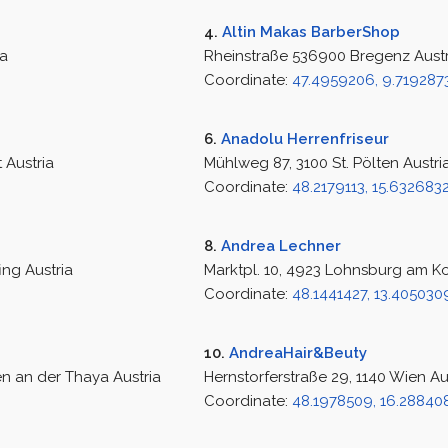
4.
Altin Makas BarberShop
ia
Rheinstraße 536900 Bregenz Austr
Coordinate:
47.4959206, 9.719287
6.
Anadolu Herrenfriseur
 Austria
Mühlweg 87, 3100 St. Pölten Austri
Coordinate:
48.2179113, 15.632683
8.
Andrea Lechner
ing Austria
Marktpl. 10, 4923 Lohnsburg am K
Coordinate:
48.1441427, 13.405030
10.
AndreaHair&Beuty
n an der Thaya Austria
Hernstorferstraße 29, 1140 Wien Au
Coordinate:
48.1978509, 16.28840