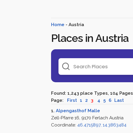
Home
- Austria
Places in Austria
Found: 1,243 place Types, 104 Pages
Page:
First
1
2
3
4
5
6
Last
1.
Alpengasthof Malle
Zell-Pfarre 16, 9170 Ferlach Austria
Coordinate:
46.4715897, 14.3863484