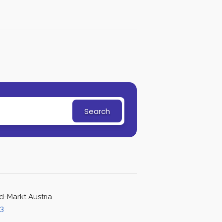
Search
d-Markt Austria
43