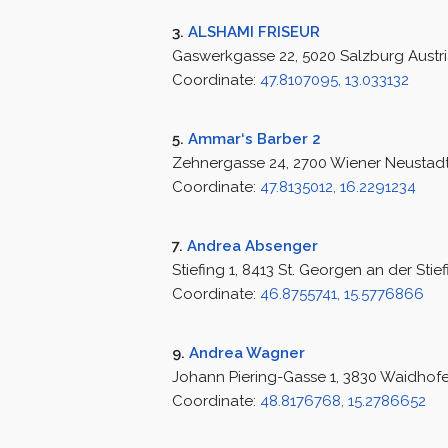
3.
ALSHAMI FRISEUR
Gaswerkgasse 22, 5020 Salzburg Austr
Coordinate:
47.8107095, 13.033132
5.
Ammar‘s Barber 2
Zehnergasse 24, 2700 Wiener Neustadt
Coordinate:
47.8135012, 16.2291234
7.
Andrea Absenger
Stiefing 1, 8413 St. Georgen an der Stief
Coordinate:
46.8755741, 15.5776866
9.
Andrea Wagner
Johann Piering-Gasse 1, 3830 Waidhofe
Coordinate:
48.8176768, 15.2786652