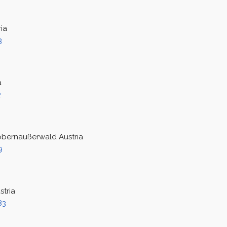
ia
3
a
2
obernaußerwald Austria
9
stria
83