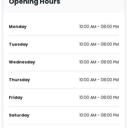
Opening Hours
Monday
10:00 AM - 08:00 PM
Tuesday
10:00 AM - 08:00 PM
Wednesday
10:00 AM - 08:00 PM
Thursday
10:00 AM - 08:00 PM
Friday
10:00 AM - 08:00 PM
Saturday
10:00 AM - 08:00 PM