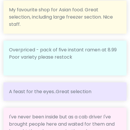
My favourite shop for Asian food. Great
selection, including large freezer section. Nice
staff.
Overpriced - pack of five instant ramen at 8.99
Poor variety please restock
A feast for the eyes..Great selection
I've never been inside but as a cab driver I've
brought people here and waited for them and