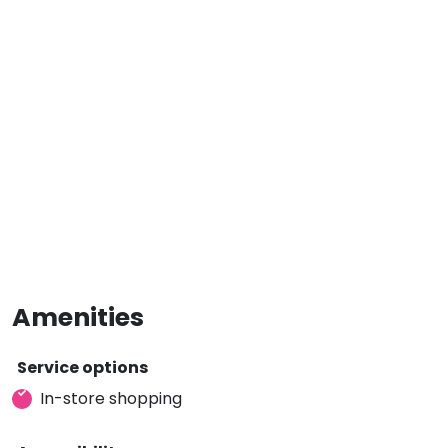
Amenities
Service options
In-store shopping