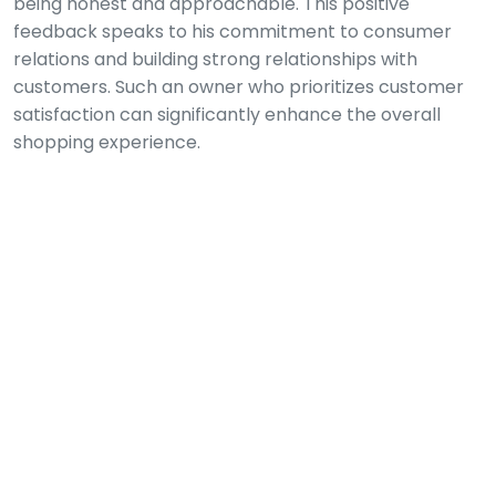
being honest and approachable. This positive
feedback speaks to his commitment to consumer
relations and building strong relationships with
customers. Such an owner who prioritizes customer
satisfaction can significantly enhance the overall
shopping experience.