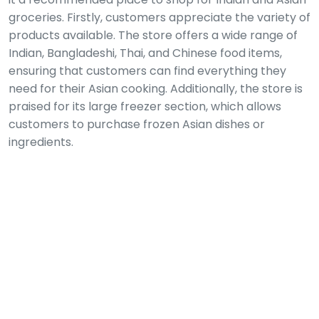
groceries. Firstly, customers appreciate the variety of
products available. The store offers a wide range of
Indian, Bangladeshi, Thai, and Chinese food items,
ensuring that customers can find everything they
need for their Asian cooking. Additionally, the store is
praised for its large freezer section, which allows
customers to purchase frozen Asian dishes or
ingredients.