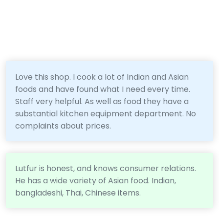
Love this shop. I cook a lot of Indian and Asian
foods and have found what I need every time.
Staff very helpful. As well as food they have a
substantial kitchen equipment department. No
complaints about prices.
Lutfur is honest, and knows consumer relations.
He has a wide variety of Asian food. Indian,
bangladeshi, Thai, Chinese items.