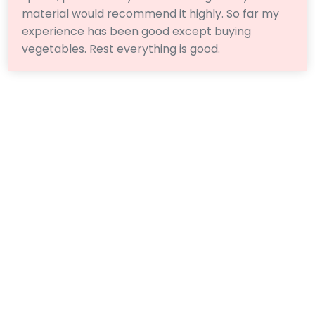
material would recommend it highly. So far my
experience has been good except buying
vegetables. Rest everything is good.