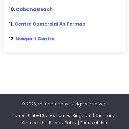
10.
Cabana Beach
11.
Centro Comercial As Termas
12.
Newport Centre
© 2026, Your company. All rights reserved.
|
|
|
|
Home
United States
United Kingdom
Germany
|
|
Contact Us
Privacy Policy
Terms of Use