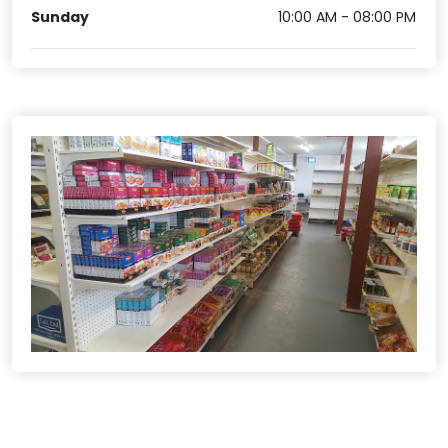
Sunday
10:00 AM - 08:00 PM