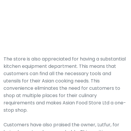
The store is also appreciated for having a substantial
kitchen equipment department. This means that
customers can find all the necessary tools and
utensils for their Asian cooking needs. This
convenience eliminates the need for customers to
shop at multiple places for their culinary
requirements and makes Asian Food Store Ltd a one-
stop shop.
Customers have also praised the owner, Lutfur, for