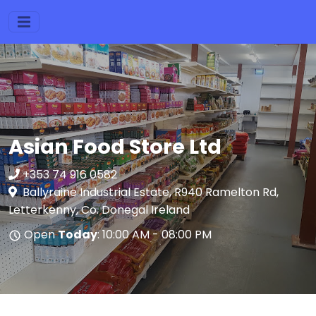
Asian Food Store Ltd
+353 74 916 0582
Ballyraine Industrial Estate, R940 Ramelton Rd,
Letterkenny, Co. Donegal Ireland
Open
Today
: 10:00 AM - 08:00 PM