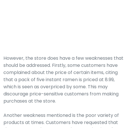
However, the store does have a few weaknesses that
should be addressed. Firstly, some customers have
complained about the price of certain items, citing
that a pack of five instant ramen is priced at 8.99,
which is seen as overpriced by some. This may
discourage price-sensitive customers from making
purchases at the store.
Another weakness mentioned is the poor variety of
products at times. Customers have requested that