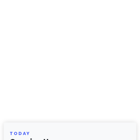
TODAY