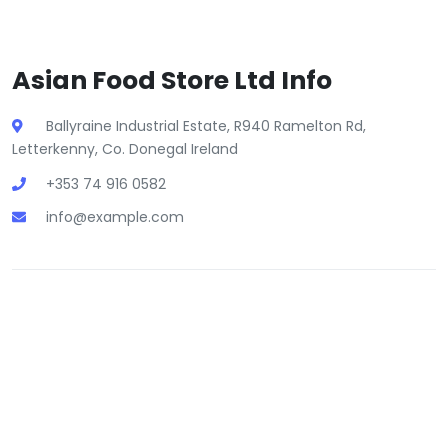
Asian Food Store Ltd Info
Ballyraine Industrial Estate, R940 Ramelton Rd,
Letterkenny, Co. Donegal Ireland
+353 74 916 0582
info@example.com