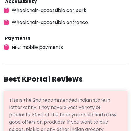
Accessibility
Wheelchair-accessible car park
Wheelchair-accessible entrance
Payments
NFC mobile payments
Best KPortal Reviews
This is the 2nd recommended indian store in
letterkenny. They have a vast variety of
products. Most of the time you could find a few
good offers on products. If you want to buy
spices, pickle or any other indian grocery