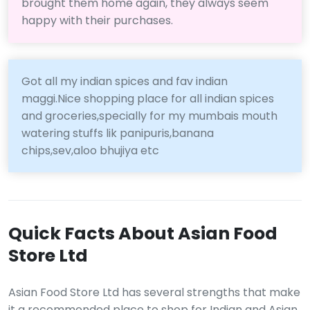
brought them home again, they always seem
happy with their purchases.
Got all my indian spices and fav indian
maggi.Nice shopping place for all indian spices
and groceries,specially for my mumbais mouth
watering stuffs lik panipuris,banana
chips,sev,aloo bhujiya etc
Quick Facts About Asian Food
Store Ltd
Asian Food Store Ltd has several strengths that make
it a recommended place to shop for Indian and Asian