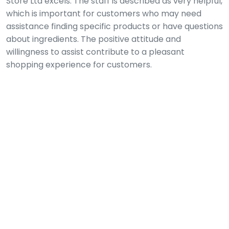
Store Ltd excels. The staff is described as very helpful,
which is important for customers who may need
assistance finding specific products or have questions
about ingredients. The positive attitude and
willingness to assist contribute to a pleasant
shopping experience for customers.