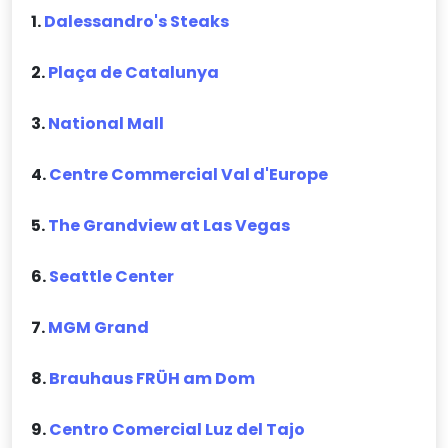
1.
Dalessandro's Steaks
2.
Plaça de Catalunya
3.
National Mall
4.
Centre Commercial Val d'Europe
5.
The Grandview at Las Vegas
6.
Seattle Center
7.
MGM Grand
8.
Brauhaus FRÜH am Dom
9.
Centro Comercial Luz del Tajo