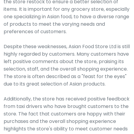
the store restock to ensure a better selection of
items. It is important for any grocery store, especially
one specializing in Asian food, to have a diverse range
of products to meet the varying needs and
preferences of customers.
Despite these weaknesses, Asian Food Store Ltd is still
highly regarded by customers. Many customers have
left positive comments about the store, praising its
selection, staff, and the overall shopping experience.
The store is often described as a "feast for the eyes"
due to its great selection of Asian products.
Additionally, the store has received positive feedback
from taxi drivers who have brought customers to the
store. The fact that customers are happy with their
purchases and the overall shopping experience
highlights the store's ability to meet customer needs