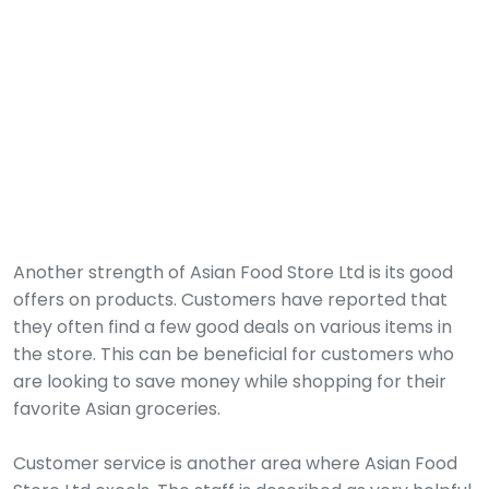
Another strength of Asian Food Store Ltd is its good
offers on products. Customers have reported that
they often find a few good deals on various items in
the store. This can be beneficial for customers who
are looking to save money while shopping for their
favorite Asian groceries.
Customer service is another area where Asian Food