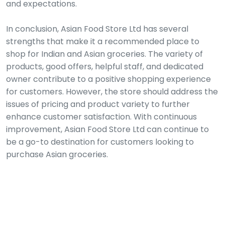
and expectations.
In conclusion, Asian Food Store Ltd has several
strengths that make it a recommended place to
shop for Indian and Asian groceries. The variety of
products, good offers, helpful staff, and dedicated
owner contribute to a positive shopping experience
for customers. However, the store should address the
issues of pricing and product variety to further
enhance customer satisfaction. With continuous
improvement, Asian Food Store Ltd can continue to
be a go-to destination for customers looking to
purchase Asian groceries.