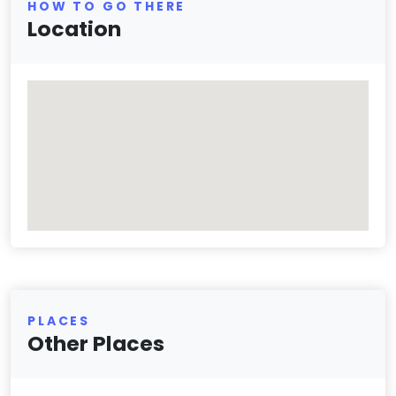
HOW TO GO THERE
Location
PLACES
Other Places