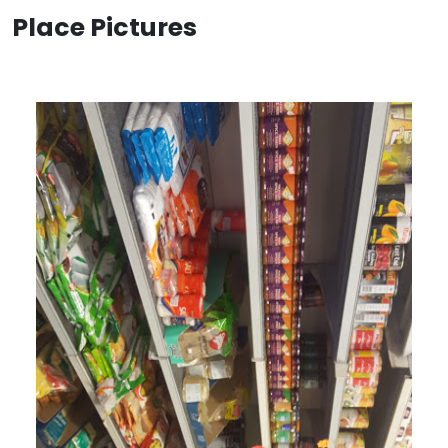
Place Pictures