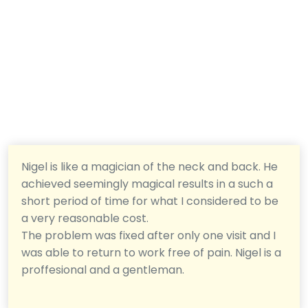
Nigel is like a magician of the neck and back. He
achieved seemingly magical results in a such a
short period of time for what I considered to be
a very reasonable cost.
The problem was fixed after only one visit and I
was able to return to work free of pain. Nigel is a
proffesional and a gentleman.