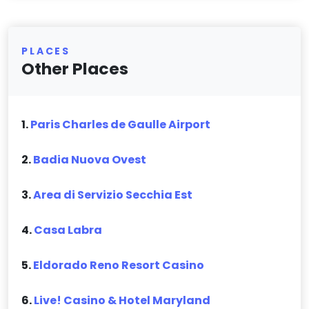
PLACES
Other Places
1.
Paris Charles de Gaulle Airport
2.
Badia Nuova Ovest
3.
Area di Servizio Secchia Est
4.
Casa Labra
5.
Eldorado Reno Resort Casino
6.
Live! Casino & Hotel Maryland