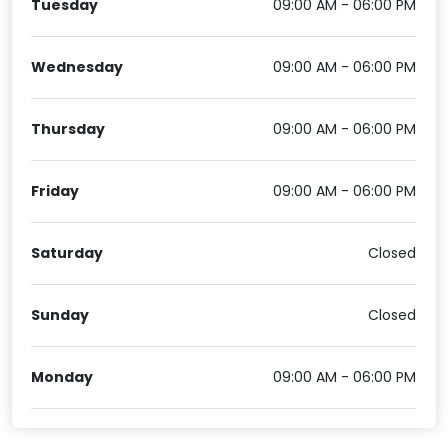
Tuesday
09:00 AM - 06:00 PM
Wednesday
09:00 AM - 06:00 PM
Thursday
09:00 AM - 06:00 PM
Friday
09:00 AM - 06:00 PM
Saturday
Closed
Sunday
Closed
Monday
09:00 AM - 06:00 PM