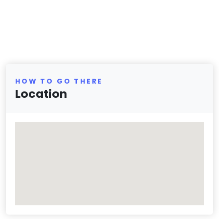
HOW TO GO THERE
Location