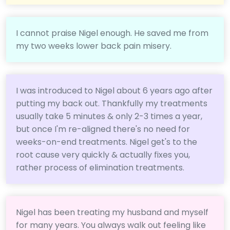
I cannot praise Nigel enough. He saved me from
my two weeks lower back pain misery.
I was introduced to Nigel about 6 years ago after
putting my back out. Thankfully my treatments
usually take 5 minutes & only 2-3 times a year,
but once I'm re-aligned there's no need for
weeks-on-end treatments. Nigel get's to the
root cause very quickly & actually fixes you,
rather process of elimination treatments.
Nigel has been treating my husband and myself
for many years. You always walk out feeling like