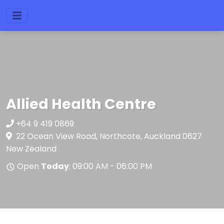
Allied Health Centre
+64 9 419 0869
22 Ocean View Road, Northcote, Auckland 0627
New Zealand
Open
Today
: 09:00 AM - 06:00 PM