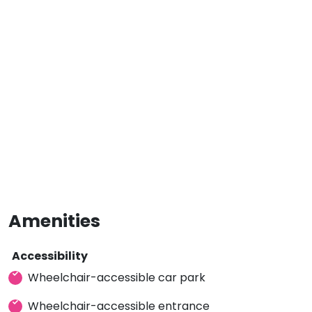
Amenities
Accessibility
Wheelchair-accessible car park
Wheelchair-accessible entrance