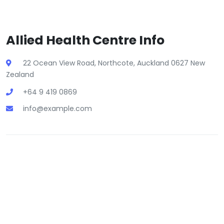
Allied Health Centre Info
22 Ocean View Road, Northcote, Auckland 0627 New
Zealand
+64 9 419 0869
info@example.com