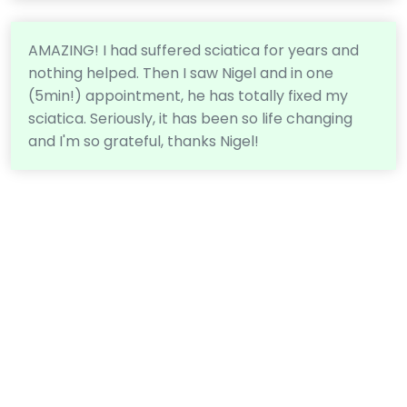
AMAZING! I had suffered sciatica for years and
nothing helped. Then I saw Nigel and in one
(5min!) appointment, he has totally fixed my
sciatica. Seriously, it has been so life changing
and I'm so grateful, thanks Nigel!