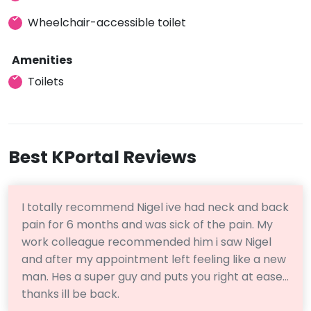
Wheelchair-accessible toilet
Amenities
Toilets
Best KPortal Reviews
I totally recommend Nigel ive had neck and back
pain for 6 months and was sick of the pain. My
work colleague recommended him i saw Nigel
and after my appointment left feeling like a new
man. Hes a super guy and puts you right at ease…
thanks ill be back.