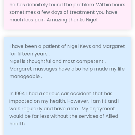
he has definitely found the problem. Within hours
sometimes a few days of treatment you have
much less pain. Amazing thanks Nigel.
I have been a patient of Nigel Keys and Margaret
for fifteen years .
Nigel is thoughtful and most competent .
Margaret massages have also help made my life
manageable .
In 1994 I had a serious car accident that has
impacted on my health, However, I am fit and I
walk regularly and have a life . My enjoyment
would be far less without the services of Allied
health