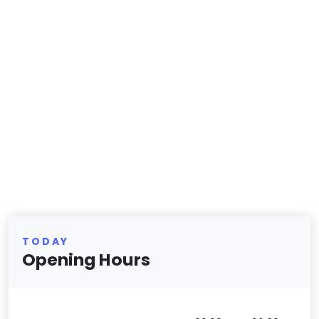
TODAY
Opening Hours