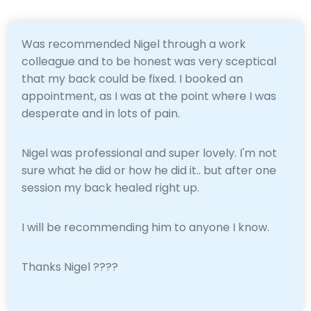
Was recommended Nigel through a work
colleague and to be honest was very sceptical
that my back could be fixed. I booked an
appointment, as I was at the point where I was
desperate and in lots of pain.
Nigel was professional and super lovely. I'm not
sure what he did or how he did it.. but after one
session my back healed right up.
I will be recommending him to anyone I know.
Thanks Nigel ????