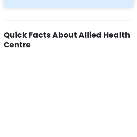
Quick Facts About Allied Health
Centre