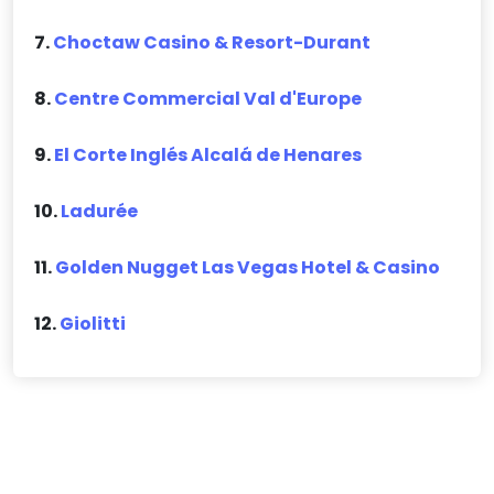
7.
Choctaw Casino & Resort-Durant
8.
Centre Commercial Val d'Europe
9.
El Corte Inglés Alcalá de Henares
10.
Ladurée
11.
Golden Nugget Las Vegas Hotel & Casino
12.
Giolitti