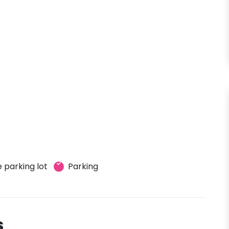
 parking lot
Parking
s