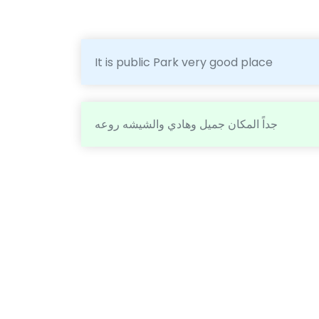
It is public Park very good place
جداً المكان جميل وهادي والشيشه روعه