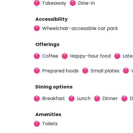
Takeaway
Dine-in
Accessibility
Wheelchair-accessible car park
Offerings
Coffee
Happy-hour food
Late
Prepared foods
Small plates
Dining options
Breakfast
Lunch
Dinner
D
Amenities
Toilets