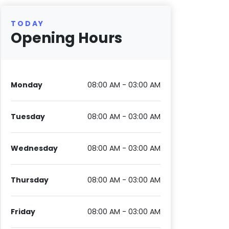
TODAY
Opening Hours
Monday
08:00 AM - 03:00 AM
Tuesday
08:00 AM - 03:00 AM
Wednesday
08:00 AM - 03:00 AM
Thursday
08:00 AM - 03:00 AM
Friday
08:00 AM - 03:00 AM