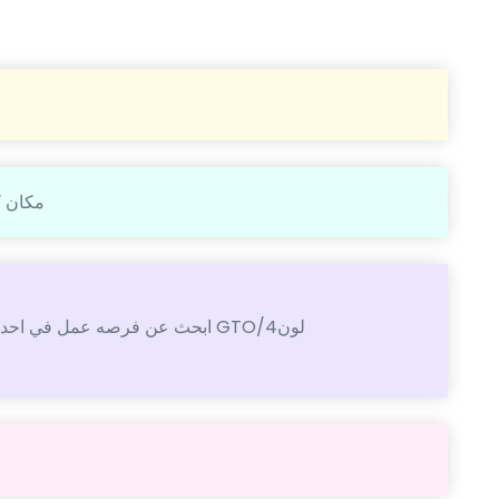
غ فيها
ابحث عن فرصه عمل في احدا مطابع الكويت انا فني طباعه وفني صيانه ماكينه GTO/4لون