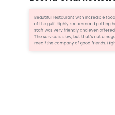
Beautiful restaurant with incredible food
of the gulf. Highly recommend getting h
staff was very friendly and even offere
The service is slow, but that’s not a nega
meal/the company of good friends. Hi