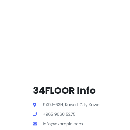
34FLOOR Info
9X9J+63H, Kuwait City Kuwait
+965 9660 5275
info@example.com