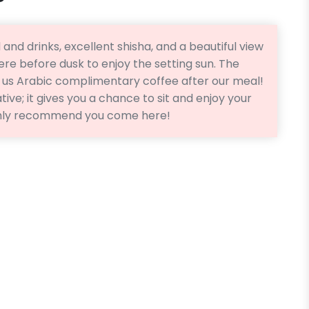
 and drinks, excellent shisha, and a beautiful view
ere before dusk to enjoy the setting sun. The
d us Arabic complimentary coffee after our meal!
tive; it gives you a chance to sit and enjoy your
ghly recommend you come here!