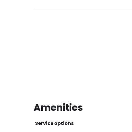
Amenities
Service options