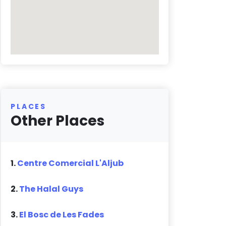
PLACES
Other Places
1.
Centre Comercial L'Aljub
2.
The Halal Guys
3.
El Bosc de Les Fades