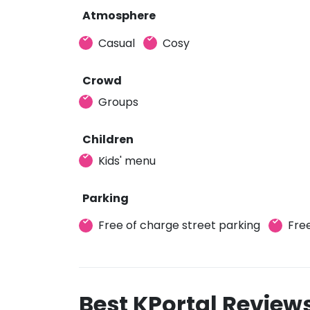
Atmosphere
Casual
Cosy
Crowd
Groups
Children
Kids' menu
Parking
Free of charge street parking
Free
Best KPortal Review