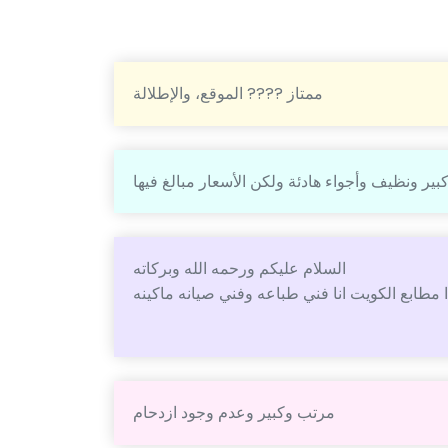
ممتاز ???? الموقع، والإطلالة
مكان كبير ونظيف وأجواء هادئة ولكن الأسعار مبال
السلام عليكم ورحمه الله وبركاته
مرتب وكبير وعدم وجود ازدحام