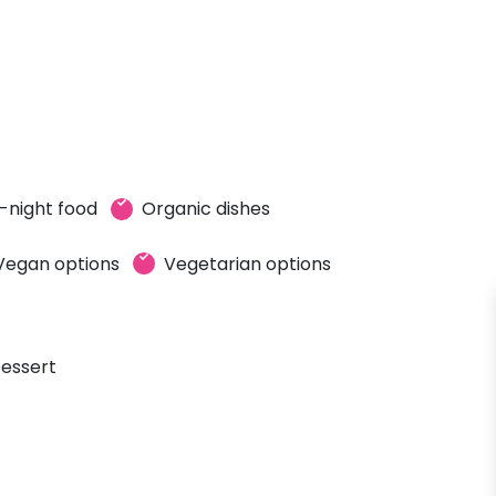
-night food
Organic dishes
Vegan options
Vegetarian options
essert