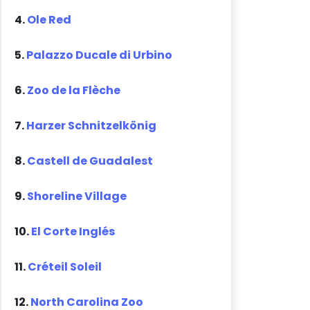
4.
Ole Red
5.
Palazzo Ducale di Urbino
6.
Zoo de la Flèche
7.
Harzer Schnitzelkönig
8.
Castell de Guadalest
9.
Shoreline Village
10.
El Corte Inglés
11.
Créteil Soleil
12.
North Carolina Zoo