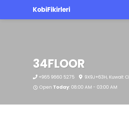
KobiFikirleri
34FLOOR
+965 9660 5275
9X9J+63H, Kuwait C
Open
Today
: 08:00 AM - 03:00 AM