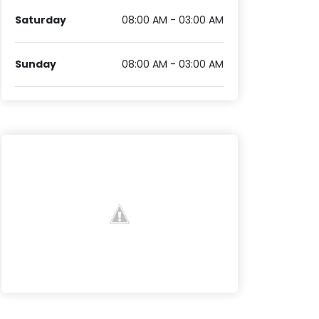
Saturday
08:00 AM - 03:00 AM
Sunday
08:00 AM - 03:00 AM