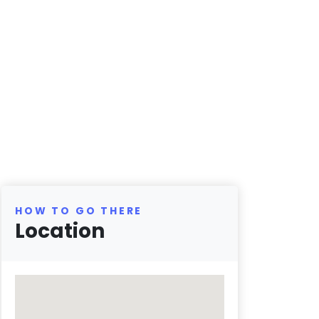
HOW TO GO THERE
Location