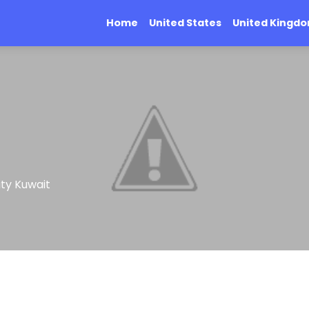
Home
United States
United Kingd
ity Kuwait