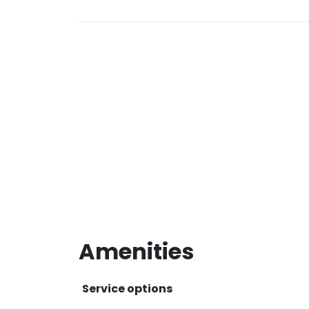
Amenities
Service options