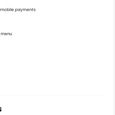
 mobile payments
' menu
s