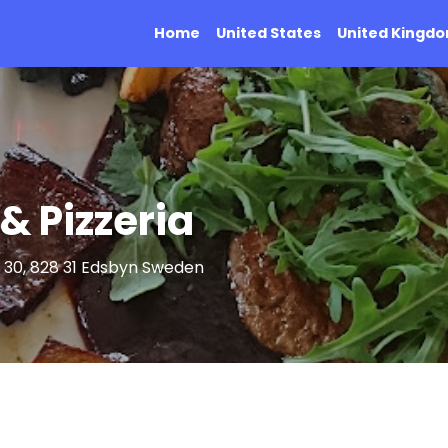
Home
United States
United Kingd
& Pizzeria
 30, 828 31 Edsbyn Sweden