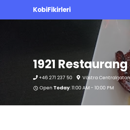
KobiFikirleri
1921 Restaurang 
+46 271 237 50
Västra Centralgatan
Open
Today
: 11:00 AM - 10:00 PM