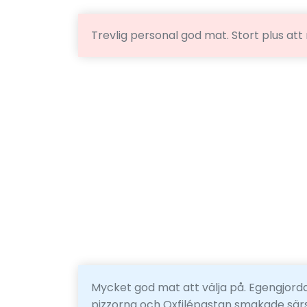
Trevlig personal god mat. Stort plus att
Mycket god mat att välja på. Egengjorda
pizzorna och Oxfilépastan smakade särsk