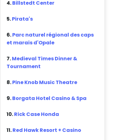
4.
Billstedt Center
5.
Pirata's
6.
Parc naturel régional des caps
et marais d'Opale
7.
Medieval Times Dinner &
Tournament
8.
Pine Knob Music Theatre
9.
Borgata Hotel Casino & Spa
10.
Rick Case Honda
11.
Red Hawk Resort + Casino