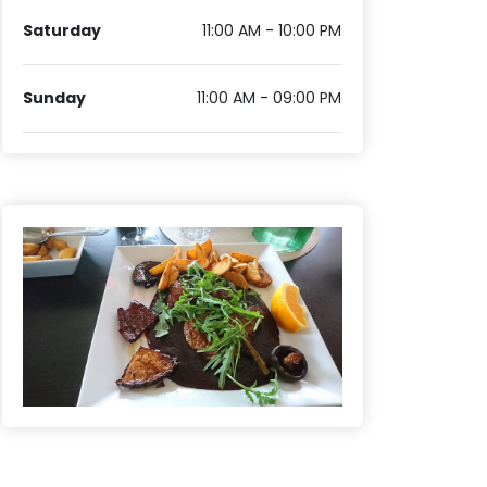
Saturday
11:00 AM - 10:00 PM
Sunday
11:00 AM - 09:00 PM