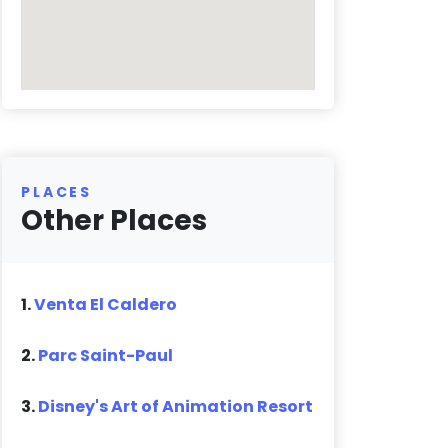
PLACES
Other Places
1.
Venta El Caldero
2.
Parc Saint-Paul
3.
Disney's Art of Animation Resort