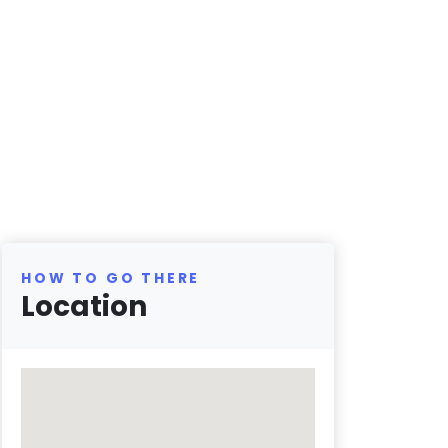
HOW TO GO THERE
Location