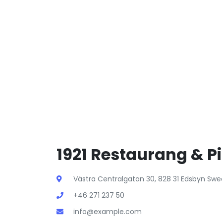
1921 Restaurang & Pi
Västra Centralgatan 30, 828 31 Edsbyn Sw
+46 271 237 50
info@example.com