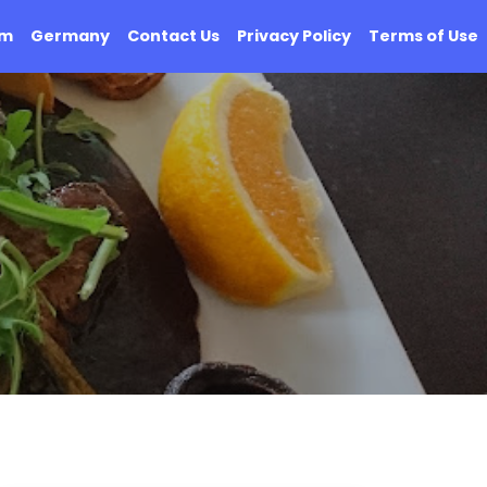
om
Germany
Contact Us
Privacy Policy
Terms of Use