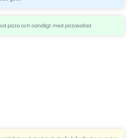
god pizza och oändligt med pizzasallad