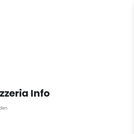
zzeria Info
eden