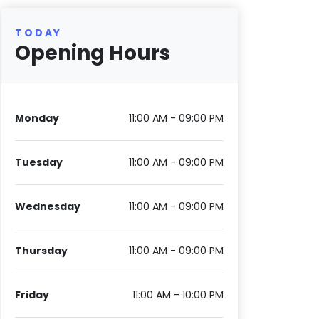
TODAY
Opening Hours
Monday
11:00 AM - 09:00 PM
Tuesday
11:00 AM - 09:00 PM
Wednesday
11:00 AM - 09:00 PM
Thursday
11:00 AM - 09:00 PM
Friday
11:00 AM - 10:00 PM