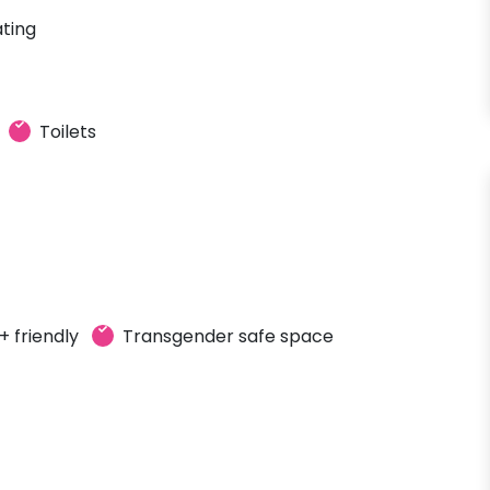
ting
Toilets
 friendly
Transgender safe space