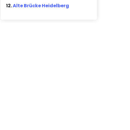
12.
Alte Brücke Heidelberg