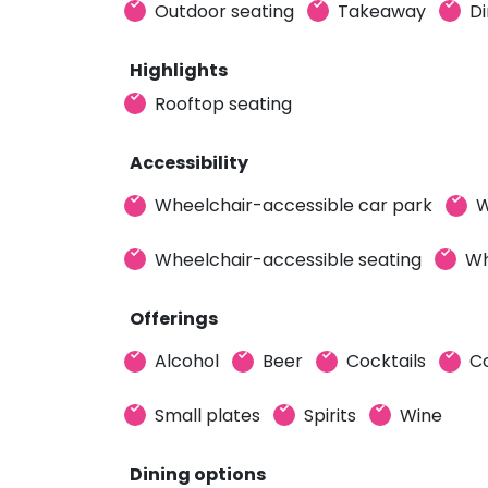
Outdoor seating
Takeaway
Di
Highlights
Rooftop seating
Accessibility
Wheelchair-accessible car park
W
Wheelchair-accessible seating
Wh
Offerings
Alcohol
Beer
Cocktails
C
Small plates
Spirits
Wine
Dining options