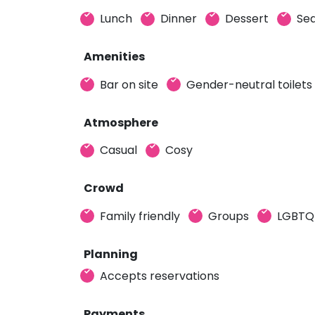
Lunch
Dinner
Dessert
Sea
Amenities
Bar on site
Gender-neutral toilets
Atmosphere
Casual
Cosy
Crowd
Family friendly
Groups
LGBTQ+
Planning
Accepts reservations
Payments