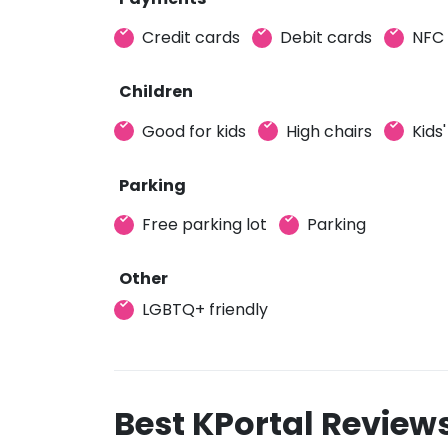
Credit cards
Debit cards
NFC
Children
Good for kids
High chairs
Kids
Parking
Free parking lot
Parking
Other
LGBTQ+ friendly
Best KPortal Review