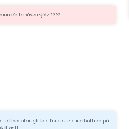
 man får ta såsen själv ????
 bottnar utan gluten. Tunna och fina bottnar på
ilt gott.