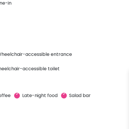
ne-in
heelchair-accessible entrance
eelchair-accessible toilet
offee
Late-night food
Salad bar