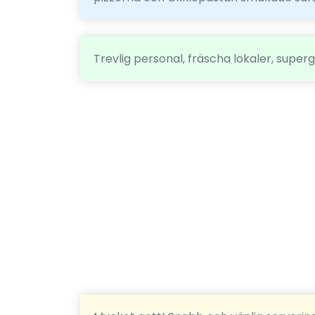
Trevlig personal, fräscha lokaler, super