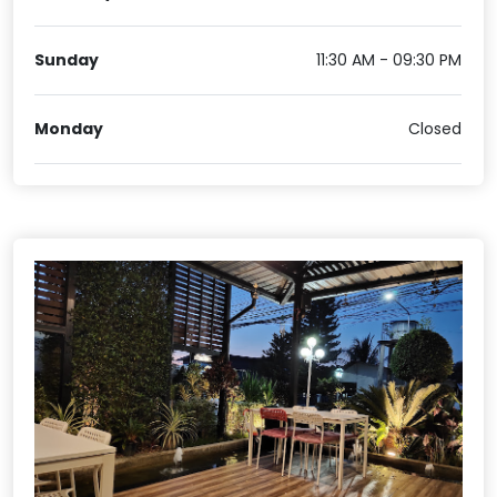
Sunday
11:30 AM - 09:30 PM
Monday
Closed