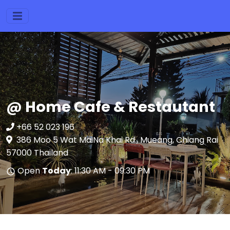
@ Home Cafe & Restautant
+66 52 023 196
386 Moo 5 Wat MaiNa Khai Rd., Mueang, Chiang Rai
57000 Thailand
Open
Today
: 11:30 AM - 09:30 PM