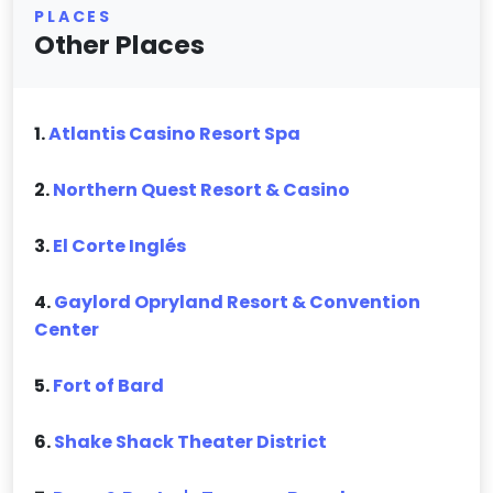
PLACES
Other Places
1.
Atlantis Casino Resort Spa
2.
Northern Quest Resort & Casino
3.
El Corte Inglés
4.
Gaylord Opryland Resort & Convention
Center
5.
Fort of Bard
6.
Shake Shack Theater District