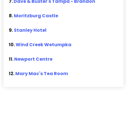
7.
Dave & Buster's Tampa - Brandon
8.
Moritzburg Castle
9.
Stanley Hotel
10.
Wind Creek Wetumpka
11.
Newport Centre
12.
Mary Mac's Tea Room