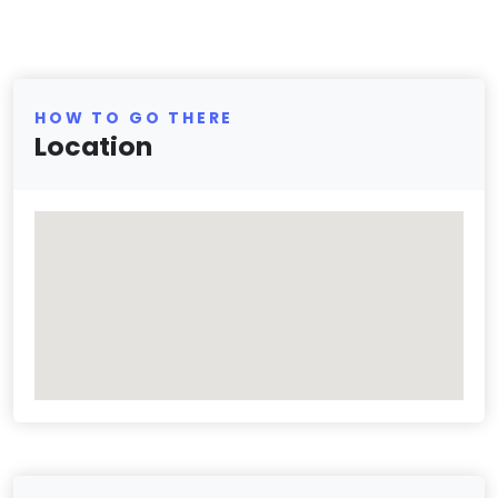
HOW TO GO THERE
Location