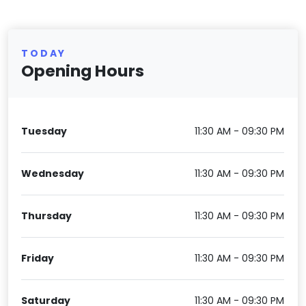
TODAY
Opening Hours
Tuesday
11:30 AM - 09:30 PM
Wednesday
11:30 AM - 09:30 PM
Thursday
11:30 AM - 09:30 PM
Friday
11:30 AM - 09:30 PM
Saturday
11:30 AM - 09:30 PM