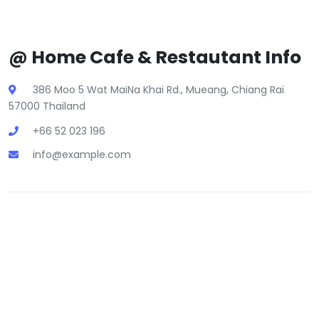
@ Home Cafe & Restautant Info
386 Moo 5 Wat MaiNa Khai Rd., Mueang, Chiang Rai
57000 Thailand
+66 52 023 196
info@example.com