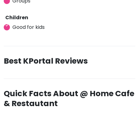
Groups
Children
Good for kids
Best KPortal Reviews
Quick Facts About @ Home Cafe
& Restautant