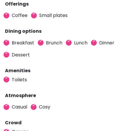
Offerings
Coffee
Small plates
Dining options
Breakfast
Brunch
Lunch
Dinner
Dessert
Amenities
Toilets
Atmosphere
Casual
Cosy
Crowd