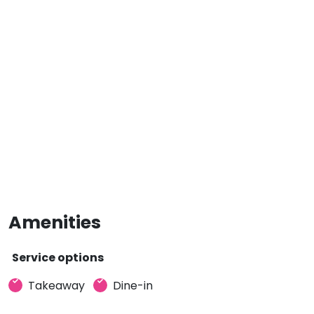
Amenities
Service options
Takeaway
Dine-in