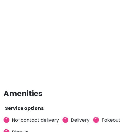
Amenities
Service options
No-contact delivery
Delivery
Takeout