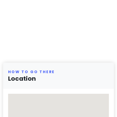
HOW TO GO THERE
Location