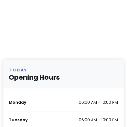
TODAY
Opening Hours
Monday
06:00 AM - 10:00 PM
Tuesday
06:00 AM - 10:00 PM