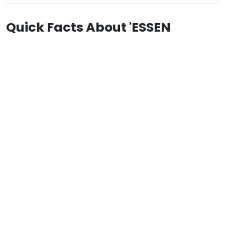
Quick Facts About 'ESSEN