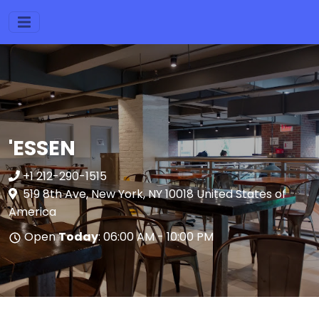
'ESSEN
+1 212-290-1515
519 8th Ave, New York, NY 10018 United States of
America
Open
Today
: 06:00 AM - 10:00 PM