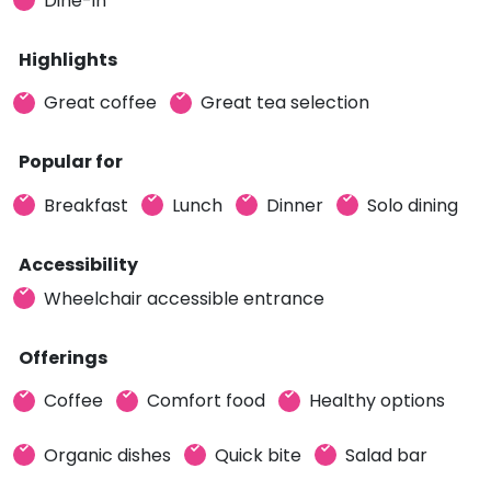
Dine-in
Highlights
Great coffee
Great tea selection
Popular for
Breakfast
Lunch
Dinner
Solo dining
Accessibility
Wheelchair accessible entrance
Offerings
Coffee
Comfort food
Healthy options
Organic dishes
Quick bite
Salad bar