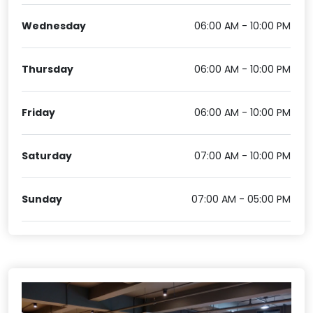
Wednesday
06:00 AM - 10:00 PM
Thursday
06:00 AM - 10:00 PM
Friday
06:00 AM - 10:00 PM
Saturday
07:00 AM - 10:00 PM
Sunday
07:00 AM - 05:00 PM