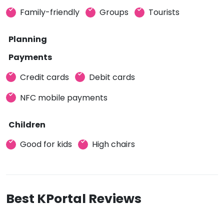
Family-friendly
Groups
Tourists
Planning
Payments
Credit cards
Debit cards
NFC mobile payments
Children
Good for kids
High chairs
Best KPortal Reviews