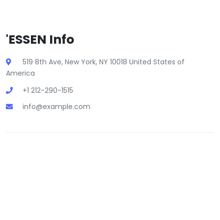
'ESSEN Info
519 8th Ave, New York, NY 10018 United States of
America
+1 212-290-1515
info@example.com