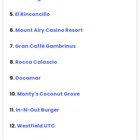
5.
El Rinconcillo
6.
Mount Airy Casino Resort
7.
Gran Caffè Gambrinus
8.
Rocca Calascio
9.
Docamar
10.
Monty's Coconut Grove
11.
In-N-Out Burger
12.
Westfield UTC