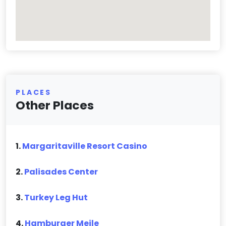
PLACES
Other Places
1.
Margaritaville Resort Casino
2.
Palisades Center
3.
Turkey Leg Hut
4.
Hamburger Meile