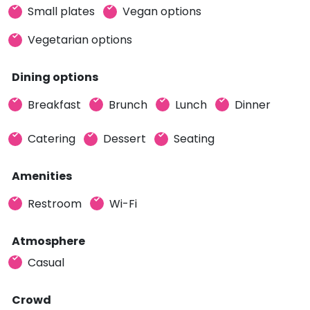
Small plates
Vegan options
Vegetarian options
Dining options
Breakfast
Brunch
Lunch
Dinner
Catering
Dessert
Seating
Amenities
Restroom
Wi-Fi
Atmosphere
Casual
Crowd