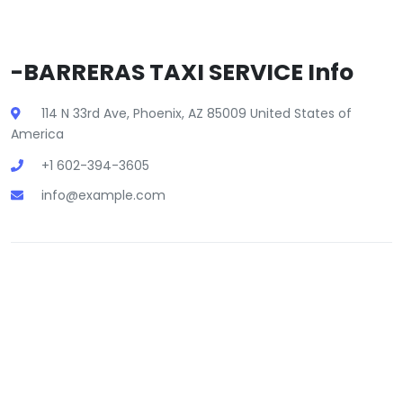
-BARRERAS TAXI SERVICE Info
114 N 33rd Ave, Phoenix, AZ 85009 United States of
America
+1 602-394-3605
info@example.com