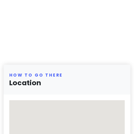
HOW TO GO THERE
Location