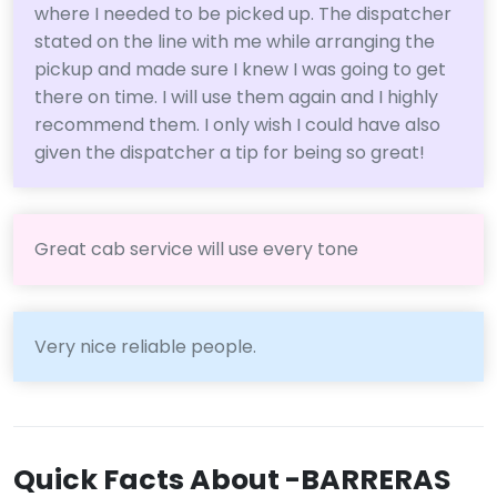
where I needed to be picked up. The dispatcher
stated on the line with me while arranging the
pickup and made sure I knew I was going to get
there on time. I will use them again and I highly
recommend them. I only wish I could have also
given the dispatcher a tip for being so great!
Great cab service will use every tone
Very nice reliable people.
Quick Facts About -BARRERAS