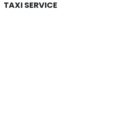
TAXI SERVICE