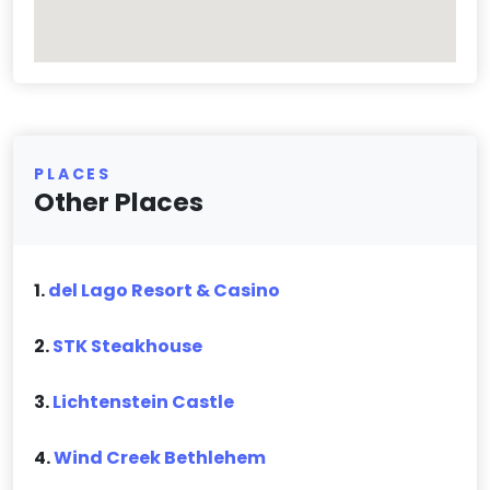
PLACES
Other Places
1.
del Lago Resort & Casino
2.
STK Steakhouse
3.
Lichtenstein Castle
4.
Wind Creek Bethlehem