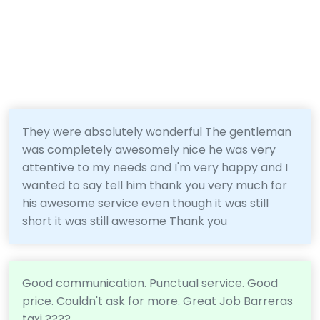
They were absolutely wonderful The gentleman
was completely awesomely nice he was very
attentive to my needs and I'm very happy and I
wanted to say tell him thank you very much for
his awesome service even though it was still
short it was still awesome Thank you
Good communication. Punctual service. Good
price. Couldn't ask for more. Great Job Barreras
taxi ????