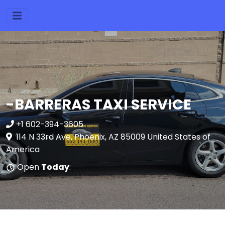
-BARRERAS TAXI SERVICE
+1 602-394-3605
114 N 33rd Ave, Phoenix, AZ 85009 United States of
America
Open
Today
: