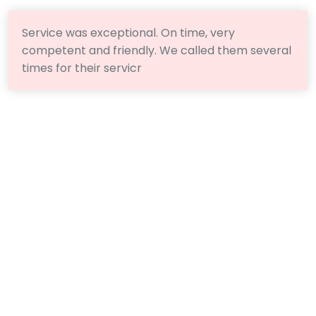
Service was exceptional. On time, very
competent and friendly. We called them several
times for their servicr