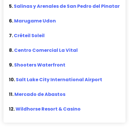
5.
Salinas y Arenales de San Pedro del Pinatar
6.
Marugame Udon
7.
Créteil Soleil
8.
Centro Comercial La Vital
9.
Shooters Waterfront
10.
Salt Lake City International Airport
11.
Mercado de Abastos
12.
Wildhorse Resort & Casino