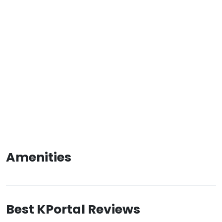
Amenities
Best KPortal Reviews