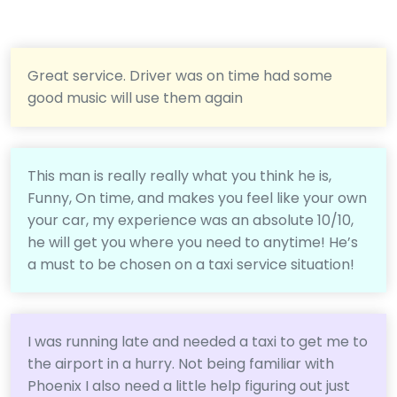
Great service. Driver was on time had some
good music will use them again
This man is really really what you think he is,
Funny, On time, and makes you feel like your own
your car, my experience was an absolute 10/10,
he will get you where you need to anytime! He’s
a must to be chosen on a taxi service situation!
I was running late and needed a taxi to get me to
the airport in a hurry. Not being familiar with
Phoenix I also need a little help figuring out just