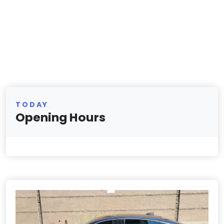
TODAY
Opening Hours