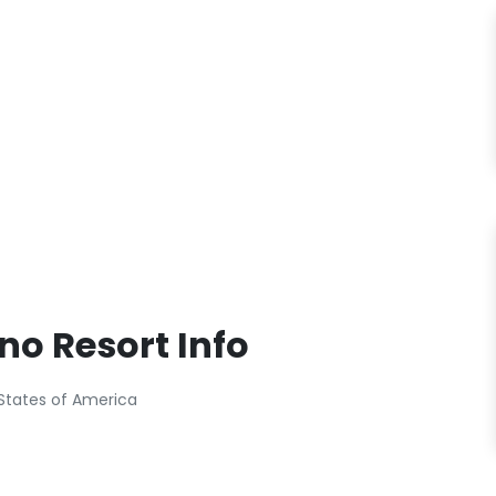
no Resort Info
 States of America