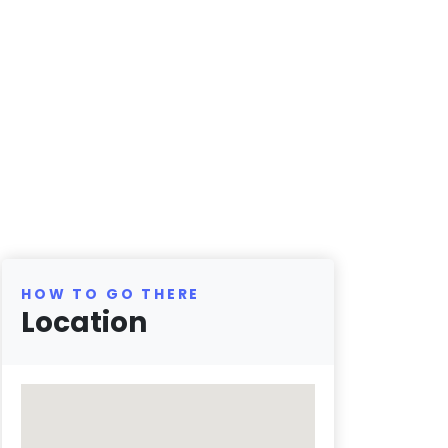
HOW TO GO THERE
Location