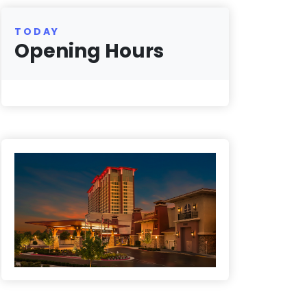
TODAY
Opening Hours