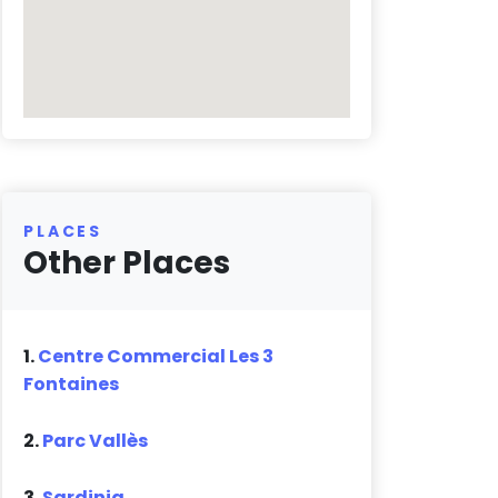
PLACES
Other Places
1.
Centre Commercial Les 3
Fontaines
2.
Parc Vallès
3.
Sardinia