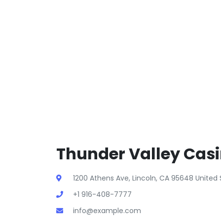
Thunder Valley Casi
1200 Athens Ave, Lincoln, CA 95648 United
+1 916-408-7777
info@example.com