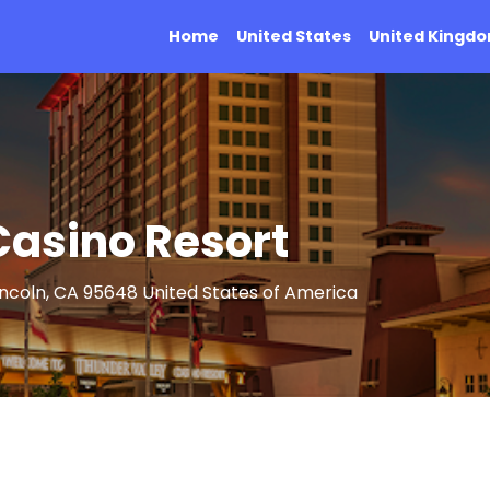
Home
United States
United Kingd
Casino Resort
incoln, CA 95648 United States of America