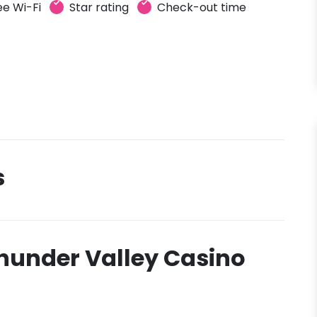
ee Wi-Fi
Star rating
Check-out time
s
hunder Valley Casino