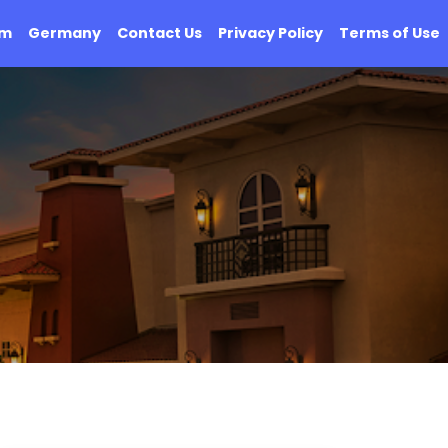
om
Germany
Contact Us
Privacy Policy
Terms of Use