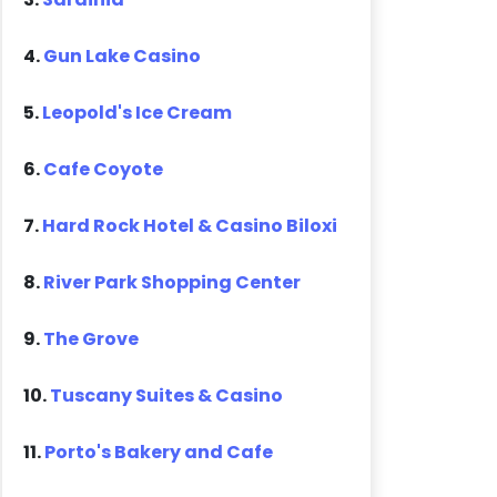
4.
Gun Lake Casino
5.
Leopold's Ice Cream
6.
Cafe Coyote
7.
Hard Rock Hotel & Casino Biloxi
8.
River Park Shopping Center
9.
The Grove
10.
Tuscany Suites & Casino
11.
Porto's Bakery and Cafe