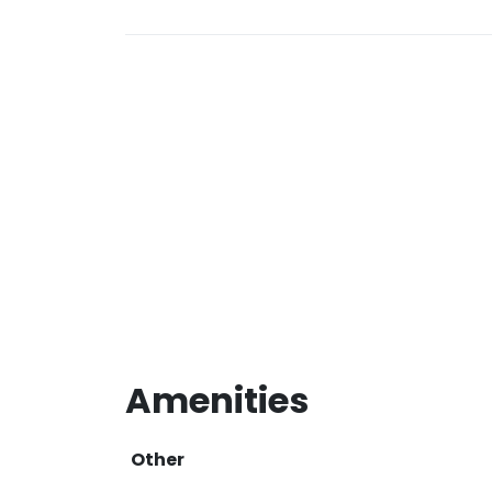
Amenities
Other