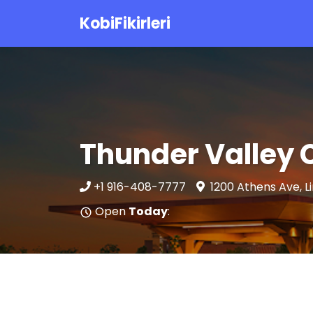
KobiFikirleri
Thunder Valley 
+1 916-408-7777
1200 Athens Ave, L
Open
Today
: