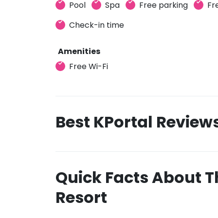
Pool
Spa
Free parking
Fr
Check-in time
Amenities
Free Wi-Fi
Best KPortal Review
Quick Facts About T
Resort