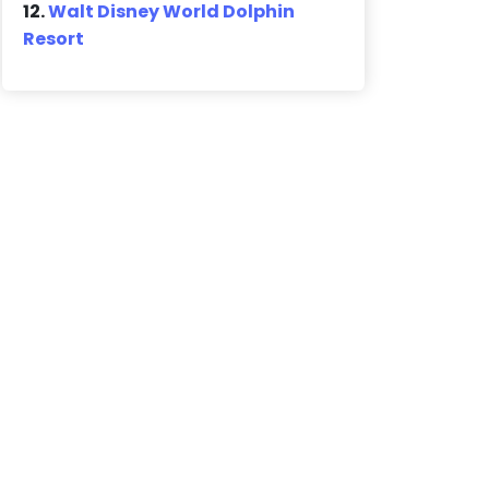
12.
Walt Disney World Dolphin
Resort