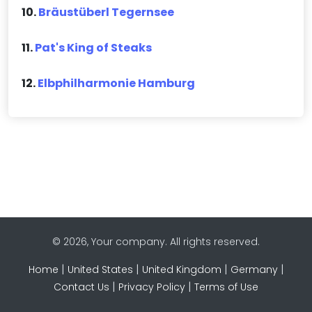
10.
Bräustüberl Tegernsee
11.
Pat's King of Steaks
12.
Elbphilharmonie Hamburg
© 2026, Your company. All rights reserved.
|
|
|
|
Home
United States
United Kingdom
Germany
|
|
Contact Us
Privacy Policy
Terms of Use