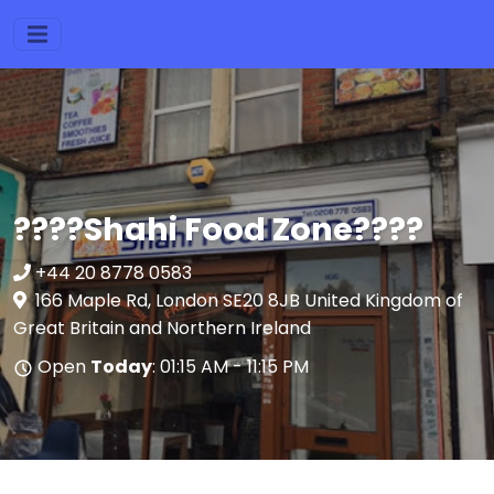
????Shahi Food Zone????
+44 20 8778 0583
166 Maple Rd, London SE20 8JB United Kingdom of
Great Britain and Northern Ireland
Open
Today
: 01:15 AM - 11:15 PM