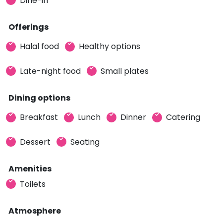
Dine-in
Offerings
Halal food
Healthy options
Late-night food
Small plates
Dining options
Breakfast
Lunch
Dinner
Catering
Dessert
Seating
Amenities
Toilets
Atmosphere