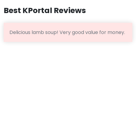
Best KPortal Reviews
Delicious lamb soup! Very good value for money.