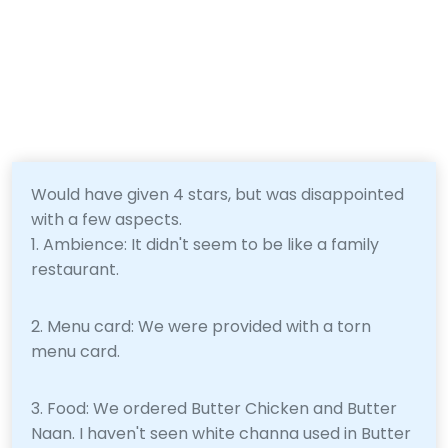
Would have given 4 stars, but was disappointed
with a few aspects.
1. Ambience: It didn't seem to be like a family
restaurant.
2. Menu card: We were provided with a torn
menu card.
3. Food: We ordered Butter Chicken and Butter
Naan. I haven't seen white channa used in Butter