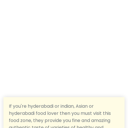
If you're hyderabadi or indian, Asian or
hyderabadi food lover then you must visit this
food zone, they provide you fine and amazing
authentic taste of varieties of healthy and