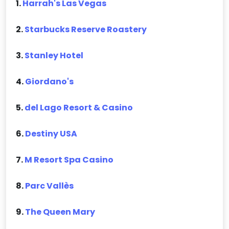
1.
Harrah's Las Vegas
2.
Starbucks Reserve Roastery
3.
Stanley Hotel
4.
Giordano's
5.
del Lago Resort & Casino
6.
Destiny USA
7.
M Resort Spa Casino
8.
Parc Vallès
9.
The Queen Mary