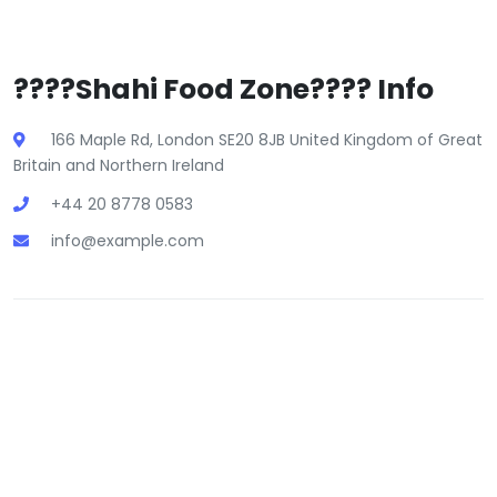
????Shahi Food Zone???? Info
166 Maple Rd, London SE20 8JB United Kingdom of Great
Britain and Northern Ireland
+44 20 8778 0583
info@example.com