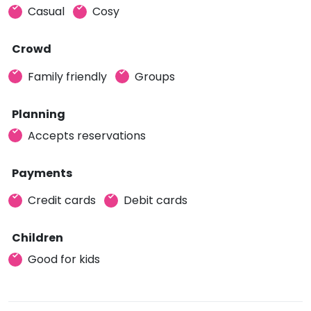
Casual
Cosy
Crowd
Family friendly
Groups
Planning
Accepts reservations
Payments
Credit cards
Debit cards
Children
Good for kids