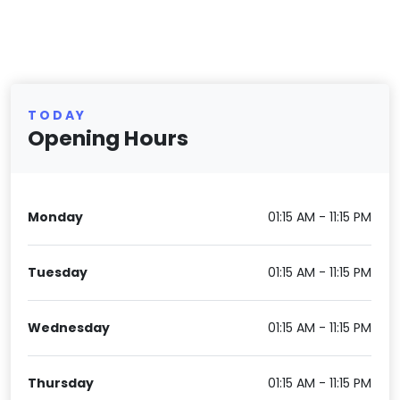
TODAY
Opening Hours
Monday
01:15 AM - 11:15 PM
Tuesday
01:15 AM - 11:15 PM
Wednesday
01:15 AM - 11:15 PM
Thursday
01:15 AM - 11:15 PM