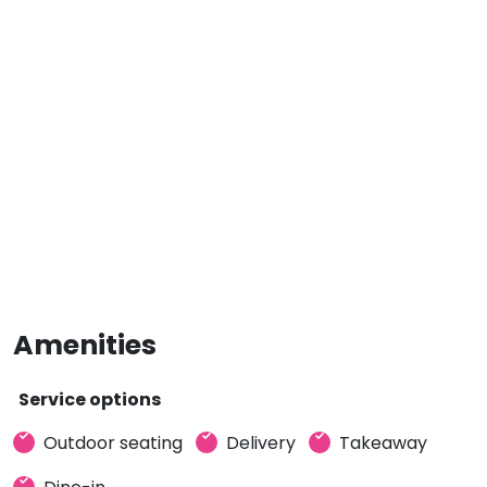
Amenities
Service options
Outdoor seating
Delivery
Takeaway