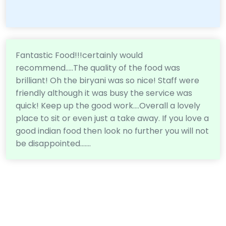
Fantastic Food!!!certainly would
recommend.....The quality of the food was
brilliant! Oh the biryani was so nice! Staff were
friendly although it was busy the service was
quick! Keep up the good work....Overall a lovely
place to sit or even just a take away. If you love a
good indian food then look no further you will not
be disappointed.......