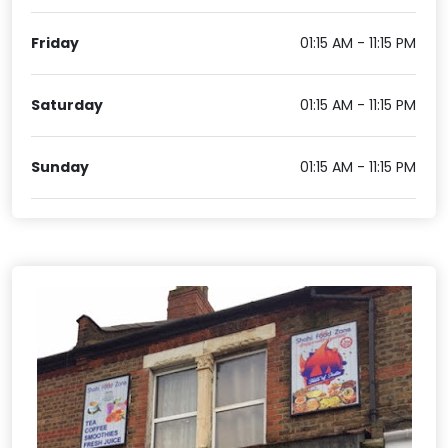
Friday
01:15 AM - 11:15 PM
Saturday
01:15 AM - 11:15 PM
Sunday
01:15 AM - 11:15 PM