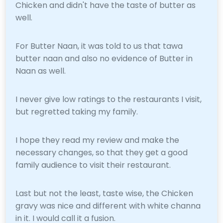
Chicken and didn't have the taste of butter as
well.
For Butter Naan, it was told to us that tawa
butter naan and also no evidence of Butter in
Naan as well.
I never give low ratings to the restaurants I visit,
but regretted taking my family.
I hope they read my review and make the
necessary changes, so that they get a good
family audience to visit their restaurant.
Last but not the least, taste wise, the Chicken
gravy was nice and different with white channa
in it. I would call it a fusion.