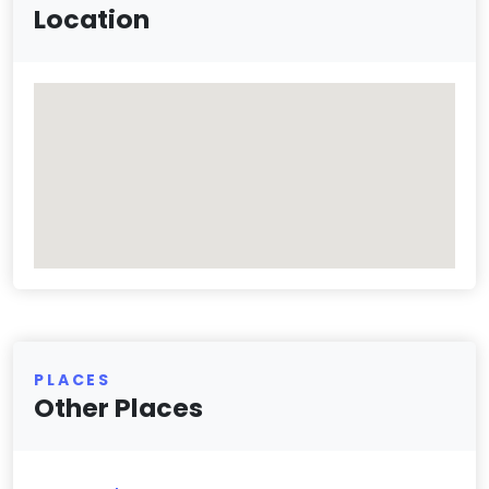
Location
PLACES
Other Places