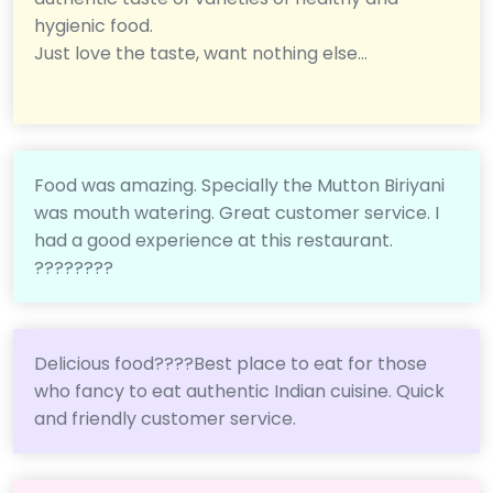
hygienic food.
Just love the taste, want nothing else...
Food was amazing. Specially the Mutton Biriyani
was mouth watering. Great customer service. I
had a good experience at this restaurant.
????????
Delicious food????Best place to eat for those
who fancy to eat authentic Indian cuisine. Quick
and friendly customer service.