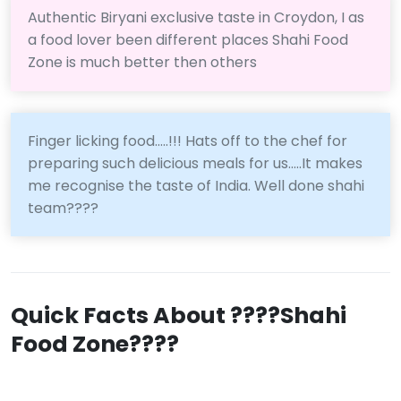
Authentic Biryani exclusive taste in Croydon, I as
a food lover been different places Shahi Food
Zone is much better then others
Finger licking food.....!!! Hats off to the chef for
preparing such delicious meals for us.....It makes
me recognise the taste of India. Well done shahi
team????
Quick Facts About ????Shahi
Food Zone????